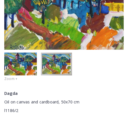
Zoom +
Dagda
Oil on canvas and cardboard, 50x70 cm
l1186/2