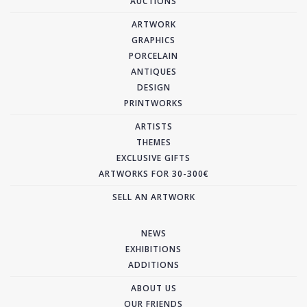
AUCTIONS
ARTWORK
GRAPHICS
PORCELAIN
ANTIQUES
DESIGN
PRINTWORKS
ARTISTS
THEMES
EXCLUSIVE GIFTS
ARTWORKS FOR 30-300€
SELL AN ARTWORK
NEWS
EXHIBITIONS
ADDITIONS
ABOUT US
OUR FRIENDS