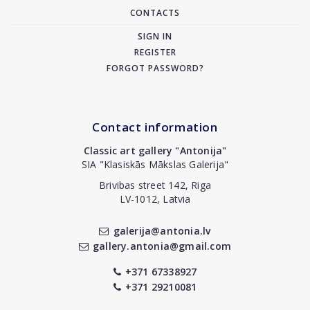
CONTACTS
SIGN IN
REGISTER
FORGOT PASSWORD?
Contact information
Classic art gallery "Antonija"
SIA "Klasiskās Mākslas Galerija"
Brivibas street 142, Riga
LV-1012, Latvia
galerija@antonia.lv
gallery.antonia@gmail.com
+371 67338927
+371 29210081