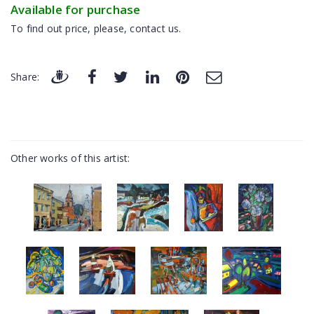
Available for purchase
To find out price, please, contact us.
Share:
Other works of this artist: