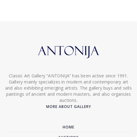
Classic Art Gallery “ANTONIJA” has been active since 1991.
Gallery mainly specializes in modern and contemporary art
and also exhibiting emerging artists. The gallery buys and sells
paintings of ancient and modern masters, and also organizes
auctions.
MORE ABOUT GALLERY
HOME