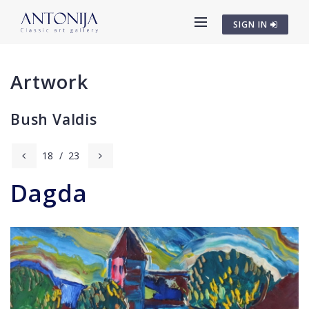
SIGN IN
Artwork
Bush Valdis
18
/
23
Dagda