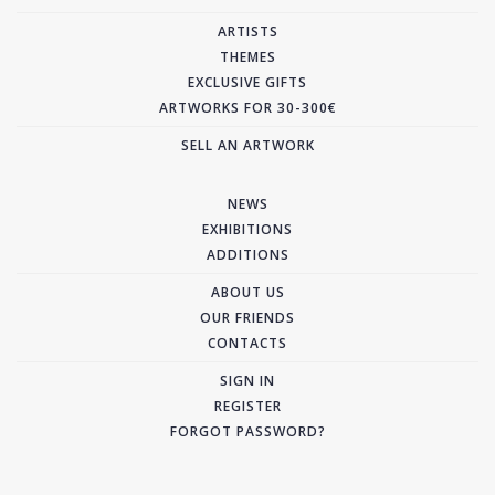
ARTISTS
THEMES
EXCLUSIVE GIFTS
ARTWORKS FOR 30-300€
SELL AN ARTWORK
NEWS
EXHIBITIONS
ADDITIONS
ABOUT US
OUR FRIENDS
CONTACTS
SIGN IN
REGISTER
FORGOT PASSWORD?