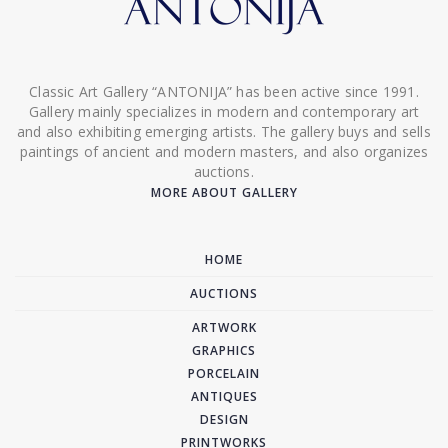
Classic Art Gallery “ANTONIJA” has been active since 1991.
Gallery mainly specializes in modern and contemporary art
and also exhibiting emerging artists. The gallery buys and sells
paintings of ancient and modern masters, and also organizes
auctions.
MORE ABOUT GALLERY
HOME
AUCTIONS
ARTWORK
GRAPHICS
PORCELAIN
ANTIQUES
DESIGN
PRINTWORKS