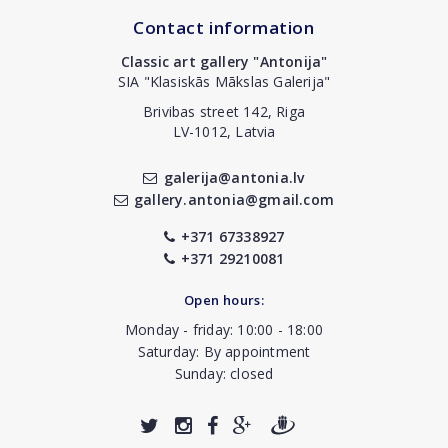
Contact information
Classic art gallery "Antonija"
SIA "Klasiskās Mākslas Galerija"
Brivibas street 142, Riga
LV-1012, Latvia
galerija@antonia.lv
gallery.antonia@gmail.com
+371 67338927
+371 29210081
Open hours:
Monday - friday: 10:00 - 18:00
Saturday: By appointment
Sunday: closed