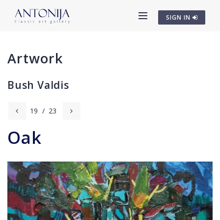
SIGN IN
Artwork
Bush Valdis
19
/
23
Oak