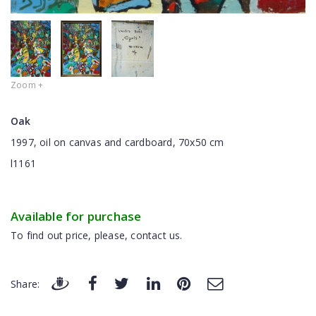
Zoom +
Oak
1997, oil on canvas and cardboard, 70x50 cm
l1161
Available for purchase
To find out price, please, contact us.
Share: