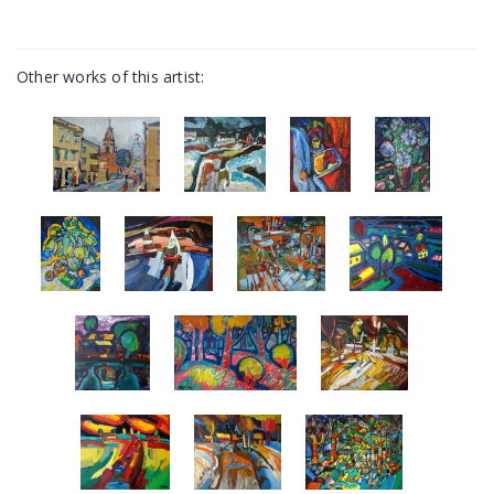
Other works of this artist: