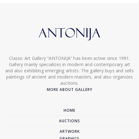
Classic Art Gallery “ANTONIJA” has been active since 1991.
Gallery mainly specializes in modern and contemporary art
and also exhibiting emerging artists. The gallery buys and sells
paintings of ancient and modern masters, and also organizes
auctions.
MORE ABOUT GALLERY
HOME
AUCTIONS
ARTWORK
GRAPHICS