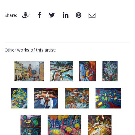
Share:
Other works of this artist: