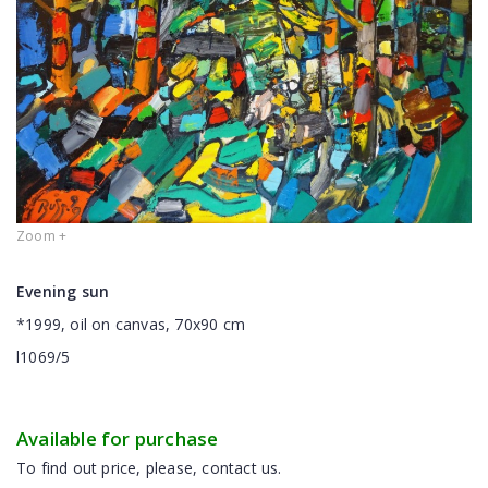
Zoom +
Evening sun
*1999, oil on canvas, 70x90 cm
l1069/5
Available for purchase
To find out price, please, contact us.