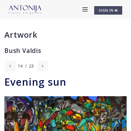
SIGN IN
Artwork
Bush Valdis
14
/
23
Evening sun