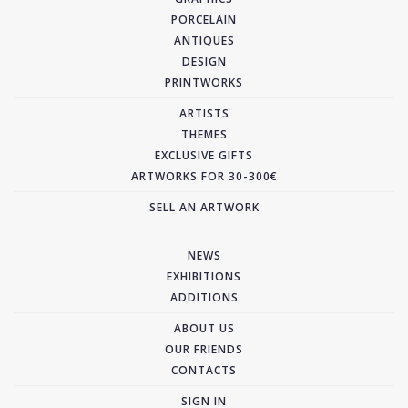
PORCELAIN
ANTIQUES
DESIGN
PRINTWORKS
ARTISTS
THEMES
EXCLUSIVE GIFTS
ARTWORKS FOR 30-300€
SELL AN ARTWORK
NEWS
EXHIBITIONS
ADDITIONS
ABOUT US
OUR FRIENDS
CONTACTS
SIGN IN