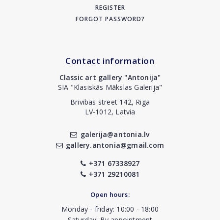
REGISTER
FORGOT PASSWORD?
Contact information
Classic art gallery "Antonija"
SIA "Klasiskās Mākslas Galerija"
Brivibas street 142, Riga
LV-1012, Latvia
galerija@antonia.lv
gallery.antonia@gmail.com
+371 67338927
+371 29210081
Open hours:
Monday - friday: 10:00 - 18:00
Saturday: By appointment