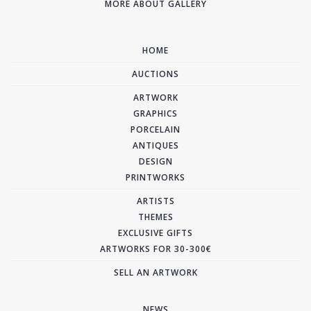
MORE ABOUT GALLERY
HOME
AUCTIONS
ARTWORK
GRAPHICS
PORCELAIN
ANTIQUES
DESIGN
PRINTWORKS
ARTISTS
THEMES
EXCLUSIVE GIFTS
ARTWORKS FOR 30-300€
SELL AN ARTWORK
NEWS