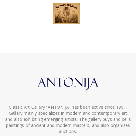
Classic Art Gallery “ANTONIJA” has been active since 1991.
Gallery mainly specializes in modern and contemporary art
and also exhibiting emerging artists. The gallery buys and sells
paintings of ancient and modern masters, and also organizes
auctions.