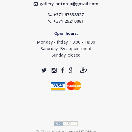
gallery.antonia@gmail.com
+371 67338927
+371 29210081
Open hours:
Monday - friday: 10:00 - 18:00
Saturday: By appointment
Sunday: closed
© Classic art gallery ANTONIJA