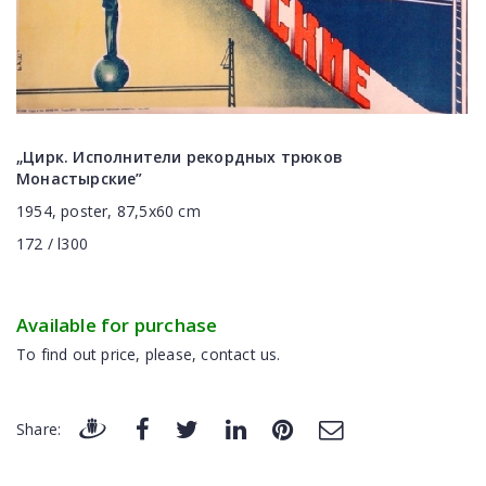
„Цирк. Исполнители рекордных трюков
Монастырские”
1954, poster, 87,5x60 cm
172 / l300
Available for purchase
To find out price, please, contact us.
Share: