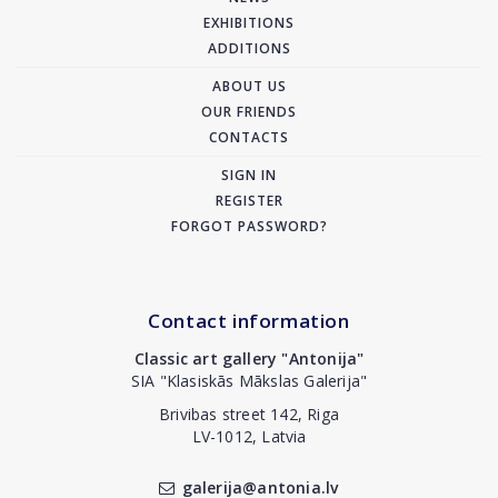
EXHIBITIONS
ADDITIONS
ABOUT US
OUR FRIENDS
CONTACTS
SIGN IN
REGISTER
FORGOT PASSWORD?
Contact information
Classic art gallery "Antonija"
SIA "Klasiskās Mākslas Galerija"
Brivibas street 142, Riga
LV-1012, Latvia
galerija@antonia.lv