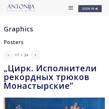
SIGN IN
Graphics
Posters
17
/
24
„Цирк. Исполнители
рекордных трюков
Монастырские”