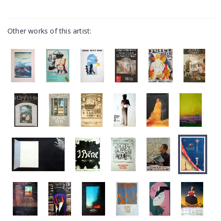
Other works of this artist: