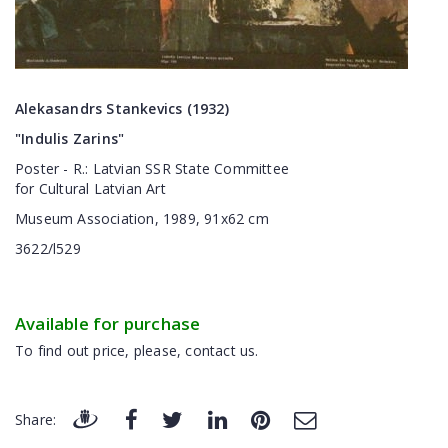
Alekasandrs Stankevics (1932)
"
Indulis
Zarins"
Poster
-
R.
:
Latvian SSR
State
Committee
for
Cultural
Latvian
Art
Museum
Association
,
1989
,
91x62
cm
3622/l529
Available for purchase
To find out price, please, contact us.
Share: