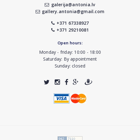
galerija@antonia.lv
gallery.antonia@gmail.com
+371 67338927
+371 29210081
Open hours:
Monday - friday: 10:00 - 18:00
Saturday: By appointment
Sunday: closed