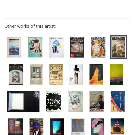
Other works of this artist: