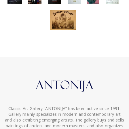
Classic Art Gallery “ANTONIJA” has been active since 1991.
Gallery mainly specializes in modern and contemporary art
and also exhibiting emerging artists. The gallery buys and sells
paintings of ancient and modern masters, and also organizes