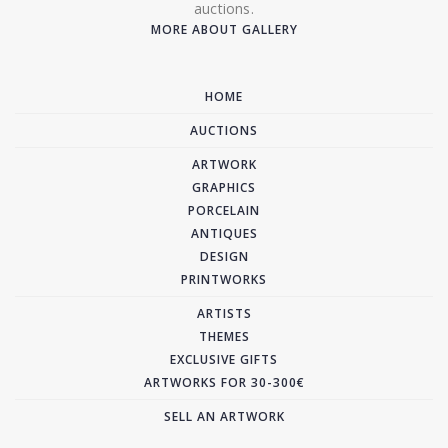
auctions.
MORE ABOUT GALLERY
HOME
AUCTIONS
ARTWORK
GRAPHICS
PORCELAIN
ANTIQUES
DESIGN
PRINTWORKS
ARTISTS
THEMES
EXCLUSIVE GIFTS
ARTWORKS FOR 30-300€
SELL AN ARTWORK