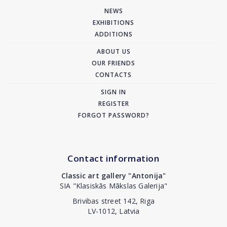
NEWS
EXHIBITIONS
ADDITIONS
ABOUT US
OUR FRIENDS
CONTACTS
SIGN IN
REGISTER
FORGOT PASSWORD?
Contact information
Classic art gallery "Antonija"
SIA "Klasiskās Mākslas Galerija"
Brivibas street 142, Riga
LV-1012, Latvia