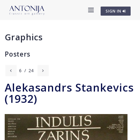
SIGN IN
Graphics
Posters
6
/
24
Alekasandrs Stankevics
(1932)