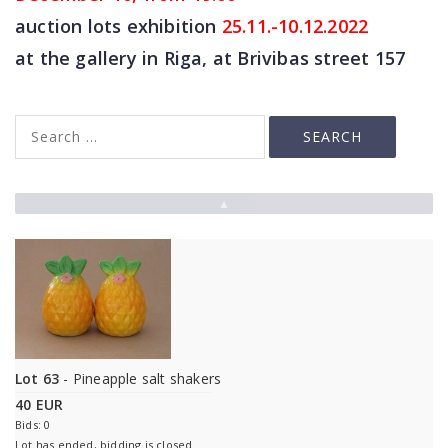
auction lots exhibition
25
.11.-10.12.2022
at the gallery in Riga, at Brivibas street 157
▲
Lot 63
- Pineapple salt shakers
40 EUR
Bids: 0
Lot has ended, bidding is closed