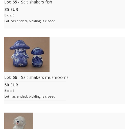
Lot 65
- Salt shakers fish
35 EUR
Bids: 0
Lot has ended, bidding is closed
Lot 66
- Salt shakers mushrooms
50 EUR
Bids: 1
Lot has ended, bidding is closed