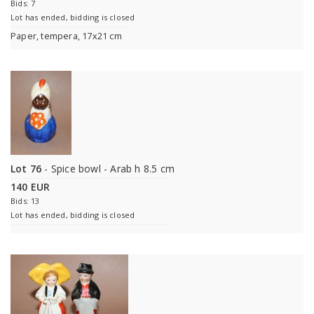
Bids: 7
Lot has ended, bidding is closed
Paper, tempera, 17x21 cm
Lot 76
- Spice bowl - Arab h 8.5 cm
140 EUR
Bids: 13
Lot has ended, bidding is closed