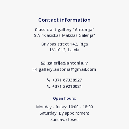
Contact information
Classic art gallery "Antonija"
SIA "Klasiskās Mākslas Galerija"
Brivibas street 142, Riga
LV-1012, Latvia
galerija@antonia.lv
gallery.antonia@gmail.com
+371 67338927
+371 29210081
Open hours:
Monday - friday: 10:00 - 18:00
Saturday: By appointment
Sunday: closed