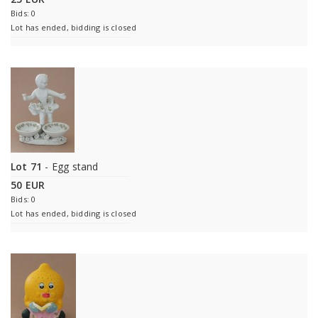
Bids: 0
Lot has ended, bidding is closed
Lot 71
- Egg stand
50 EUR
Bids: 0
Lot has ended, bidding is closed