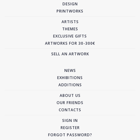
DESIGN
PRINTWORKS
ARTISTS
THEMES
EXCLUSIVE GIFTS
ARTWORKS FOR 30-300€
SELL AN ARTWORK
NEWS
EXHIBITIONS
ADDITIONS
ABOUT US
OUR FRIENDS
CONTACTS
SIGN IN
REGISTER
FORGOT PASSWORD?