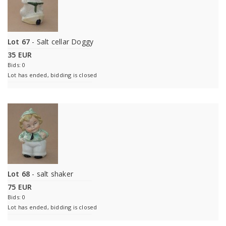
Lot 67
- Salt cellar Doggy
35 EUR
Bids: 0
Lot has ended, bidding is closed
Lot 68
- salt shaker
75 EUR
Bids: 0
Lot has ended, bidding is closed