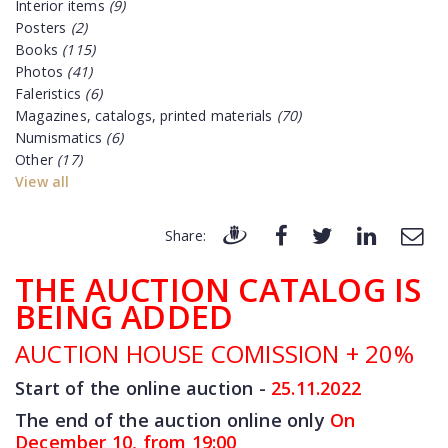
Interior items
(9)
Posters
(2)
Books
(115)
Photos
(41)
Faleristics
(6)
Magazines, catalogs, printed materials
(70)
Numismatics
(6)
Other
(17)
View all
Share:
THE AUCTION CATALOG IS
BEING ADDED
AUCTION HOUSE COMISSION + 20%
Start of the online auction -
25.11
.2022
The end of the auction online only
On
December 10, from 19:00