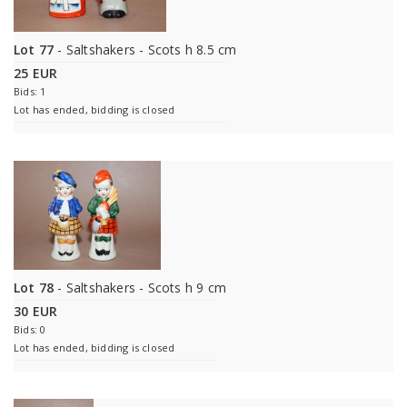
Lot 77
- Saltshakers - Scots h 8.5 cm
25 EUR
Bids: 1
Lot has ended, bidding is closed
Lot 78
- Saltshakers - Scots h 9 cm
30 EUR
Bids: 0
Lot has ended, bidding is closed