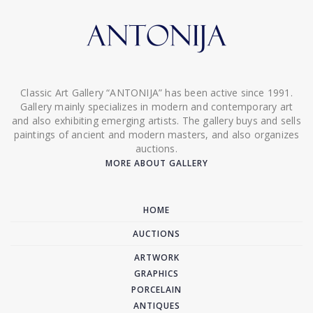
Classic Art Gallery “ANTONIJA” has been active since 1991.
Gallery mainly specializes in modern and contemporary art
and also exhibiting emerging artists. The gallery buys and sells
paintings of ancient and modern masters, and also organizes
auctions.
MORE ABOUT GALLERY
HOME
AUCTIONS
ARTWORK
GRAPHICS
PORCELAIN
ANTIQUES