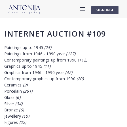
SIGN IN
INTERNET AUCTION #109
Paintings up to 1945
(25)
Paintings from 1946 - 1990 year
(127)
Contemporary paintings up from 1990
(112)
Graphics up to 1945
(11)
Graphics from 1946 - 1990 year
(42)
Contemporary graphics up from 1990
(20)
Ceramics
(9)
Porcelain
(261)
Glass
(6)
Silver
(34)
Bronze
(6)
Jewellery
(10)
Figures
(22)