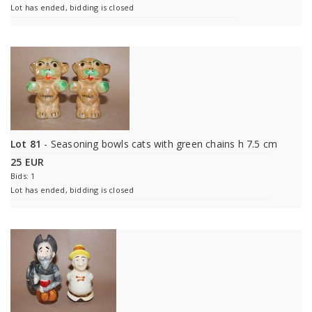
Lot has ended, bidding is closed
Lot 81
- Seasoning bowls cats with green chains h 7.5 cm
25 EUR
Bids: 1
Lot has ended, bidding is closed