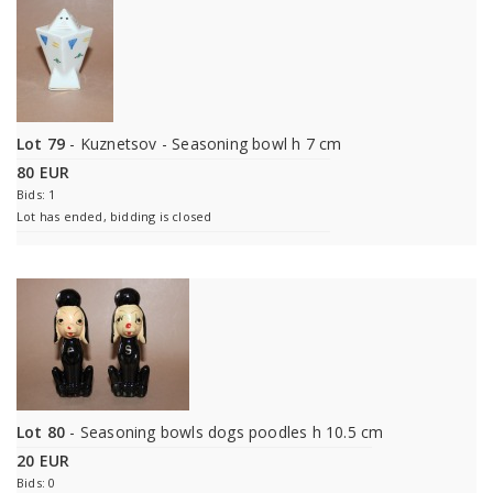
Lot 79
- Kuznetsov - Seasoning bowl h 7 cm
80 EUR
Bids: 1
Lot has ended, bidding is closed
Lot 80
- Seasoning bowls dogs poodles h 10.5 cm
20 EUR
Bids: 0