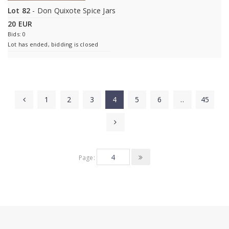
Lot 82
- Don Quixote Spice Jars
20 EUR
Bids: 0
Lot has ended, bidding is closed
1
2
3
4
5
6
..
45
Page: