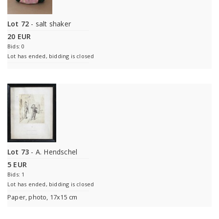
Lot 72
- salt shaker
20 EUR
Bids: 0
Lot has ended, bidding is closed
Lot 73
- A. Hendschel
5 EUR
Bids: 1
Lot has ended, bidding is closed
Paper, photo, 17x15 cm