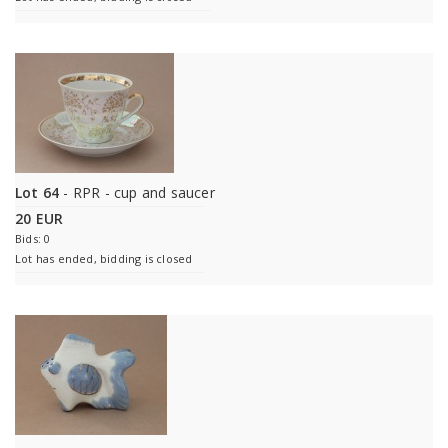
Lot 64
- RPR - cup and saucer
20 EUR
Bids: 0
Lot has ended, bidding is closed