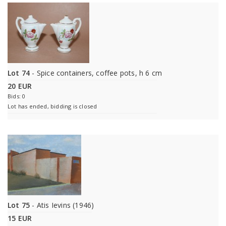
Lot 74
- Spice containers, coffee pots, h 6 cm
20 EUR
Bids: 0
Lot has ended, bidding is closed
Lot 75
- Atis Ievins (1946)
15 EUR