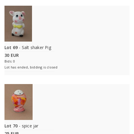
Lot 69
- Salt shaker Pig
30 EUR
Bids: 0
Lot has ended, bidding is closed
Lot 70
- spice jar
25 EUR