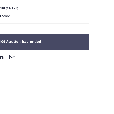
:40
(GMT+2)
closed
109 Auction has ended.