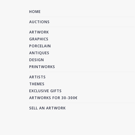
HOME
AUCTIONS
ARTWORK
GRAPHICS
PORCELAIN
ANTIQUES
DESIGN
PRINTWORKS
ARTISTS
THEMES
EXCLUSIVE GIFTS
ARTWORKS FOR 30-300€
SELL AN ARTWORK