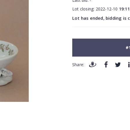
Last bid:
-
Lot closing:
2022-12-10
19:11
Lot has ended, bidding is 
#
Share: