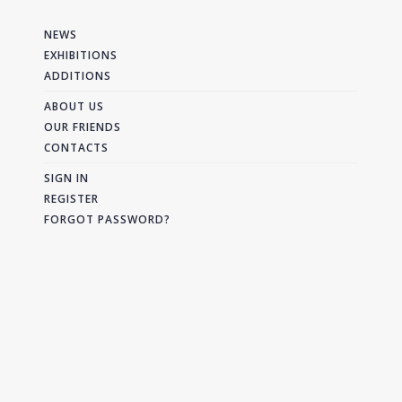
NEWS
EXHIBITIONS
ADDITIONS
ABOUT US
OUR FRIENDS
CONTACTS
SIGN IN
REGISTER
FORGOT PASSWORD?