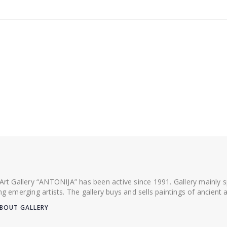
 Art Gallery “ANTONIJA” has been active since 1991. Gallery mainly
ing emerging artists. The gallery buys and sells paintings of ancien
BOUT GALLERY