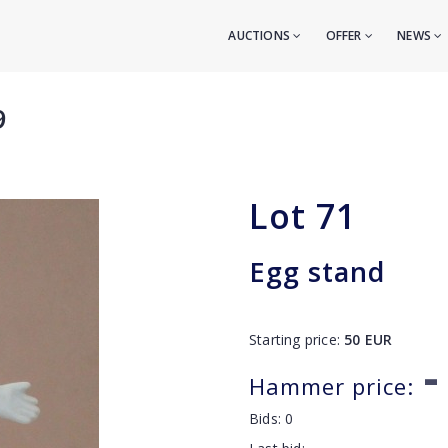
AUCTIONS
OFFER
NEWS
9
Lot
71
Egg stand
Starting price:
50
EUR
-
Hammer price:
Bids:
0