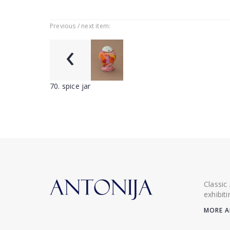
Previous / next item:
‹
70. spice jar
Classic
exhibit
MORE A