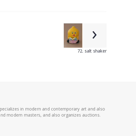
›
72. salt shaker
 specializes in modern and contemporary art and also
t and modern masters, and also organizes auctions.