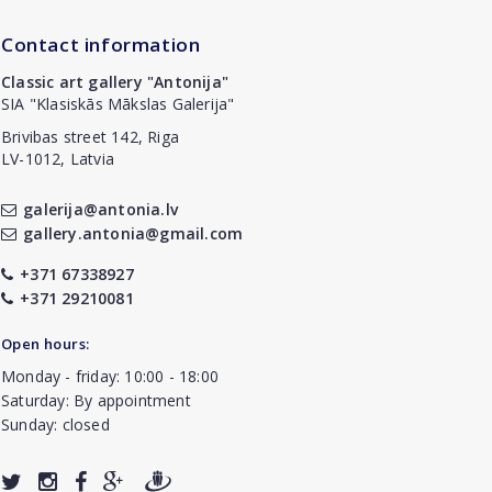
Contact information
Classic art gallery "Antonija"
SIA "Klasiskās Mākslas Galerija"
Brivibas street 142, Riga
LV-1012, Latvia
galerija@antonia.lv
gallery.antonia@gmail.com
+371 67338927
+371 29210081
Open hours:
Monday - friday: 10:00 - 18:00
Saturday: By appointment
Sunday: closed