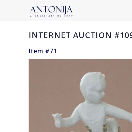
INTERNET AUCTION #10
Item #71