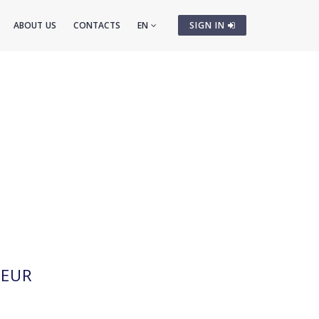
ABOUT US
CONTACTS
EN
SIGN IN
EUR