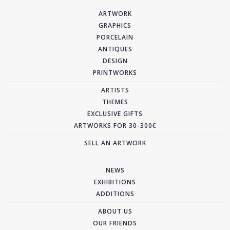
ARTWORK
GRAPHICS
PORCELAIN
ANTIQUES
DESIGN
PRINTWORKS
ARTISTS
THEMES
EXCLUSIVE GIFTS
ARTWORKS FOR 30-300€
SELL AN ARTWORK
NEWS
EXHIBITIONS
ADDITIONS
ABOUT US
OUR FRIENDS