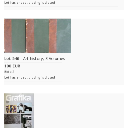
Lot has ended, bidding is closed
Lot 546
- Art history, 3 Volumes
100 EUR
Bids: 2
Lot has ended, bidding is closed