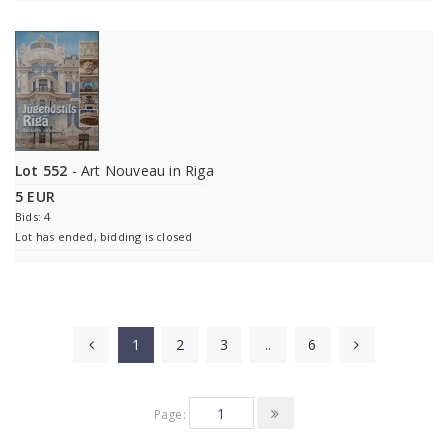
Lot 552
- Art Nouveau in Riga
5 EUR
Bids: 4
Lot has ended, bidding is closed
1
2
3
..
6
Page: