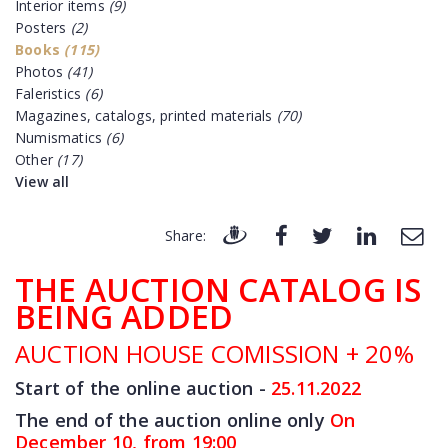
Interior items
(9)
Posters
(2)
Books
(115)
Photos
(41)
Faleristics
(6)
Magazines, catalogs, printed materials
(70)
Numismatics
(6)
Other
(17)
View all
Share:
THE AUCTION CATALOG IS
BEING ADDED
AUCTION HOUSE COMISSION + 20%
Start of the online auction -
25.11
.2022
The end of the auction online only
On
December 10, from 19:00