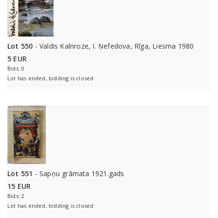
Lot 550
- Valdis Kalnroze, I. Ņefedova, Rīga, Liesma 1980
5 EUR
Bids: 0
Lot has ended, bidding is closed
Lot 551
- Sapņu grāmata 1921.gads
15 EUR
Bids: 2
Lot has ended, bidding is closed