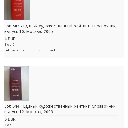
Lot 543
- Единый художественный рейтинг. Справочник,
выпуск 10. Москва, 2005
4 EUR
Bids: 0
Lot has ended, bidding is closed
Lot 544
- Единый художественный рейтинг. Справочник,
выпуск 12. Москва, 2006
5 EUR
Bids: 2