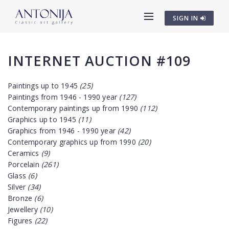
SIGN IN
INTERNET AUCTION #109
Paintings up to 1945
(25)
Paintings from 1946 - 1990 year
(127)
Contemporary paintings up from 1990
(112)
Graphics up to 1945
(11)
Graphics from 1946 - 1990 year
(42)
Contemporary graphics up from 1990
(20)
Ceramics
(9)
Porcelain
(261)
Glass
(6)
Silver
(34)
Bronze
(6)
Jewellery
(10)
Figures
(22)