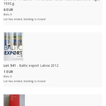
1930.g.
6 EUR
Bids: 0
Lot has ended, bidding is closed
Lot 541
- Baltic export Latvia 2012
1 EUR
Bids: 0
Lot has ended, bidding is closed