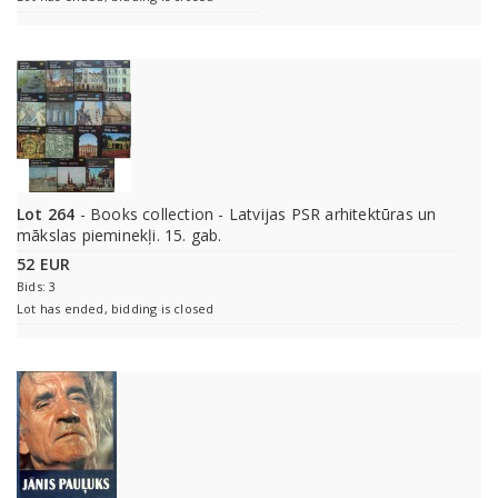
Lot 264
- Books collection - Latvijas PSR arhitektūras un
mākslas pieminekļi. 15. gab.
52 EUR
Bids: 3
Lot has ended, bidding is closed