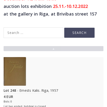
auction lots exhibition
25
.11.-10.12.2022
at the gallery in Riga, at Brivibas street 157
▲
Lot 248
- Ernests Kalis. Riga, 1957
4 EUR
Bids: 0
Lot has ended, bidding is closed