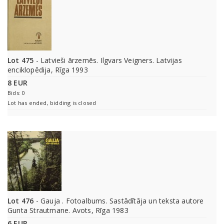
Lot 475
- Latvieši ārzemēs. Ilgvars Veigners. Latvijas
enciklopēdija, Rīga 1993
8 EUR
Bids: 0
Lot has ended, bidding is closed
Lot 476
- Gauja . Fotoalbums. Sastādītāja un teksta autore
Gunta Strautmane. Avots, Rīga 1983
6 EUR