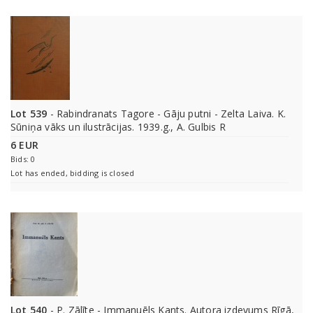
Lot 539
- Rabindranats Tagore - Gāju putni - Zelta Laiva. K.
Sūniņa vāks un ilustrācijas. 1939.g., A. Gulbis R
6 EUR
Bids: 0
Lot has ended, bidding is closed
Lot 540
- P. Zālīte - Immanuēls Kants. Autora izdevums Rīgā,