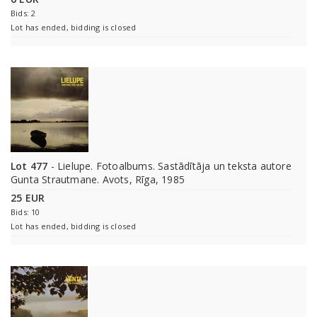
Bids: 2
Lot has ended, bidding is closed
Lot 477
- Lielupe. Fotoalbums. Sastādītāja un teksta autore
Gunta Strautmane. Avots, Rīga, 1985
25 EUR
Bids: 10
Lot has ended, bidding is closed