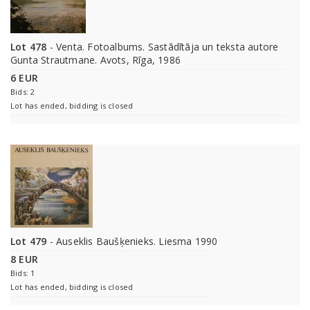
Lot 478
- Venta. Fotoalbums. Sastādītāja un teksta autore
Gunta Strautmane. Avots, Rīga, 1986
6 EUR
Bids: 2
Lot has ended, bidding is closed
Lot 479
- Auseklis Baušķenieks. Liesma 1990
8 EUR
Bids: 1
Lot has ended, bidding is closed