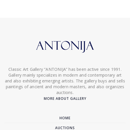
Classic Art Gallery “ANTONIJA” has been active since 1991.
Gallery mainly specializes in modern and contemporary art
and also exhibiting emerging artists. The gallery buys and sells
paintings of ancient and modern masters, and also organizes
auctions.
MORE ABOUT GALLERY
HOME
AUCTIONS