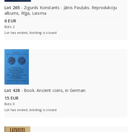
Lot 265
- Zigurds Konstants - Jānis Pauļuks. Reprodukciju
albums, Rīga, Liesma
6 EUR
Bids: 2
Lot has ended, bidding is closed
Lot 428
- Book. Ancient coins, in German
15 EUR
Bids: 0
Lot has ended, bidding is closed