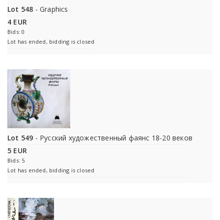
Lot 548
- Graphics
4 EUR
Bids: 0
Lot has ended, bidding is closed
Lot 549
- Русский художественный фаянс 18-20 веков
5 EUR
Bids: 5
Lot has ended, bidding is closed