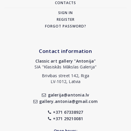
CONTACTS
SIGN IN
REGISTER
FORGOT PASSWORD?
Contact information
Classic art gallery "Antonija"
SIA "Klasiskās Mākslas Galerija"
Brivibas street 142, Riga
LV-1012, Latvia
galerija@antonia.lv
gallery.antonia@gmail.com
+371 67338927
+371 29210081
Open hours: