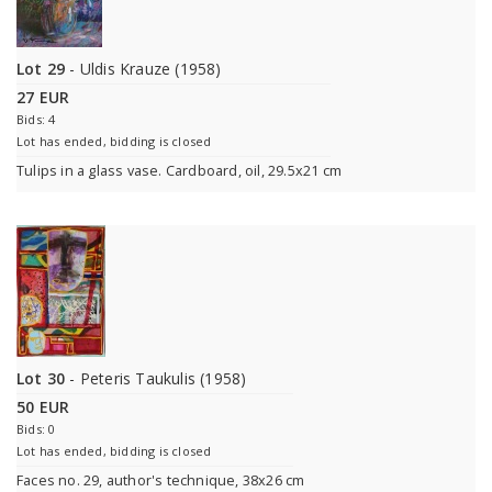
Lot 29
- Uldis Krauze (1958)
27 EUR
Bids: 4
Lot has ended, bidding is closed
Tulips in a glass vase. Cardboard, oil, 29.5x21 cm
Lot 30
- Peteris Taukulis (1958)
50 EUR
Bids: 0
Lot has ended, bidding is closed
Faces no. 29, author's technique, 38x26 cm