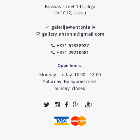
Brivibas street 142, Riga
LV-1012, Latvia
galerija@antonia.lv
gallery.antonia@gmail.com
+371 67338927
+371 29210081
Open hours:
Monday - friday: 10:00 - 18:00
Saturday: By appointment
Sunday: closed