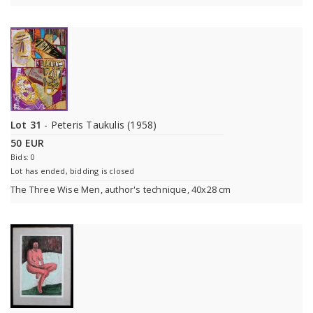
Lot 31
- Peteris Taukulis (1958)
50 EUR
Bids: 0
Lot has ended, bidding is closed
The Three Wise Men, author's technique, 40x28 cm