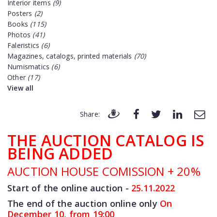
Interior items
(9)
Posters
(2)
Books
(115)
Photos
(41)
Faleristics
(6)
Magazines, catalogs, printed materials
(70)
Numismatics
(6)
Other
(17)
View all
Share:
THE AUCTION CATALOG IS
BEING ADDED
AUCTION HOUSE COMISSION + 20%
Start of the online auction -
25.11
.2022
The end of the auction online only
On
December 10, from 19:00