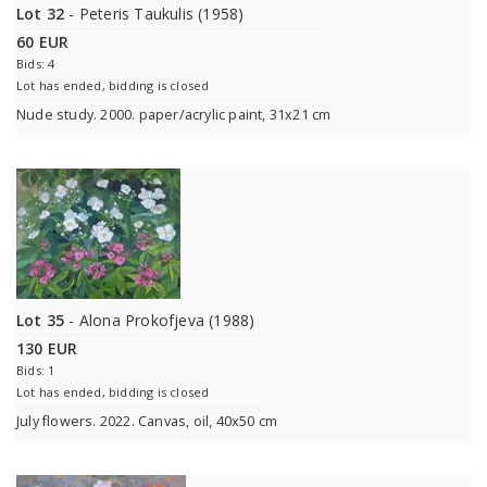
Lot 32
- Peteris Taukulis (1958)
60 EUR
Bids: 4
Lot has ended, bidding is closed
Nude study. 2000. paper/acrylic paint, 31x21 cm
Lot 35
- Alona Prokofjeva (1988)
130 EUR
Bids: 1
Lot has ended, bidding is closed
July flowers. 2022. Canvas, oil, 40x50 cm