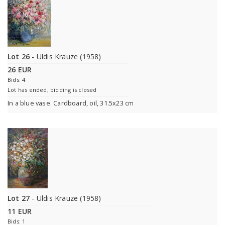
Lot 26
- Uldis Krauze (1958)
26 EUR
Bids: 4
Lot has ended, bidding is closed
In a blue vase. Cardboard, oil, 31.5x23 cm
Lot 27
- Uldis Krauze (1958)
11 EUR
Bids: 1