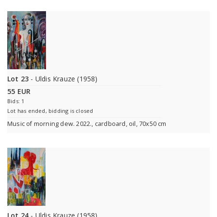
Lot 23
- Uldis Krauze (1958)
55 EUR
Bids: 1
Lot has ended, bidding is closed
Music of morning dew. 2022., cardboard, oil, 70x50 cm
Lot 24
- Uldis Krauze (1958)