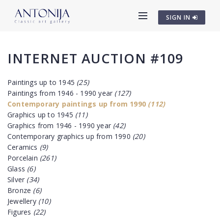
SIGN IN
INTERNET AUCTION #109
Paintings up to 1945
(25)
Paintings from 1946 - 1990 year
(127)
Contemporary paintings up from 1990
(112)
Graphics up to 1945
(11)
Graphics from 1946 - 1990 year
(42)
Contemporary graphics up from 1990
(20)
Ceramics
(9)
Porcelain
(261)
Glass
(6)
Silver
(34)
Bronze
(6)
Jewellery
(10)
Figures
(22)