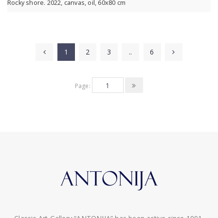
Rocky shore. 2022, canvas, oil, 60x80 cm
1
2
3
..
6
Page: