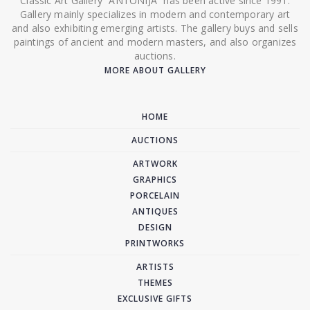
Classic Art Gallery “ANTONIJA” has been active since 1991.
Gallery mainly specializes in modern and contemporary art
and also exhibiting emerging artists. The gallery buys and sells
paintings of ancient and modern masters, and also organizes
auctions.
MORE ABOUT GALLERY
HOME
AUCTIONS
ARTWORK
GRAPHICS
PORCELAIN
ANTIQUES
DESIGN
PRINTWORKS
ARTISTS
THEMES
EXCLUSIVE GIFTS