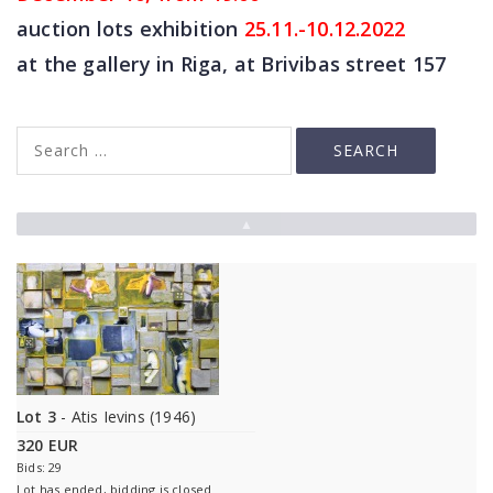
auction lots exhibition
25
.11.-10.12.2022
at the gallery in Riga, at Brivibas street 157
▲
Lot 3
- Atis Ievins (1946)
320 EUR
Bids: 29
Lot has ended, bidding is closed