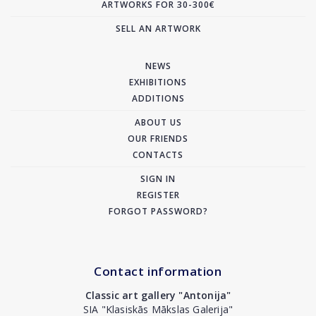
ARTWORKS FOR 30-300€
SELL AN ARTWORK
NEWS
EXHIBITIONS
ADDITIONS
ABOUT US
OUR FRIENDS
CONTACTS
SIGN IN
REGISTER
FORGOT PASSWORD?
Contact information
Classic art gallery "Antonija"
SIA "Klasiskās Mākslas Galerija"