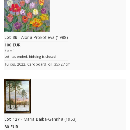
Lot 36
- Alona Prokofjeva (1988)
100 EUR
Bids: 0
Lot has ended, bidding is closed
Tulips. 2022. Cardboard, oil, 35x27 cm
Lot 127
- Maria Baiba-Genriha (1953)
80 EUR