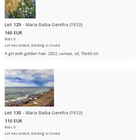
Lot 129
- Maria Baiba-Genriha (1953)
160 EUR
Bids: 0
Lot has ended, bidding is closed
A girl with golden hair. 2022, canvas, oil, 70x60 cm
Lot 130
- Maria Baiba-Genriha (1953)
110 EUR
Bids: 0
Lot has ended, bidding is closed