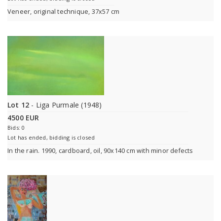
Veneer, original technique, 37x57 cm
Lot 12
- Liga Purmale (1948)
4500 EUR
Bids: 0
Lot has ended, bidding is closed
In the rain. 1990, cardboard, oil, 90x140 cm with minor defects