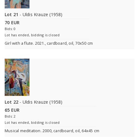
Lot 21
- Uldis Krauze (1958)
70 EUR
Bids: 0
Lot has ended, bidding is closed
Girl with a flute. 2021., cardboard, oil, 70x50 cm
Lot 22
- Uldis Krauze (1958)
65 EUR
Bids: 2
Lot has ended, bidding is closed
Musical meditation. 2000, cardboard, oil, 64x45 cm