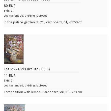
80 EUR
Bids: 2
Lot has ended, bidding is closed
In the palace garden. 2021., cardboard, oil, 70x50 cm
Lot 25
- Uldis Krauze (1958)
11 EUR
Bids: 0
Lot has ended, bidding is closed
Composition with lemon. Cardboard, oil, 31.5x23 cm