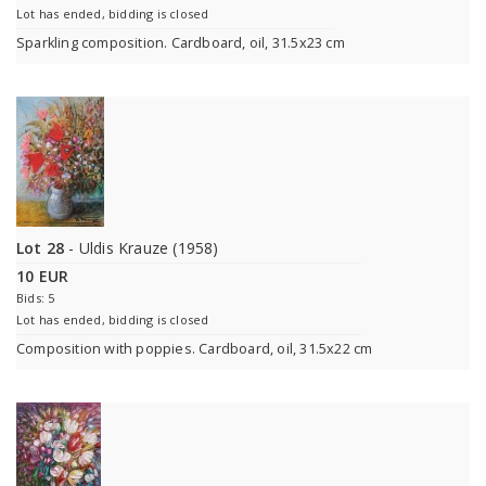
Lot has ended, bidding is closed
Sparkling composition. Cardboard, oil, 31.5x23 cm
Lot 28
- Uldis Krauze (1958)
10 EUR
Bids: 5
Lot has ended, bidding is closed
Composition with poppies. Cardboard, oil, 31.5x22 cm