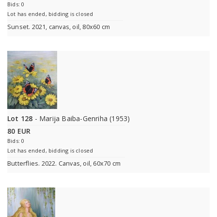
Bids: 0
Lot has ended, bidding is closed
Sunset. 2021, canvas, oil, 80x60 cm
Lot 128
- Marija Baiba-Genriha (1953)
80 EUR
Bids: 0
Lot has ended, bidding is closed
Butterflies. 2022. Canvas, oil, 60x70 cm