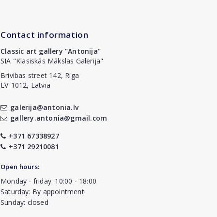
Contact information
Classic art gallery "Antonija"
SIA "Klasiskās Mākslas Galerija"
Brivibas street 142, Riga
LV-1012, Latvia
galerija@antonia.lv
gallery.antonia@gmail.com
+371 67338927
+371 29210081
Open hours:
Monday - friday: 10:00 - 18:00
Saturday: By appointment
Sunday: closed