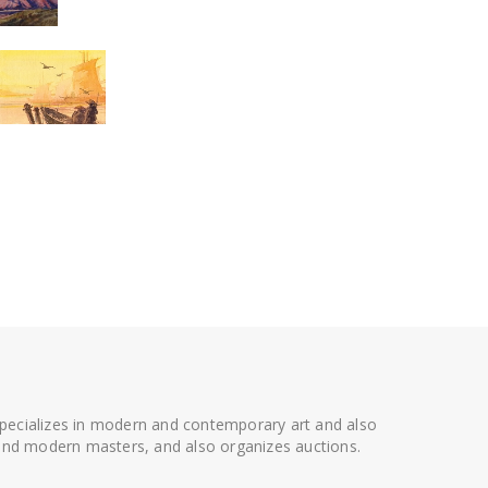
 specializes in modern and contemporary art and also
t and modern masters, and also organizes auctions.