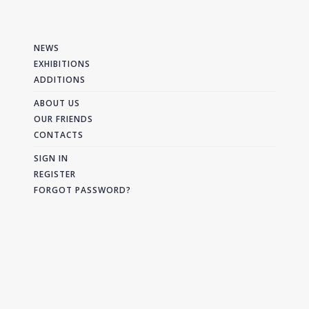
NEWS
EXHIBITIONS
ADDITIONS
ABOUT US
OUR FRIENDS
CONTACTS
SIGN IN
REGISTER
FORGOT PASSWORD?