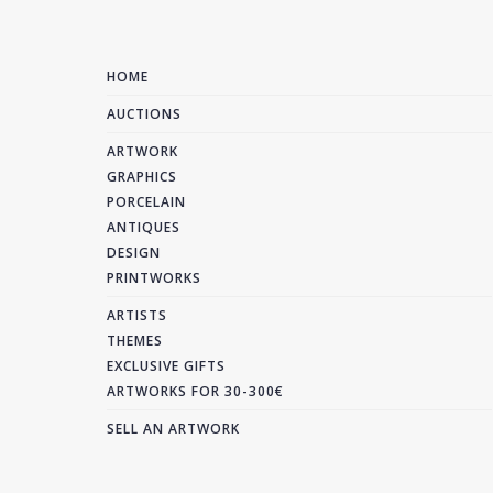
HOME
AUCTIONS
ARTWORK
GRAPHICS
PORCELAIN
ANTIQUES
DESIGN
PRINTWORKS
ARTISTS
THEMES
EXCLUSIVE GIFTS
ARTWORKS FOR 30-300€
SELL AN ARTWORK