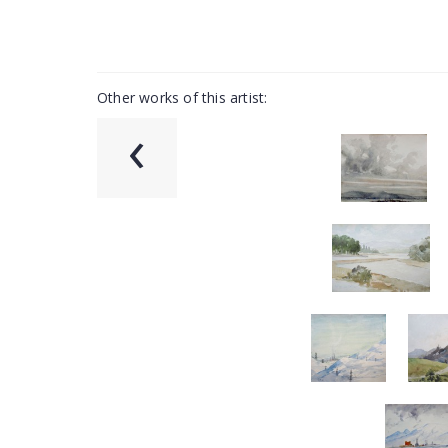
Other works of this artist:
‹