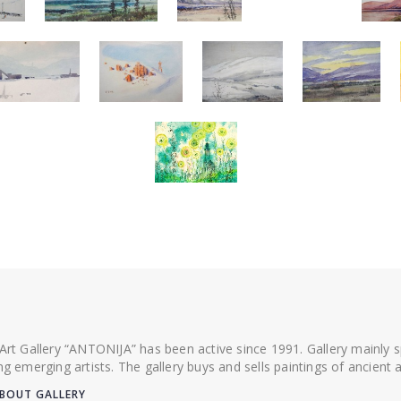
 Art Gallery “ANTONIJA” has been active since 1991. Gallery mainly
ing emerging artists. The gallery buys and sells paintings of ancien
BOUT GALLERY