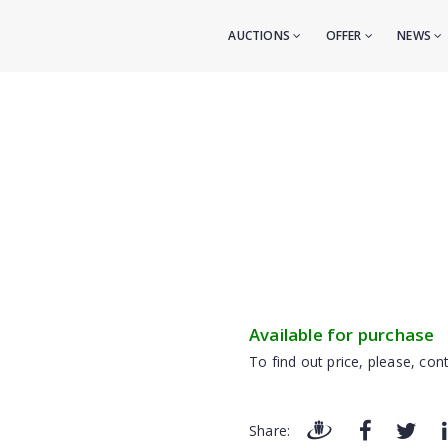
AUCTIONS
OFFER
NEWS
Available for purchase
To find out price, please, cont
Share: