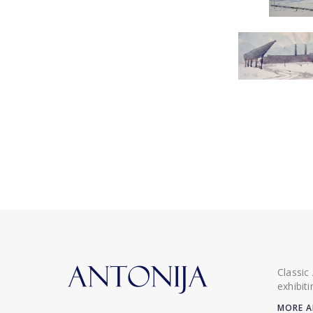
Classic
exhibit
MORE A