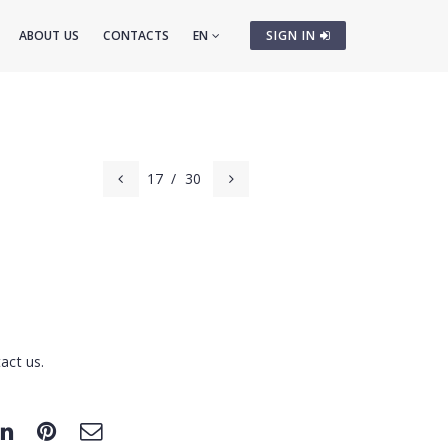
ABOUT US
CONTACTS
EN
SIGN IN
17
/
30
act us.