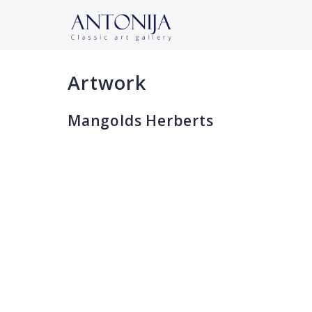
Artwork
Mangolds Herberts