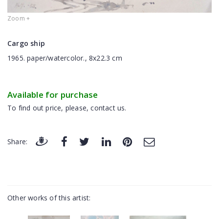
Zoom +
Cargo ship
1965. paper/watercolor., 8x22.3 cm
Available for purchase
To find out price, please, contact us.
Share:
Other works of this artist: