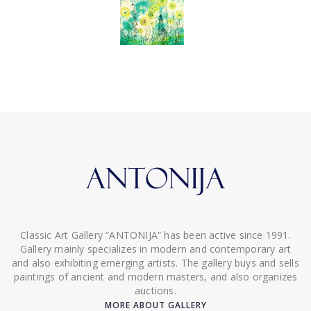
Classic Art Gallery “ANTONIJA” has been active since 1991.
Gallery mainly specializes in modern and contemporary art
and also exhibiting emerging artists. The gallery buys and sells
paintings of ancient and modern masters, and also organizes
auctions.
MORE ABOUT GALLERY