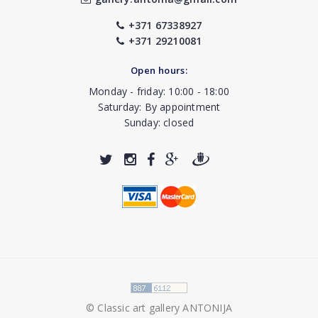
+371 67338927
+371 29210081
Open hours:
Monday - friday: 10:00 - 18:00
Saturday: By appointment
Sunday: closed
© Classic art gallery ANTONIJA