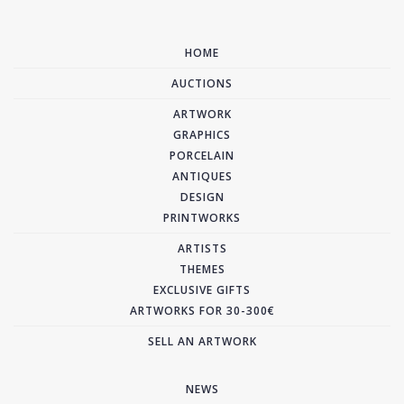
HOME
AUCTIONS
ARTWORK
GRAPHICS
PORCELAIN
ANTIQUES
DESIGN
PRINTWORKS
ARTISTS
THEMES
EXCLUSIVE GIFTS
ARTWORKS FOR 30-300€
SELL AN ARTWORK
NEWS