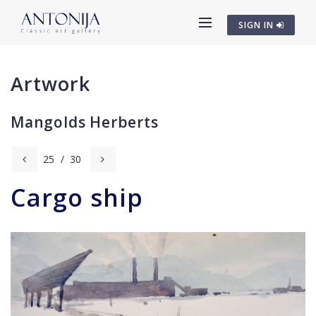
SIGN IN
Artwork
Mangolds Herberts
25
/
30
Cargo ship