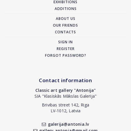
EXHIBITIONS
ADDITIONS
ABOUT US
OUR FRIENDS
CONTACTS
SIGN IN
REGISTER
FORGOT PASSWORD?
Contact information
Classic art gallery "Antonija"
SIA "Klasiskās Mākslas Galerija"
Brivibas street 142, Riga
LV-1012, Latvia
galerija@antonia.lv
gallery.antonia@gmail.com