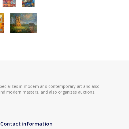
 specializes in modern and contemporary art and also
t and modern masters, and also organizes auctions.
Contact information