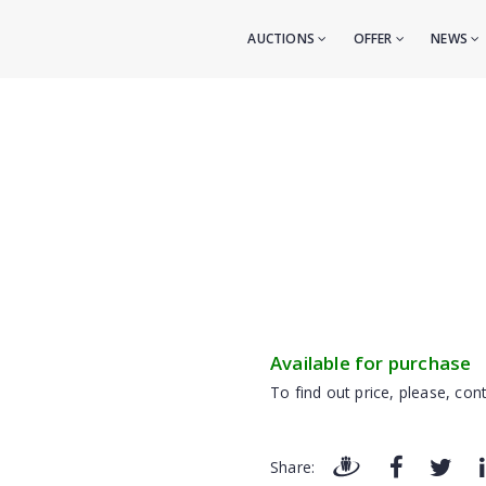
AUCTIONS
OFFER
NEWS
Available for purchase
To find out price, please, cont
Share: