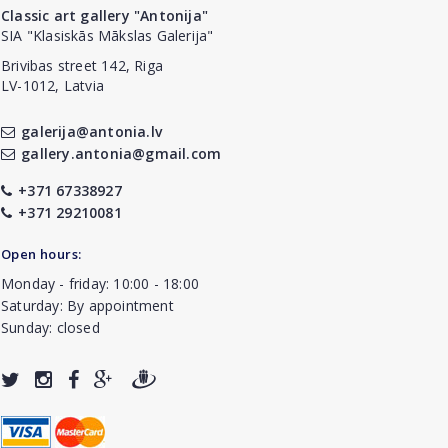
Classic art gallery "Antonija"
SIA "Klasiskās Mākslas Galerija"
Brivibas street 142, Riga
LV-1012, Latvia
galerija@antonia.lv
gallery.antonia@gmail.com
+371 67338927
+371 29210081
Open hours:
Monday - friday: 10:00 - 18:00
Saturday: By appointment
Sunday: closed