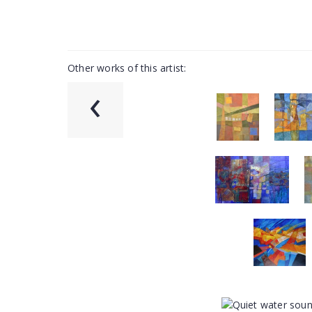
Other works of this artist:
‹