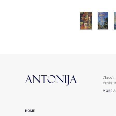
Classic
exhibit
MORE A
HOME