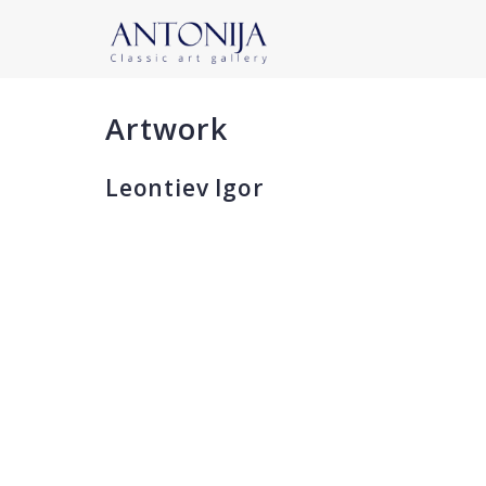
Artwork
Leontiev Igor