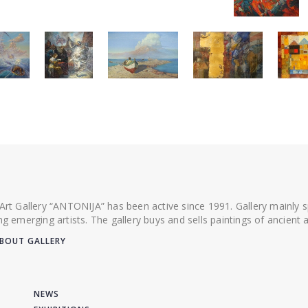
 Art Gallery “ANTONIJA” has been active since 1991. Gallery mainly
ing emerging artists. The gallery buys and sells paintings of ancien
BOUT GALLERY
NEWS