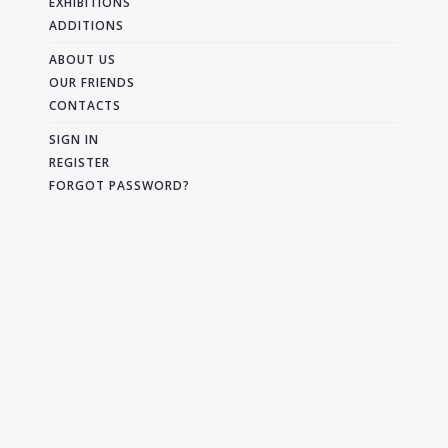
EXHIBITIONS
ADDITIONS
ABOUT US
OUR FRIENDS
CONTACTS
SIGN IN
REGISTER
FORGOT PASSWORD?