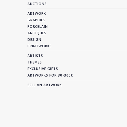
AUCTIONS
ARTWORK
GRAPHICS
PORCELAIN
ANTIQUES
DESIGN
PRINTWORKS
ARTISTS
THEMES
EXCLUSIVE GIFTS
ARTWORKS FOR 30-300€
SELL AN ARTWORK