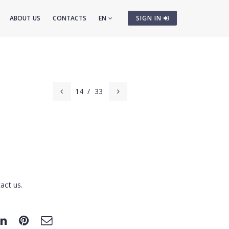
ABOUT US
CONTACTS
EN
SIGN IN
14
/
33
act us.