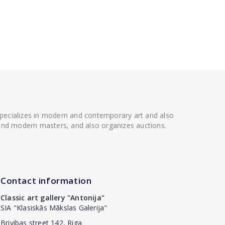
 specializes in modern and contemporary art and also
t and modern masters, and also organizes auctions.
Contact information
Classic art gallery "Antonija"
SIA "Klasiskās Mākslas Galerija"
Brivibas street 142, Riga