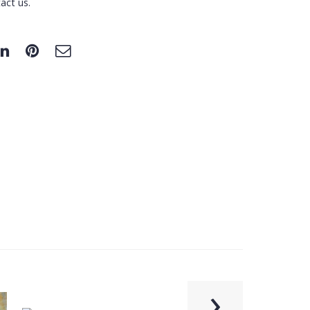
act us.
›