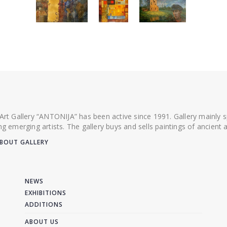
 Art Gallery “ANTONIJA” has been active since 1991. Gallery mainly
ing emerging artists. The gallery buys and sells paintings of ancien
BOUT GALLERY
NEWS
EXHIBITIONS
ADDITIONS
ABOUT US