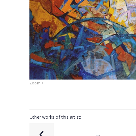
Zoom +
Other works of this artist:
‹