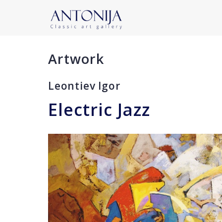
Artwork
Leontiev Igor
Electric Jazz