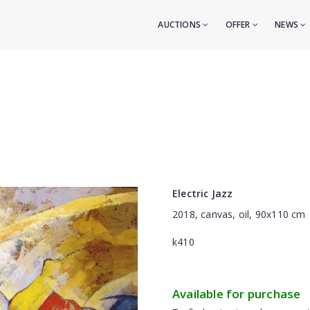
AUCTIONS
OFFER
NEWS
Electric Jazz
2018, canvas, oil, 90x110 cm
k410
Available for purchase