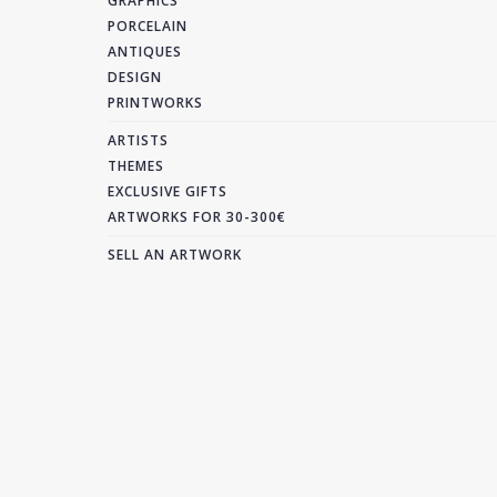
GRAPHICS
PORCELAIN
ANTIQUES
DESIGN
PRINTWORKS
ARTISTS
THEMES
EXCLUSIVE GIFTS
ARTWORKS FOR 30-300€
SELL AN ARTWORK