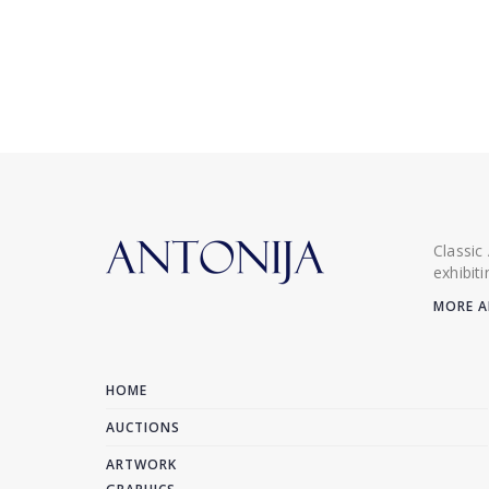
Classic
exhibit
MORE A
HOME
AUCTIONS
ARTWORK