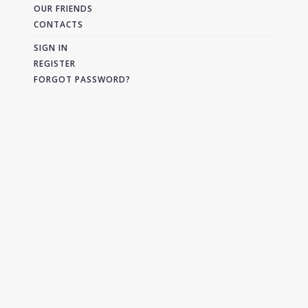
OUR FRIENDS
CONTACTS
SIGN IN
REGISTER
FORGOT PASSWORD?