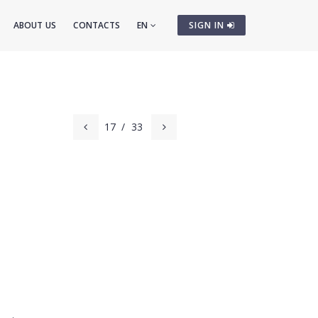
ABOUT US
CONTACTS
EN
SIGN IN
17
/
33