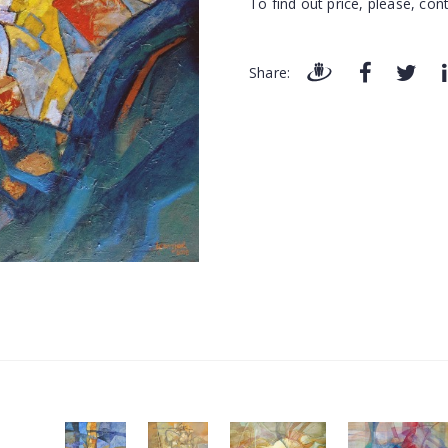
To find out price, please, cont
Share: