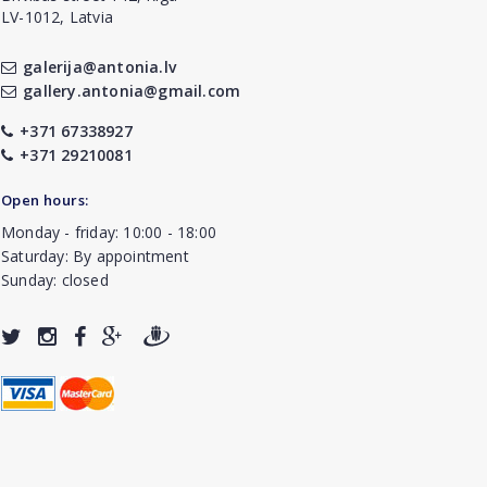
LV-1012, Latvia
galerija@antonia.lv
gallery.antonia@gmail.com
+371 67338927
+371 29210081
Open hours:
Monday - friday: 10:00 - 18:00
Saturday: By appointment
Sunday: closed