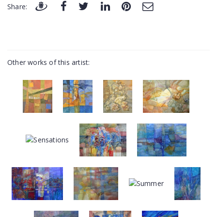
Share:
Other works of this artist: