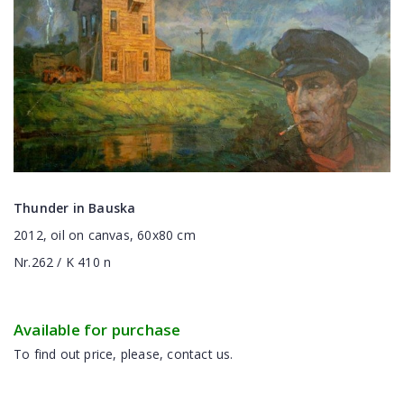
Thunder in Bauska
2012, oil on canvas, 60x80 cm
Nr.262 / K 410 n
Available for purchase
To find out price, please, contact us.