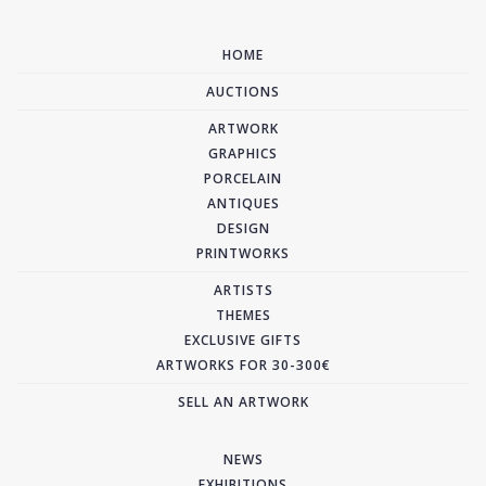
HOME
AUCTIONS
ARTWORK
GRAPHICS
PORCELAIN
ANTIQUES
DESIGN
PRINTWORKS
ARTISTS
THEMES
EXCLUSIVE GIFTS
ARTWORKS FOR 30-300€
SELL AN ARTWORK
NEWS
EXHIBITIONS