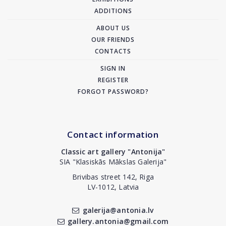
ADDITIONS
ABOUT US
OUR FRIENDS
CONTACTS
SIGN IN
REGISTER
FORGOT PASSWORD?
Contact information
Classic art gallery "Antonija"
SIA "Klasiskās Mākslas Galerija"
Brivibas street 142, Riga
LV-1012, Latvia
galerija@antonia.lv
gallery.antonia@gmail.com