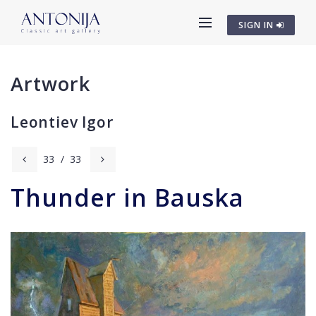
SIGN IN
Artwork
Leontiev Igor
33
/
33
Thunder in Bauska