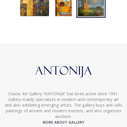
Classic Art Gallery “ANTONIJA” has been active since 1991.
Gallery mainly specializes in modern and contemporary art
and also exhibiting emerging artists. The gallery buys and sells
paintings of ancient and modern masters, and also organizes
auctions.
MORE ABOUT GALLERY