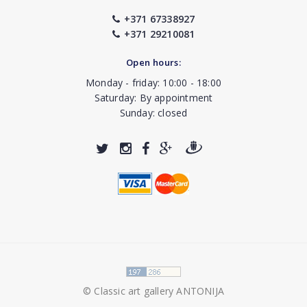
+371 67338927
+371 29210081
Open hours:
Monday - friday: 10:00 - 18:00
Saturday: By appointment
Sunday: closed
© Classic art gallery ANTONIJA