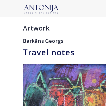
Artwork
Barkāns Georgs
Travel notes