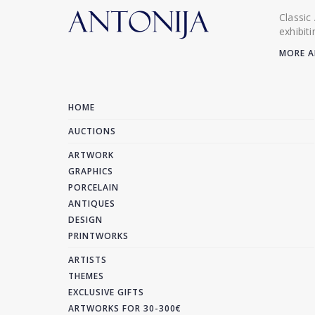
Classic
exhibit
MORE A
HOME
AUCTIONS
ARTWORK
GRAPHICS
PORCELAIN
ANTIQUES
DESIGN
PRINTWORKS
ARTISTS
THEMES
EXCLUSIVE GIFTS
ARTWORKS FOR 30-300€