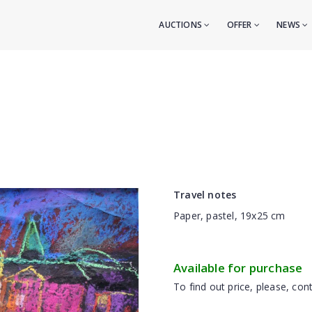
AUCTIONS
OFFER
NEWS
Travel notes
Paper, pastel, 19x25 cm
Available for purchase
To find out price, please, cont