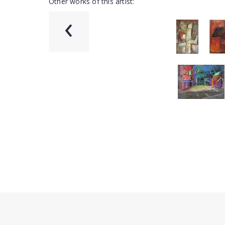
Other works of this artist:
‹