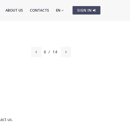
ABOUT US
CONTACTS
EN
SIGN IN
6
/
14
act us.