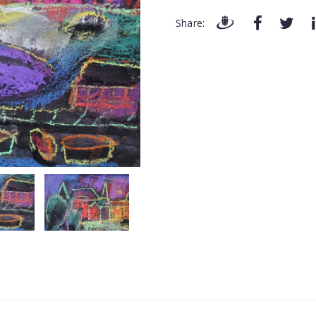
Share: