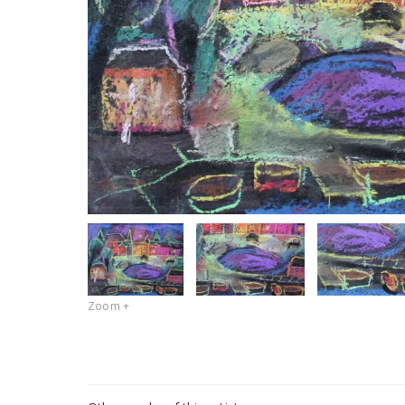
Zoom +