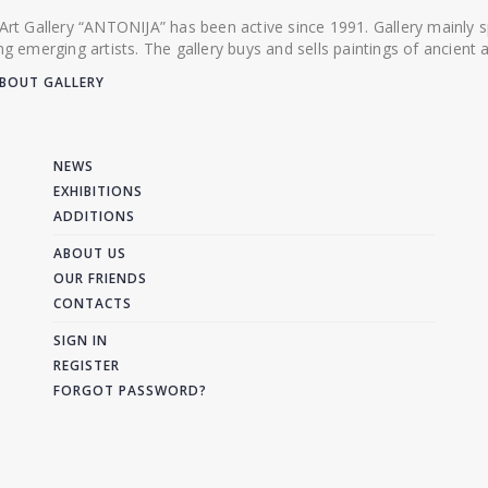
 Art Gallery “ANTONIJA” has been active since 1991. Gallery mainly
ing emerging artists. The gallery buys and sells paintings of ancien
BOUT GALLERY
NEWS
EXHIBITIONS
ADDITIONS
ABOUT US
OUR FRIENDS
CONTACTS
SIGN IN
REGISTER
FORGOT PASSWORD?