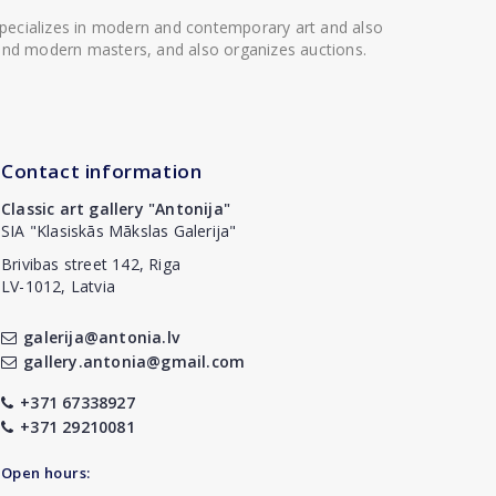
 specializes in modern and contemporary art and also
t and modern masters, and also organizes auctions.
Contact information
Classic art gallery "Antonija"
SIA "Klasiskās Mākslas Galerija"
Brivibas street 142, Riga
LV-1012, Latvia
galerija@antonia.lv
gallery.antonia@gmail.com
+371 67338927
+371 29210081
Open hours: