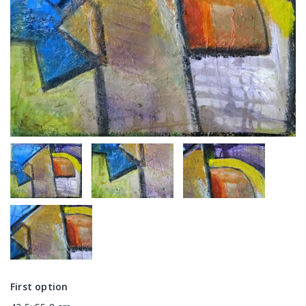
First option