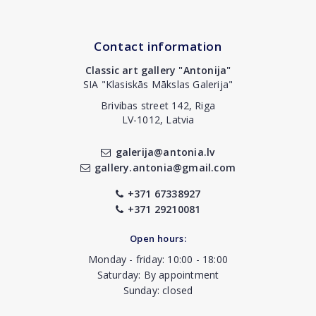
Contact information
Classic art gallery "Antonija"
SIA "Klasiskās Mākslas Galerija"
Brivibas street 142, Riga
LV-1012, Latvia
galerija@antonia.lv
gallery.antonia@gmail.com
+371 67338927
+371 29210081
Open hours:
Monday - friday: 10:00 - 18:00
Saturday: By appointment
Sunday: closed