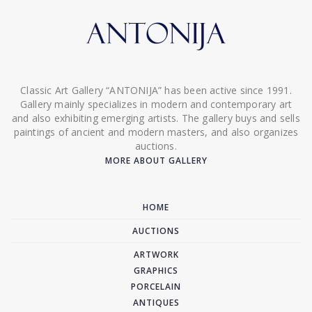
Classic Art Gallery “ANTONIJA” has been active since 1991.
Gallery mainly specializes in modern and contemporary art
and also exhibiting emerging artists. The gallery buys and sells
paintings of ancient and modern masters, and also organizes
auctions.
MORE ABOUT GALLERY
HOME
AUCTIONS
ARTWORK
GRAPHICS
PORCELAIN
ANTIQUES