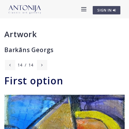
SIGN IN
Artwork
Barkāns Georgs
14
/
14
First option