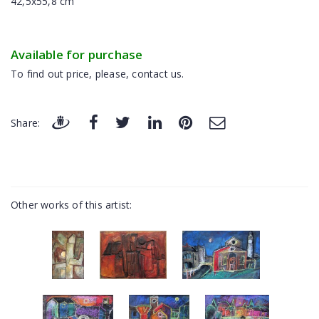
42,5x55,8 cm
Available for purchase
To find out price, please, contact us.
Share:
Other works of this artist: