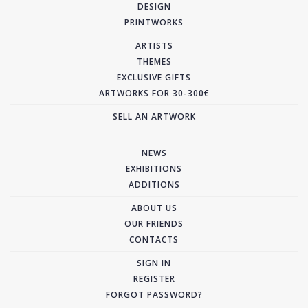
DESIGN
PRINTWORKS
ARTISTS
THEMES
EXCLUSIVE GIFTS
ARTWORKS FOR 30-300€
SELL AN ARTWORK
NEWS
EXHIBITIONS
ADDITIONS
ABOUT US
OUR FRIENDS
CONTACTS
SIGN IN
REGISTER
FORGOT PASSWORD?