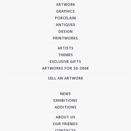
ARTWORK
GRAPHICS
PORCELAIN
ANTIQUES
DESIGN
PRINTWORKS
ARTISTS
THEMES
EXCLUSIVE GIFTS
ARTWORKS FOR 30-300€
SELL AN ARTWORK
NEWS
EXHIBITIONS
ADDITIONS
ABOUT US
OUR FRIENDS
CONTACTS