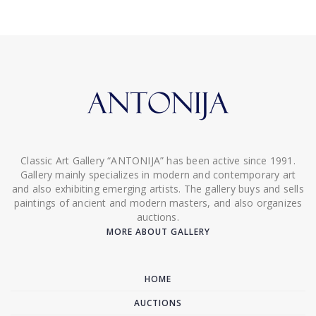
Classic Art Gallery “ANTONIJA” has been active since 1991.
Gallery mainly specializes in modern and contemporary art
and also exhibiting emerging artists. The gallery buys and sells
paintings of ancient and modern masters, and also organizes
auctions.
MORE ABOUT GALLERY
HOME
AUCTIONS