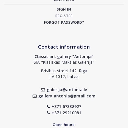
SIGN IN
REGISTER
FORGOT PASSWORD?
Contact information
Classic art gallery "Antonija"
SIA "Klasiskās Mākslas Galerija"
Brivibas street 142, Riga
LV-1012, Latvia
galerija@antonia.lv
gallery.antonia@gmail.com
+371 67338927
+371 29210081
Open hours: