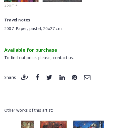
Zoom +
Travel notes
2007. Paper, pastel, 20x27 cm
Available for purchase
To find out price, please, contact us.
Share:
Other works of this artist: