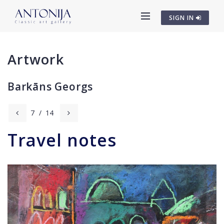
SIGN IN
Artwork
Barkāns Georgs
7
/
14
Travel notes