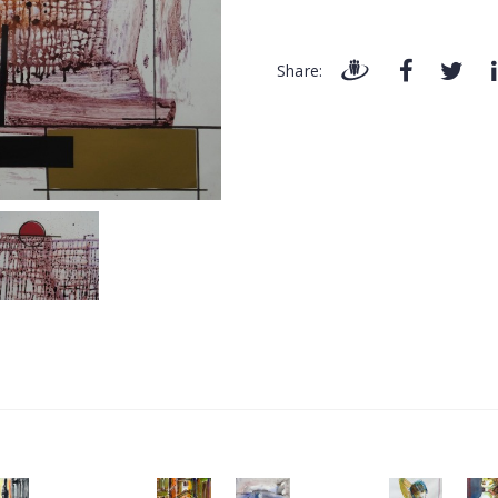
Share: