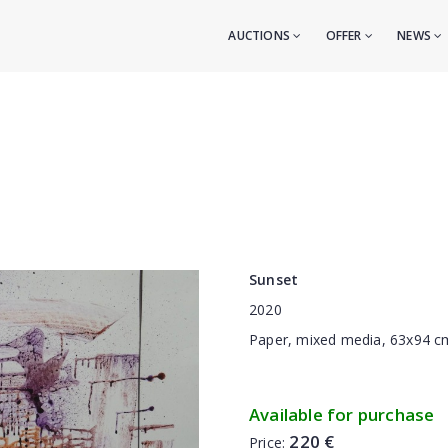
AUCTIONS
OFFER
NEWS
Sunset
2020
Paper, mixed media, 63x94 c
Available for purchase
220 €
Price: