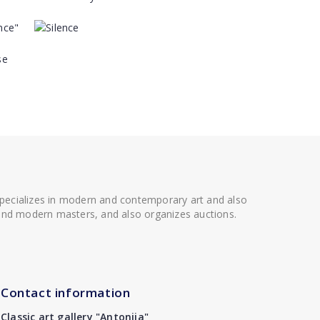
 specializes in modern and contemporary art and also
t and modern masters, and also organizes auctions.
Contact information
Classic art gallery "Antonija"