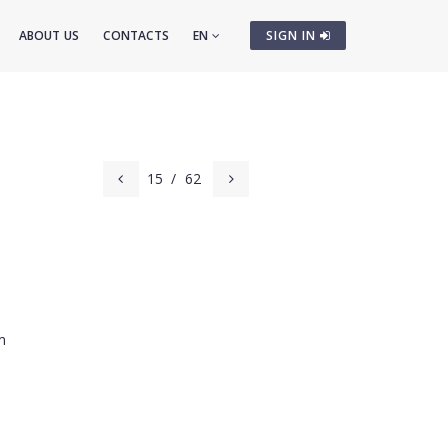
ABOUT US
CONTACTS
EN
SIGN IN
15
/
62
m