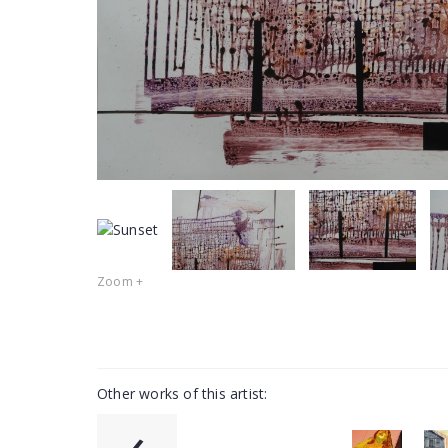
Zoom +
Other works of this artist:
‹