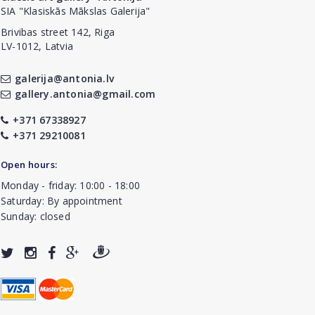
SIA "Klasiskās Mākslas Galerija"
Brivibas street 142, Riga
LV-1012, Latvia
galerija@antonia.lv
gallery.antonia@gmail.com
+371 67338927
+371 29210081
Open hours:
Monday - friday: 10:00 - 18:00
Saturday: By appointment
Sunday: closed