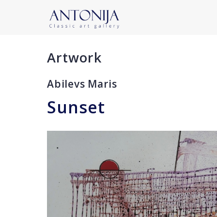
Artwork
Abilevs Maris
Sunset