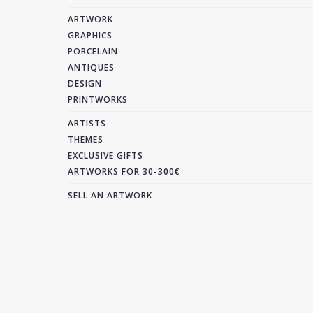
ARTWORK
GRAPHICS
PORCELAIN
ANTIQUES
DESIGN
PRINTWORKS
ARTISTS
THEMES
EXCLUSIVE GIFTS
ARTWORKS FOR 30-300€
SELL AN ARTWORK