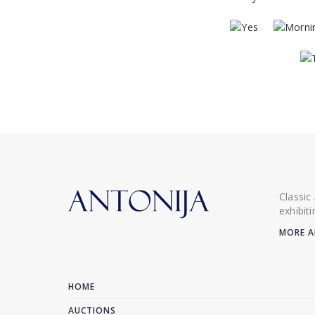
Classic
exhibit
MORE A
HOME
AUCTIONS