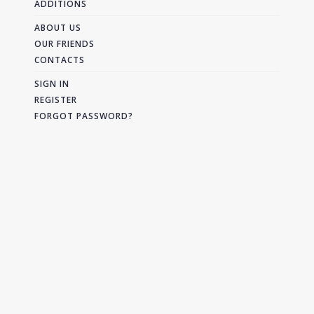
ADDITIONS
ABOUT US
OUR FRIENDS
CONTACTS
SIGN IN
REGISTER
FORGOT PASSWORD?