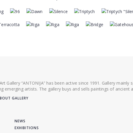
 Art Gallery “ANTONIJA” has been active since 1991. Gallery mainly
ing emerging artists. The gallery buys and sells paintings of ancien
BOUT GALLERY
NEWS
EXHIBITIONS