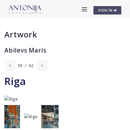
SIGN IN
Artwork
Abilevs Maris
59
/
62
Riga