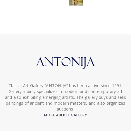
Classic Art Gallery “ANTONIJA” has been active since 1991.
Gallery mainly specializes in modern and contemporary art
and also exhibiting emerging artists. The gallery buys and sells
paintings of ancient and modern masters, and also organizes
auctions.
MORE ABOUT GALLERY