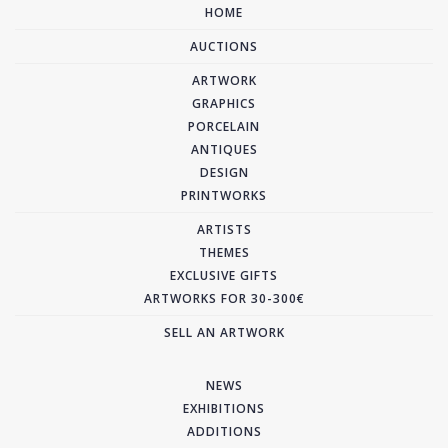
HOME
AUCTIONS
ARTWORK
GRAPHICS
PORCELAIN
ANTIQUES
DESIGN
PRINTWORKS
ARTISTS
THEMES
EXCLUSIVE GIFTS
ARTWORKS FOR 30-300€
SELL AN ARTWORK
NEWS
EXHIBITIONS
ADDITIONS