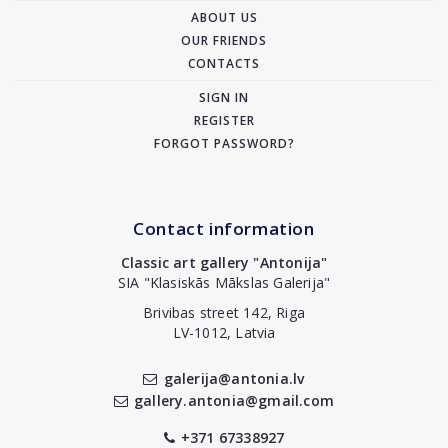
ABOUT US
OUR FRIENDS
CONTACTS
SIGN IN
REGISTER
FORGOT PASSWORD?
Contact information
Classic art gallery "Antonija"
SIA "Klasiskās Mākslas Galerija"
Brivibas street 142, Riga
LV-1012, Latvia
galerija@antonia.lv
gallery.antonia@gmail.com
+371 67338927