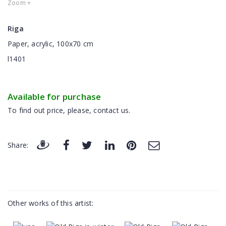
Zoom +
Riga
Paper, acrylic, 100x70 cm
l1401
Available for purchase
To find out price, please, contact us.
Share:
Other works of this artist: