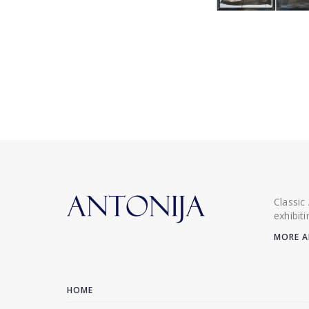
Classic
exhibit
MORE A
HOME