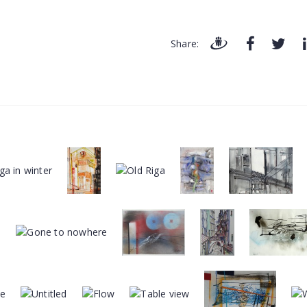
Share: