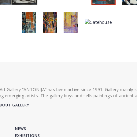
 Art Gallery “ANTONIJA” has been active since 1991. Gallery mainly
ing emerging artists. The gallery buys and sells paintings of ancien
BOUT GALLERY
NEWS
EXHIBITIONS