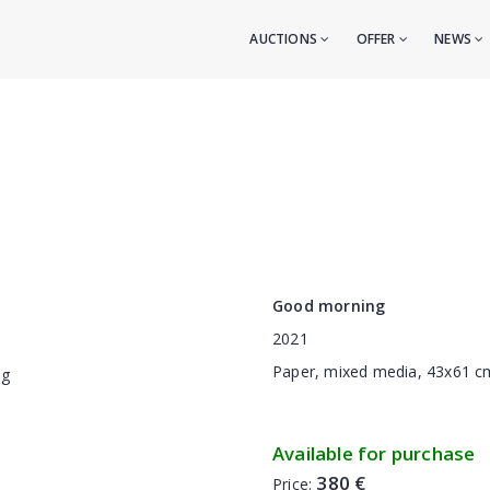
AUCTIONS
OFFER
NEWS
Good morning
2021
Paper, mixed media, 43x61 c
Available for purchase
380 €
Price: