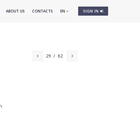
ABOUT US
CONTACTS
EN
SIGN IN
29
/
62
m