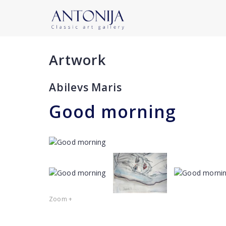
Artwork
Abilevs Maris
Good morning
Zoom +