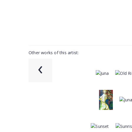
Other works of this artist:
‹