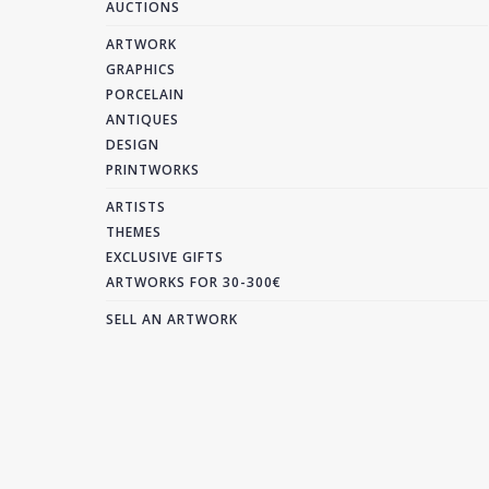
AUCTIONS
ARTWORK
GRAPHICS
PORCELAIN
ANTIQUES
DESIGN
PRINTWORKS
ARTISTS
THEMES
EXCLUSIVE GIFTS
ARTWORKS FOR 30-300€
SELL AN ARTWORK