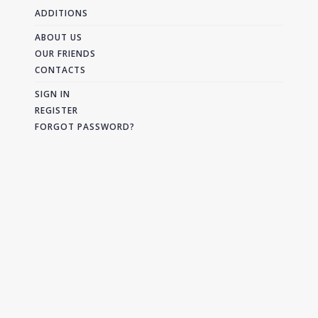
ADDITIONS
ABOUT US
OUR FRIENDS
CONTACTS
SIGN IN
REGISTER
FORGOT PASSWORD?