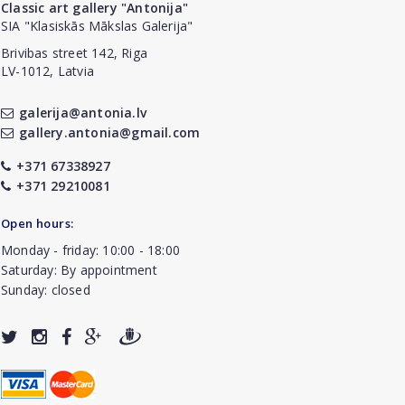
Classic art gallery "Antonija"
SIA "Klasiskās Mākslas Galerija"
Brivibas street 142, Riga
LV-1012, Latvia
galerija@antonia.lv
gallery.antonia@gmail.com
+371 67338927
+371 29210081
Open hours:
Monday - friday: 10:00 - 18:00
Saturday: By appointment
Sunday: closed