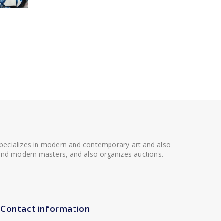
 specializes in modern and contemporary art and also
t and modern masters, and also organizes auctions.
Contact information