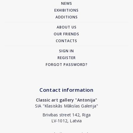
NEWS
EXHIBITIONS
ADDITIONS
ABOUT US
OUR FRIENDS
CONTACTS
SIGN IN
REGISTER
FORGOT PASSWORD?
Contact information
Classic art gallery "Antonija"
SIA "Klasiskās Mākslas Galerija"
Brivibas street 142, Riga
LV-1012, Latvia