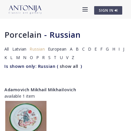
SIGN IN
Porcelain
- Russian
All
Latvian
Russian
European
A
B
C
D
E
F
G
H
I
J
K
L
M
N
O
P
R
S
T
U
V
Z
Is shown only: Russian
(
show all
)
Adamovich Mikhail Mikhailovich
available 1 item