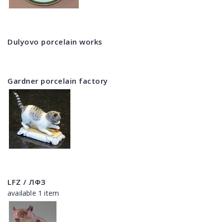
Dulyovo porcelain works
Gardner porcelain factory
LFZ / ЛФЗ
available 1 item