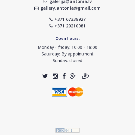
galerija@antonia.lv
gallery.antonia@gmail.com
+371 67338927
+371 29210081
Open hours:
Monday - friday: 10:00 - 18:00
Saturday: By appointment
Sunday: closed