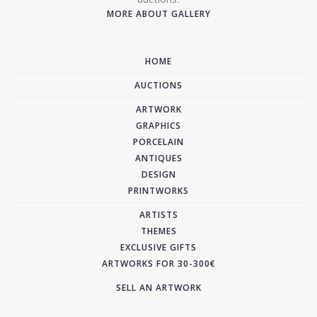
MORE ABOUT GALLERY
HOME
AUCTIONS
ARTWORK
GRAPHICS
PORCELAIN
ANTIQUES
DESIGN
PRINTWORKS
ARTISTS
THEMES
EXCLUSIVE GIFTS
ARTWORKS FOR 30-300€
SELL AN ARTWORK