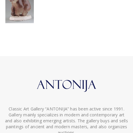
Classic Art Gallery “ANTONIJA” has been active since 1991.
Gallery mainly specializes in modern and contemporary art
and also exhibiting emerging artists. The gallery buys and sells
paintings of ancient and modern masters, and also organizes
auctions.