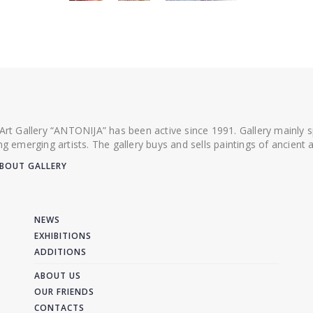
 Art Gallery “ANTONIJA” has been active since 1991. Gallery mainly
ing emerging artists. The gallery buys and sells paintings of ancien
BOUT GALLERY
NEWS
EXHIBITIONS
ADDITIONS
ABOUT US
OUR FRIENDS
CONTACTS