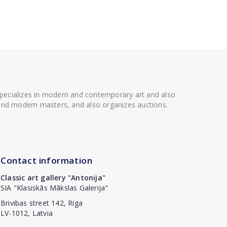
 specializes in modern and contemporary art and also
t and modern masters, and also organizes auctions.
Contact information
Classic art gallery "Antonija"
SIA "Klasiskās Mākslas Galerija"
Brivibas street 142, Riga
LV-1012, Latvia