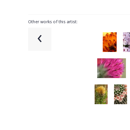
Other works of this artist:
‹