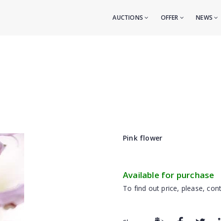
AUCTIONS
OFFER
NEWS
Pink flower
Available for purchase
To find out price, please, cont