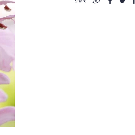
Share: