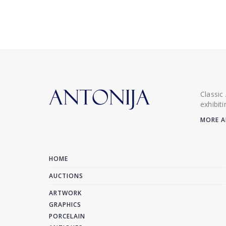
Classic
exhibit
MORE A
HOME
AUCTIONS
ARTWORK
GRAPHICS
PORCELAIN