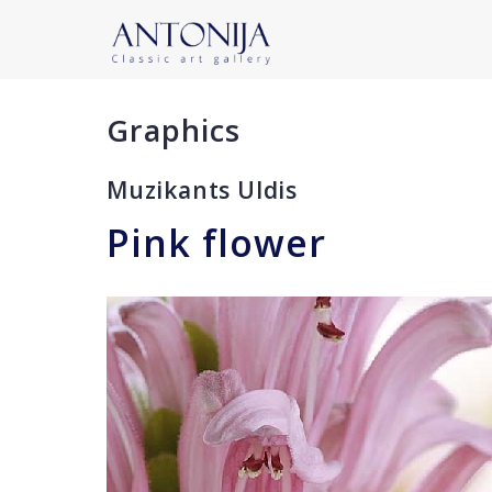
Graphics
Muzikants Uldis
Pink flower