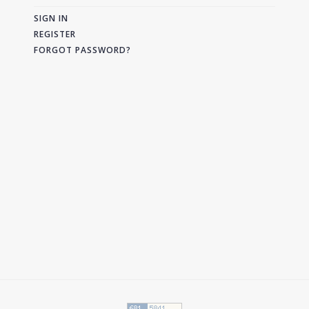
SIGN IN
REGISTER
FORGOT PASSWORD?