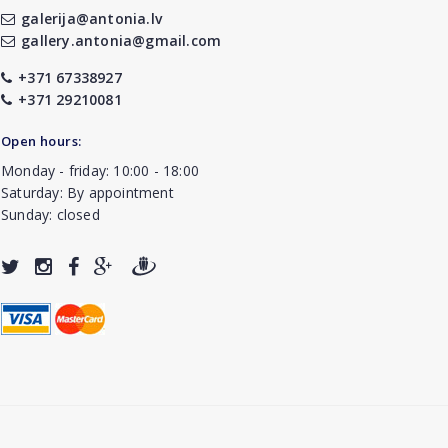
galerija@antonia.lv
gallery.antonia@gmail.com
+371 67338927
+371 29210081
Open hours:
Monday - friday: 10:00 - 18:00
Saturday: By appointment
Sunday: closed