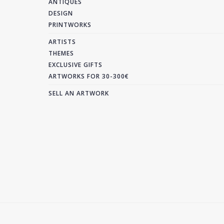
ANTIQUES
DESIGN
PRINTWORKS
ARTISTS
THEMES
EXCLUSIVE GIFTS
ARTWORKS FOR 30-300€
SELL AN ARTWORK