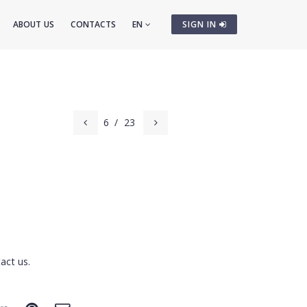
ABOUT US
CONTACTS
EN
SIGN IN
6
/
23
act us.