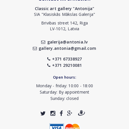
Classic art gallery "Antonija"
SIA "Klasiskās Mākslas Galerija"
Brivibas street 142, Riga
LV-1012, Latvia
galerija@antonia.lv
gallery.antonia@gmail.com
+371 67338927
+371 29210081
Open hours:
Monday - friday: 10:00 - 18:00
Saturday: By appointment
Sunday: closed