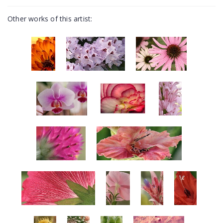
Other works of this artist: