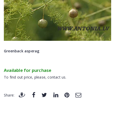
Greenback asperag
Available for purchase
To find out price, please, contact us.
Share: