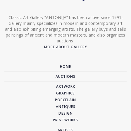
Classic Art Gallery “ANTONIJA” has been active since 1991.
Gallery mainly specializes in modern and contemporary art
and also exhibiting emerging artists. The gallery buys and sells
paintings of ancient and modern masters, and also organizes
auctions.
MORE ABOUT GALLERY
HOME
AUCTIONS
ARTWORK
GRAPHICS
PORCELAIN
ANTIQUES
DESIGN
PRINTWORKS
ARTISTS