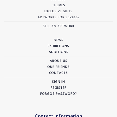
THEMES
EXCLUSIVE GIFTS
ARTWORKS FOR 30-300€
SELL AN ARTWORK
NEWS
EXHIBITIONS
ADDITIONS
ABOUT US
OUR FRIENDS
CONTACTS
SIGN IN
REGISTER
FORGOT PASSWORD?
Contact information