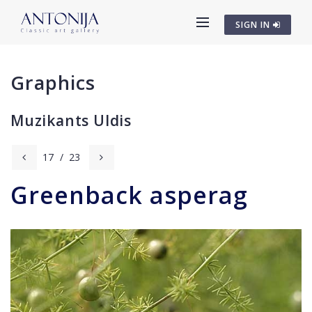
SIGN IN
Graphics
Muzikants Uldis
17
/
23
Greenback asperag