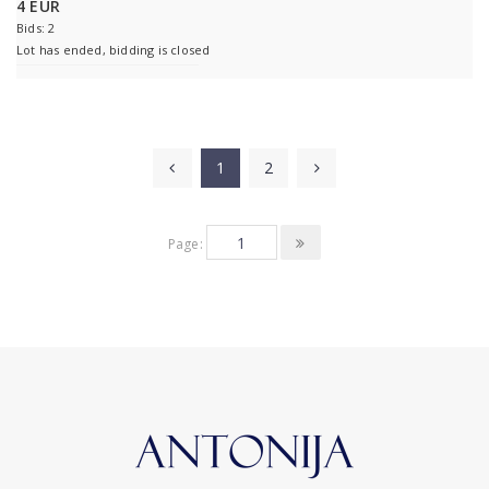
4 EUR
Bids: 2
Lot has ended, bidding is closed
1
2
Page: