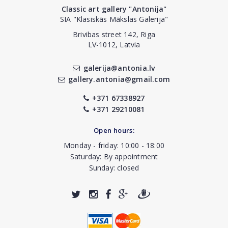
Classic art gallery "Antonija"
SIA "Klasiskās Mākslas Galerija"
Brivibas street 142, Riga
LV-1012, Latvia
galerija@antonia.lv
gallery.antonia@gmail.com
+371 67338927
+371 29210081
Open hours:
Monday - friday: 10:00 - 18:00
Saturday: By appointment
Sunday: closed