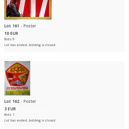
Lot 161
- Poster
10 EUR
Bids: 9
Lot has ended, bidding is closed
Lot 162
- Poster
3 EUR
Bids: 1
Lot has ended, bidding is closed