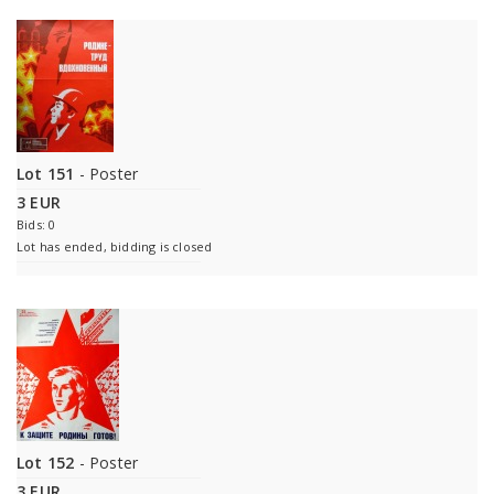
Lot 151
- Poster
3 EUR
Bids: 0
Lot has ended, bidding is closed
Lot 152
- Poster
3 EUR