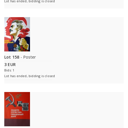
Lot has ended, bidding is closed
Lot 158
- Poster
3 EUR
Bids: 1
Lot has ended, bidding is closed