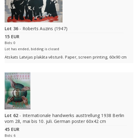
Lot 36
- Roberts Auzins (1947)
15 EUR
Bids: 0
Lot has ended, bidding is closed
Atskats Latvijas plakāta vēsturē. Paper, screen printing, 60x90 cm
Lot 62
- Internationale handwerks austtrellung 1938 Berlin
vom 28, mai bis 10. juli. German poster 60x42 cm
45 EUR
Bids: 6