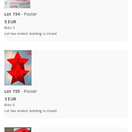
Lot 154
- Poster
5 EUR
Bids: 3
Lot has ended, bidding is closed
Lot 155
- Poster
3 EUR
Bids: 0
Lot has ended, bidding is closed