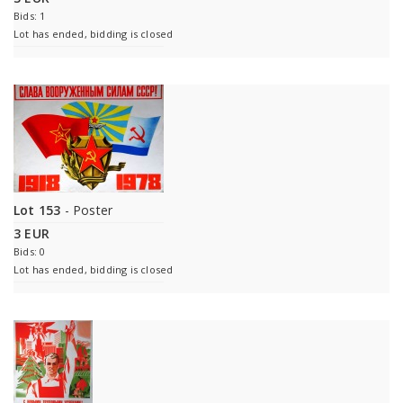
Bids: 1
Lot has ended, bidding is closed
Lot 153
- Poster
3 EUR
Bids: 0
Lot has ended, bidding is closed