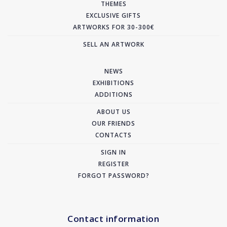
THEMES
EXCLUSIVE GIFTS
ARTWORKS FOR 30-300€
SELL AN ARTWORK
NEWS
EXHIBITIONS
ADDITIONS
ABOUT US
OUR FRIENDS
CONTACTS
SIGN IN
REGISTER
FORGOT PASSWORD?
Contact information