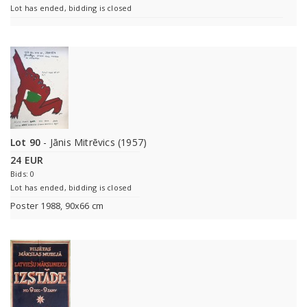
Lot has ended, bidding is closed
Lot 90
- Jānis Mitrēvics (1957)
24 EUR
Bids: 0
Lot has ended, bidding is closed
Poster 1988, 90x66 cm