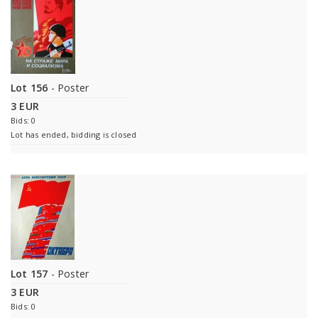
Lot 156
- Poster
3 EUR
Bids: 0
Lot has ended, bidding is closed
Lot 157
- Poster
3 EUR
Bids: 0