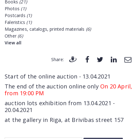
Books
(21)
Photos
(1)
Postcards
(1)
Faleristics
(1)
Magazines, catalogs, printed materials
(6)
Other
(6)
View all
Share:
Start of the online auction - 13.04.2021
The end of the auction online only
On 20 April,
from 19:00 PM
auction lots exhibition from 13.04.2021 -
20.04.2021
at the gallery in Riga, at Brivibas street 157