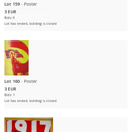
Lot 159
- Poster
3 EUR
Bids: 0
Lot has ended, bidding is closed
Lot 160
- Poster
3 EUR
Bids: 1
Lot has ended, bidding is closed