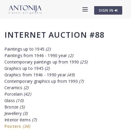
SIGN IN
INTERNET AUCTION #88
Paintings up to 1945
(2)
Paintings from 1946 - 1990 year
(2)
Contemporary paintings up from 1990
(25)
Graphics up to 1945
(2)
Graphics from 1946 - 1990 year
(49)
Contemporary graphics up from 1990
(7)
Ceramics
(2)
Porcelain
(42)
Glass
(10)
Bronze
(5)
Jewellery
(3)
Interior items
(7)
Posters
(34)