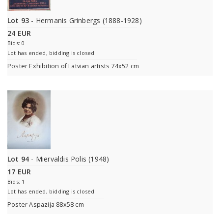
Lot 93
- Hermanis Grinbergs (1888-1928)
24 EUR
Bids: 0
Lot has ended, bidding is closed
Poster Exhibition of Latvian artists 74x52 cm
Lot 94
- Miervaldis Polis (1948)
17 EUR
Bids: 1
Lot has ended, bidding is closed
Poster Aspazija 88x58 cm