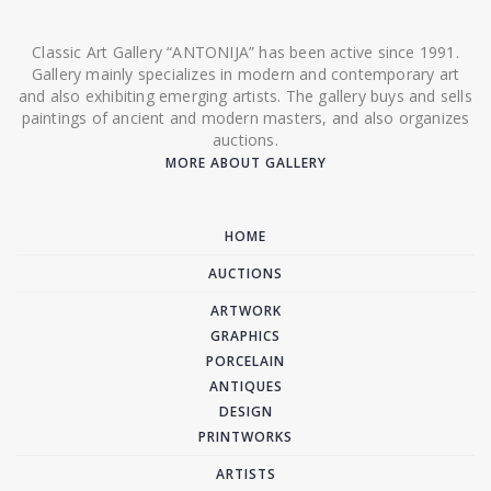
Classic Art Gallery “ANTONIJA” has been active since 1991.
Gallery mainly specializes in modern and contemporary art
and also exhibiting emerging artists. The gallery buys and sells
paintings of ancient and modern masters, and also organizes
auctions.
MORE ABOUT GALLERY
HOME
AUCTIONS
ARTWORK
GRAPHICS
PORCELAIN
ANTIQUES
DESIGN
PRINTWORKS
ARTISTS