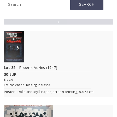
▲
Lot 35
- Roberts Auzins (1947)
30 EUR
Bids: 0
Lot has ended, bidding is closed
Poster - Dolls and idyll. Paper, screen printing, 80x53 cm