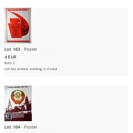
Lot 163
- Poster
4 EUR
Bids: 2
Lot has ended, bidding is closed
Lot 164
- Poster