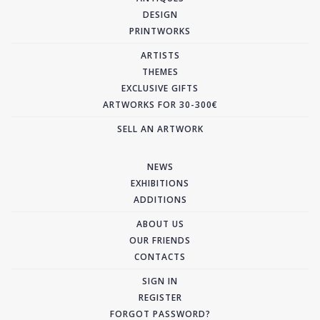
DESIGN
PRINTWORKS
ARTISTS
THEMES
EXCLUSIVE GIFTS
ARTWORKS FOR 30-300€
SELL AN ARTWORK
NEWS
EXHIBITIONS
ADDITIONS
ABOUT US
OUR FRIENDS
CONTACTS
SIGN IN
REGISTER
FORGOT PASSWORD?