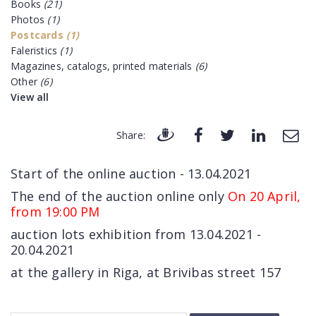
Books
(21)
Photos
(1)
Postcards
(1)
Faleristics
(1)
Magazines, catalogs, printed materials
(6)
Other
(6)
View all
Share:
Start of the online auction - 13.04.2021
The end of the auction online only
On 20 April,
from 19:00 PM
auction lots exhibition from 13.04.2021 -
20.04.2021
at the gallery in Riga, at Brivibas street 157