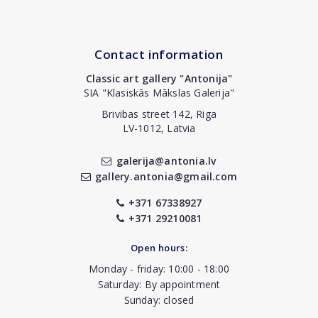
Contact information
Classic art gallery "Antonija"
SIA "Klasiskās Mākslas Galerija"
Brivibas street 142, Riga
LV-1012, Latvia
galerija@antonia.lv
gallery.antonia@gmail.com
+371 67338927
+371 29210081
Open hours:
Monday - friday: 10:00 - 18:00
Saturday: By appointment
Sunday: closed