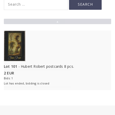
▲
Lot 101
- Hubert Robert postcards 8 pcs.
2 EUR
Bids: 1
Lot has ended, bidding is closed