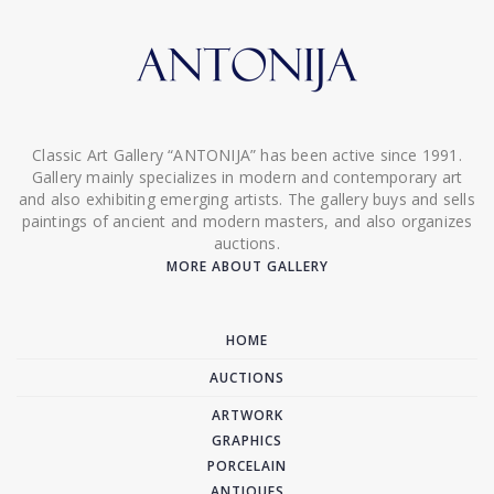
Classic Art Gallery “ANTONIJA” has been active since 1991.
Gallery mainly specializes in modern and contemporary art
and also exhibiting emerging artists. The gallery buys and sells
paintings of ancient and modern masters, and also organizes
auctions.
MORE ABOUT GALLERY
HOME
AUCTIONS
ARTWORK
GRAPHICS
PORCELAIN
ANTIQUES