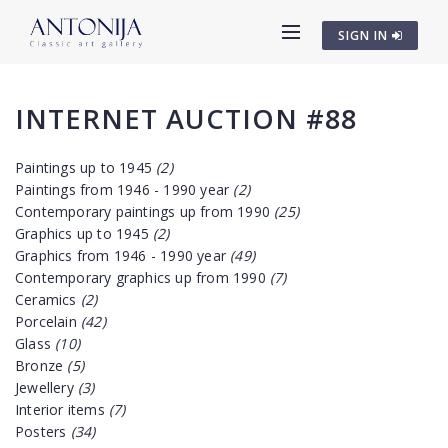
SIGN IN
INTERNET AUCTION #88
Paintings up to 1945
(2)
Paintings from 1946 - 1990 year
(2)
Contemporary paintings up from 1990
(25)
Graphics up to 1945
(2)
Graphics from 1946 - 1990 year
(49)
Contemporary graphics up from 1990
(7)
Ceramics
(2)
Porcelain
(42)
Glass
(10)
Bronze
(5)
Jewellery
(3)
Interior items
(7)
Posters
(34)