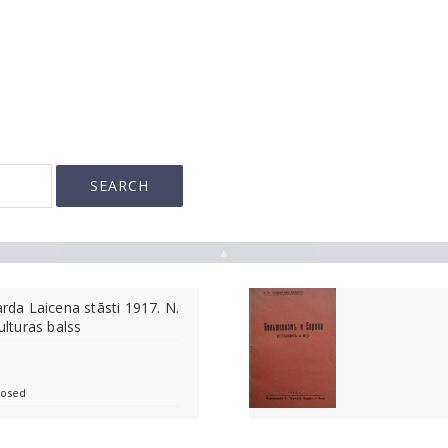
▲
arda Laicena stāsti 1917. N.
ulturas balss
losed