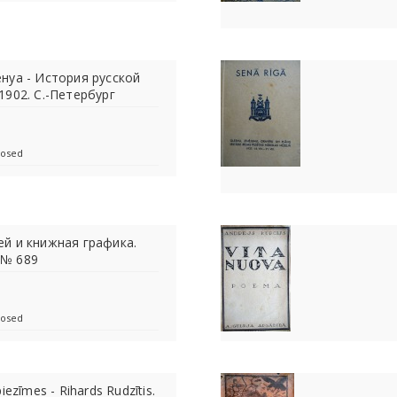
нуа - История русской
 1902. С.-Петербург
losed
ей и книжная графика.
 № 689
losed
iezīmes - Rihards Rudzītis.