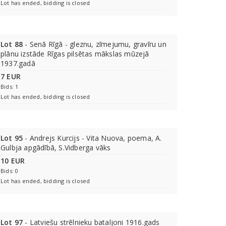
Lot has ended, bidding is closed
Lot 88
- Senā Rīgā - gleznu, zīmejumu, gravīru un
plānu izstāde Rīgas pilsētas mākslas mūzejā
1937.gadā
7 EUR
Bids: 1
Lot has ended, bidding is closed
Lot 95
- Andrejs Kurcijs - Vita Nuova, poema, A.
Gulbja apgādībā, S.Vidberga vāks
10 EUR
Bids: 0
Lot has ended, bidding is closed
Lot 97
- Latviešu strēlnieku bataljoni 1916.gads