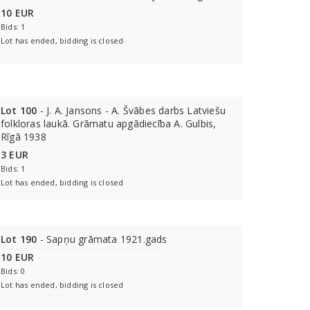
10 EUR
Bids: 1
Lot has ended, bidding is closed
Lot 100
- J. A. Jansons - A. Švābes darbs Latviešu
folkloras laukā. Grāmatu apgādiecība A. Gulbis,
Rīgā 1938
3 EUR
Bids: 1
Lot has ended, bidding is closed
Lot 190
- Sapņu grāmata 1921.gads
10 EUR
Bids: 0
Lot has ended, bidding is closed