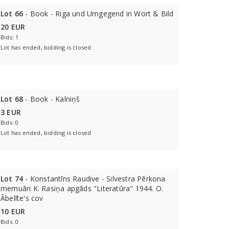
Lot 66
- Book - Riga und Umgegend in Wort & Bild
20 EUR
Bids: 1
Lot has ended, bidding is closed
Lot 68
- Book - Kalniņš
3 EUR
Bids: 0
Lot has ended, bidding is closed
Lot 74
- Konstantīns Raudive - Silvestra Pērkona
memuāri K. Rasiņa apgāds "Literatūra" 1944. O.
Ābelīte's cov
10 EUR
Bids: 0