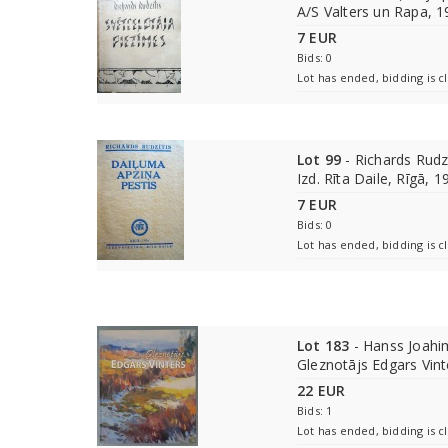
A/S Valters un Rapa, 
7 EUR
Bids: 0
Lot has ended, bidding is c
Lot 99
- Richards Rudzī
Izd. Rīta Daile, Rīgā, 1
7 EUR
Bids: 0
Lot has ended, bidding is c
Lot 183
- Hanss Joahim
Gleznotājs Edgars Vinte
22 EUR
Bids: 1
Lot has ended, bidding is c