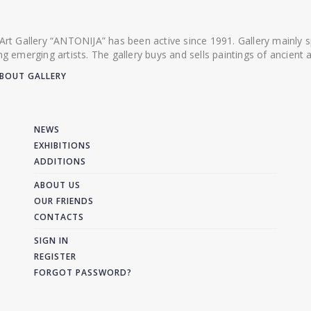
 Art Gallery “ANTONIJA” has been active since 1991. Gallery mainly
ing emerging artists. The gallery buys and sells paintings of ancien
BOUT GALLERY
NEWS
EXHIBITIONS
ADDITIONS
ABOUT US
OUR FRIENDS
CONTACTS
SIGN IN
REGISTER
FORGOT PASSWORD?