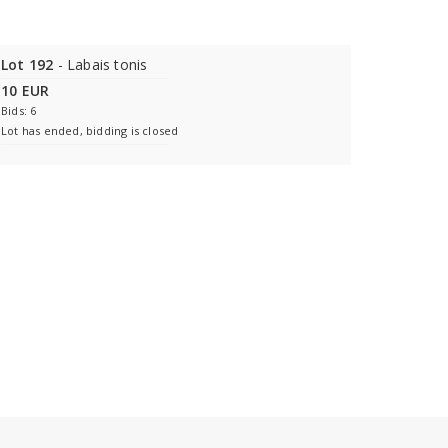
Lot 192
- Labais tonis
10 EUR
Bids: 6
Lot has ended, bidding is closed