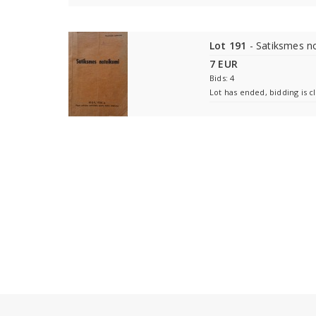
Lot 191
- Satiksmes n
7 EUR
Bids: 4
Lot has ended, bidding is c