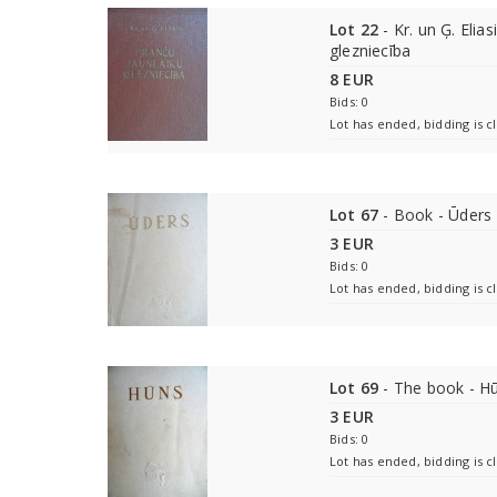
Lot 22
- Kr. un Ģ. Elias
glezniecība
8 EUR
Bids: 0
Lot has ended, bidding is c
Lot 67
- Book - Ūders
3 EUR
Bids: 0
Lot has ended, bidding is c
Lot 69
- The book - H
3 EUR
Bids: 0
Lot has ended, bidding is c