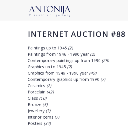
INTERNET AUCTION #88
Paintings up to 1945
(2)
Paintings from 1946 - 1990 year
(2)
Contemporary paintings up from 1990
(25)
Graphics up to 1945
(2)
Graphics from 1946 - 1990 year
(49)
Contemporary graphics up from 1990
(7)
Ceramics
(2)
Porcelain
(42)
Glass
(10)
Bronze
(5)
Jewellery
(3)
Interior items
(7)
Posters
(34)