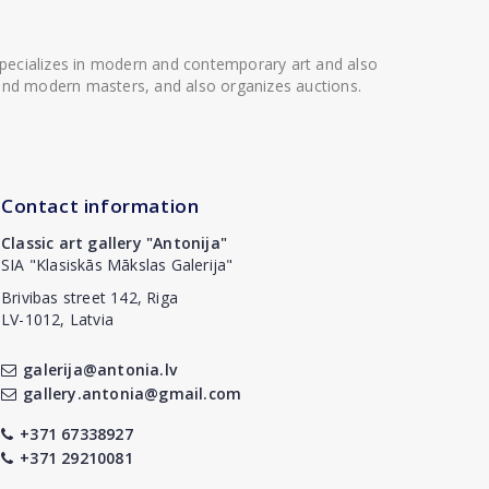
 specializes in modern and contemporary art and also
t and modern masters, and also organizes auctions.
Contact information
Classic art gallery "Antonija"
SIA "Klasiskās Mākslas Galerija"
Brivibas street 142, Riga
LV-1012, Latvia
galerija@antonia.lv
gallery.antonia@gmail.com
+371 67338927
+371 29210081