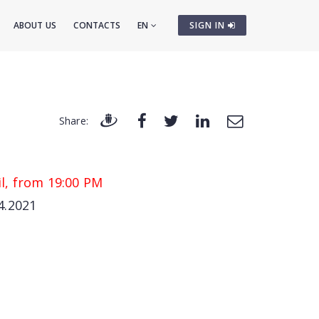
ABOUT US
CONTACTS
EN
SIGN IN
Share:
l, from 19:00 PM
4.2021