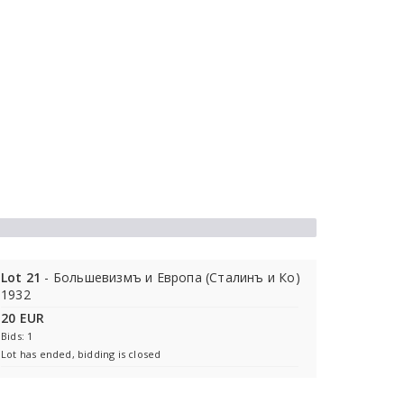
Lot 21
- Большевизмъ и Европа (Сталинъ и Ко)
1932
20 EUR
Bids: 1
Lot has ended, bidding is closed