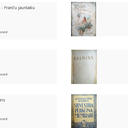
i - Franču jaunlaiku
losed
losed
ūns
losed