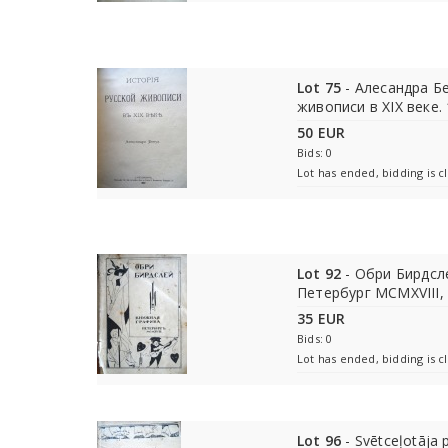
Lot 75
- Алесандра Бе
живописи в XIX веке.
50 EUR
Bids: 0
Lot has ended, bidding is c
Lot 92
- Обри Бирдсл
Петербург MCMXVIII,
35 EUR
Bids: 0
Lot has ended, bidding is c
Lot 96
- Svētceļotāja p