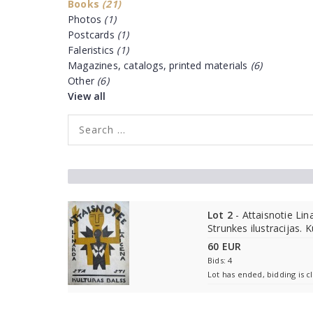
Books
(21)
Photos
(1)
Postcards
(1)
Faleristics
(1)
Magazines, catalogs, printed materials
(6)
Other
(6)
View all
Lot 2
- Attaisnotie Lin
Strunkes ilustracijas. K
60 EUR
Bids: 4
Lot has ended, bidding is c