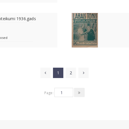
oteikumi 1936.gads
losed
1
2
Page: