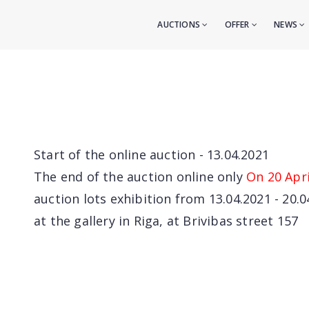
AUCTIONS
OFFER
NEWS
Start of the online auction - 13.04.2021
The end of the auction online only
On 20 Apri
auction lots exhibition from 13.04.2021 - 20.0
at the gallery in Riga, at Brivibas street 157