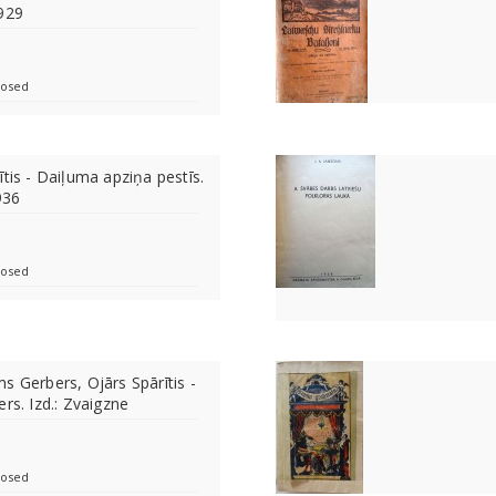
1929
losed
tis - Daiļuma apziņa pestīs.
936
losed
s Gerbers, Ojārs Spārītis -
rs. Izd.: Zvaigzne
losed