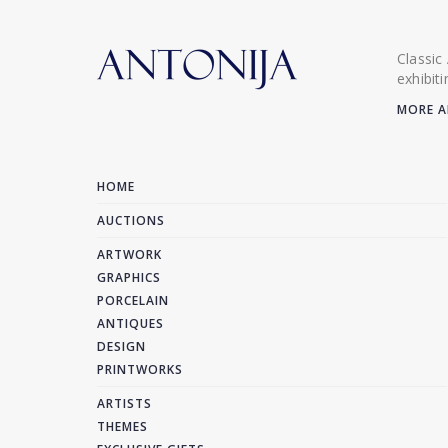
Classic
exhibit
MORE A
HOME
AUCTIONS
ARTWORK
GRAPHICS
PORCELAIN
ANTIQUES
DESIGN
PRINTWORKS
ARTISTS
THEMES