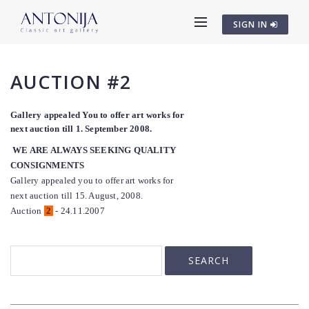
SIGN IN
AUCTION #2
Gallery appealed You to offer art works for
next auction till 1. September 2008.
WE ARE ALWAYS SEEKING QUALITY
CONSIGNMENTS
Gallery appealed you to offer art works for
next auction till 15. August, 2008.
Auction
2
- 24.11.2007