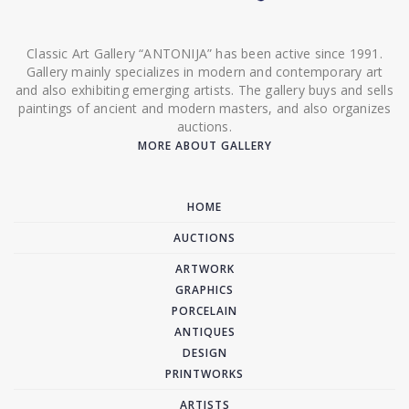
Classic Art Gallery “ANTONIJA” has been active since 1991.
Gallery mainly specializes in modern and contemporary art
and also exhibiting emerging artists. The gallery buys and sells
paintings of ancient and modern masters, and also organizes
auctions.
MORE ABOUT GALLERY
HOME
AUCTIONS
ARTWORK
GRAPHICS
PORCELAIN
ANTIQUES
DESIGN
PRINTWORKS
ARTISTS