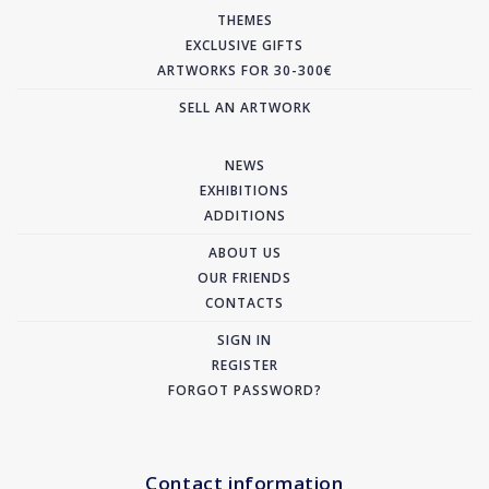
THEMES
EXCLUSIVE GIFTS
ARTWORKS FOR 30-300€
SELL AN ARTWORK
NEWS
EXHIBITIONS
ADDITIONS
ABOUT US
OUR FRIENDS
CONTACTS
SIGN IN
REGISTER
FORGOT PASSWORD?
Contact information