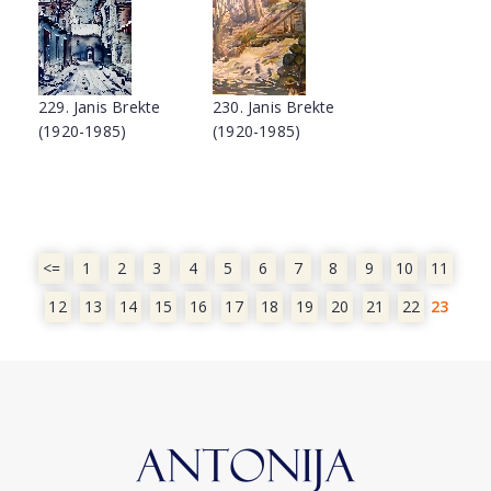
229. Janis Brekte
230. Janis Brekte
(1920-1985)
(1920-1985)
<=
1
2
3
4
5
6
7
8
9
10
11
12
13
14
15
16
17
18
19
20
21
22
23