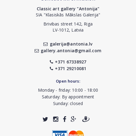
Classic art gallery "Antonija"
SIA "Klasiskās Mākslas Galerija"
Brivibas street 142, Riga
LV-1012, Latvia
galerija@antonia.lv
gallery.antonia@gmail.com
+371 67338927
+371 29210081
Open hours:
Monday - friday: 10:00 - 18:00
Saturday: By appointment
Sunday: closed