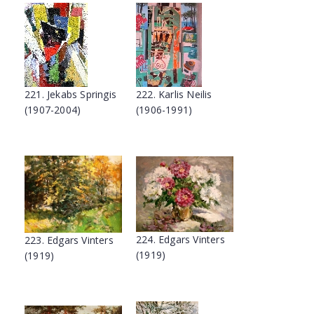
221. Jekabs Springis
222. Karlis Neilis
(1907-2004)
(1906-1991)
224. Edgars Vinters
223. Edgars Vinters
(1919)
(1919)