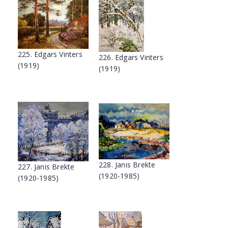
225. Edgars Vinters
226. Edgars Vinters
(1919)
(1919)
228. Janis Brekte
227. Janis Brekte
(1920-1985)
(1920-1985)