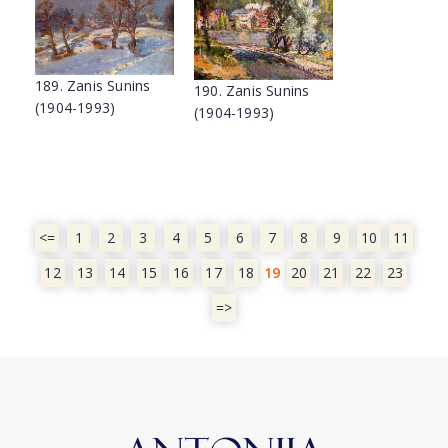
189. Zanis Sunins
190. Zanis Sunins
(1904-1993)
(1904-1993)
<=
1
2
3
4
5
6
7
8
9
10
11
12
13
14
15
16
17
18
19
20
21
22
23
=>