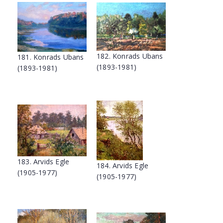
182. Konrads Ubans
181. Konrads Ubans
(1893-1981)
(1893-1981)
183. Arvids Egle
184. Arvids Egle
(1905-1977)
(1905-1977)