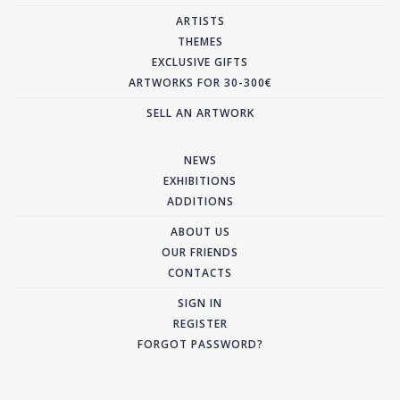
ARTISTS
THEMES
EXCLUSIVE GIFTS
ARTWORKS FOR 30-300€
SELL AN ARTWORK
NEWS
EXHIBITIONS
ADDITIONS
ABOUT US
OUR FRIENDS
CONTACTS
SIGN IN
REGISTER
FORGOT PASSWORD?