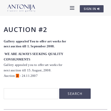
SIGN IN
AUCTION #2
Gallery appealed You to offer art works for
next auction till 1. September 2008.
WE ARE ALWAYS SEEKING QUALITY
CONSIGNMENTS
Gallery appealed you to offer art works for
next auction till 15. August, 2008.
Auction
2
- 24.11.2007