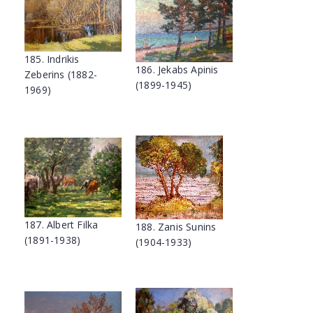
185. Indrikis
186. Jekabs Apinis
Zeberins (1882-
(1899-1945)
1969)
187. Albert Filka
188. Zanis Sunins
(1891-1938)
(1904-1933)