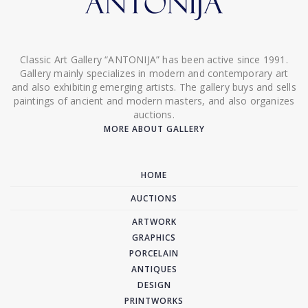
Classic Art Gallery “ANTONIJA” has been active since 1991.
Gallery mainly specializes in modern and contemporary art
and also exhibiting emerging artists. The gallery buys and sells
paintings of ancient and modern masters, and also organizes
auctions.
MORE ABOUT GALLERY
HOME
AUCTIONS
ARTWORK
GRAPHICS
PORCELAIN
ANTIQUES
DESIGN
PRINTWORKS