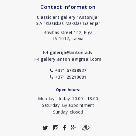
Contact information
Classic art gallery "Antonija"
SIA "Klasiskās Mākslas Galerija"
Brivibas street 142, Riga
LV-1012, Latvia
galerija@antonia.lv
gallery.antonia@gmail.com
+371 67338927
+371 29210081
Open hours:
Monday - friday: 10:00 - 18:00
Saturday: By appointment
Sunday: closed