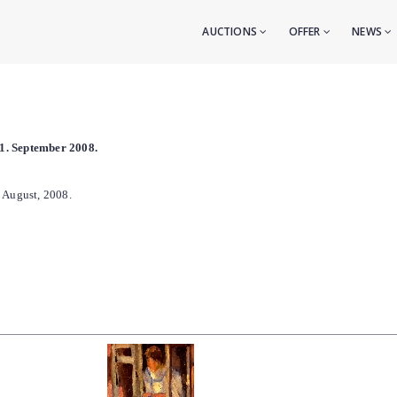
AUCTIONS
OFFER
NEWS
l 1. September 2008.
. August, 2008.