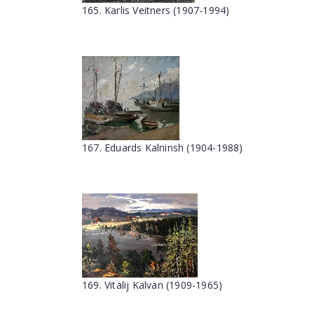
165. Kаrlis Veitners (1907-1994)
167. Eduards Kalninsh (1904-1988)
169. Vitalij Kalvan (1909-1965)