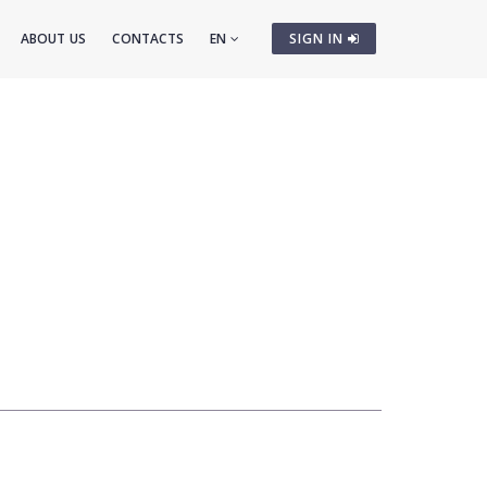
ABOUT US
CONTACTS
EN
SIGN IN