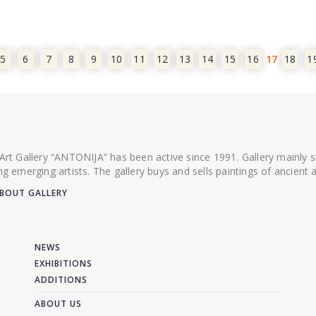
5
6
7
8
9
10
11
12
13
14
15
16
17
18
1
 Art Gallery “ANTONIJA” has been active since 1991. Gallery mainly
ing emerging artists. The gallery buys and sells paintings of ancien
BOUT GALLERY
NEWS
EXHIBITIONS
ADDITIONS
ABOUT US