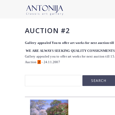
AUCTION #2
Gallery appealed You to offer art works for next auction til
WE ARE ALWAYS SEEKING QUALITY CONSIGNMENTS
Gallery appealed you to offer art works for next auction till 15
Auction
2
- 24.11.2007