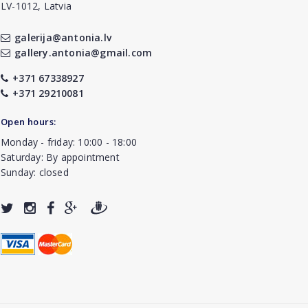
LV-1012, Latvia
galerija@antonia.lv
gallery.antonia@gmail.com
+371 67338927
+371 29210081
Open hours:
Monday - friday: 10:00 - 18:00
Saturday: By appointment
Sunday: closed