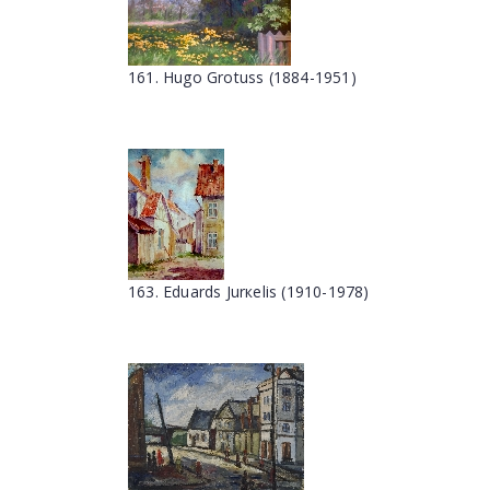
161. Hugo Grotuss (1884-1951)
163. Eduards Jurкelis (1910-1978)