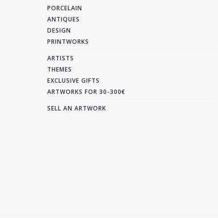
PORCELAIN
ANTIQUES
DESIGN
PRINTWORKS
ARTISTS
THEMES
EXCLUSIVE GIFTS
ARTWORKS FOR 30-300€
SELL AN ARTWORK