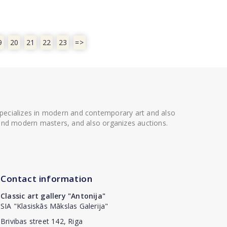
9
20
21
22
23
=>
 specializes in modern and contemporary art and also
t and modern masters, and also organizes auctions.
Contact information
Classic art gallery "Antonija"
SIA "Klasiskās Mākslas Galerija"
Brivibas street 142, Riga