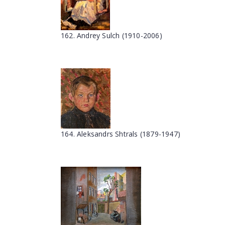
162. Andrey Sulch (1910-2006)
164. Aleksandrs Shtrals (1879-1947)