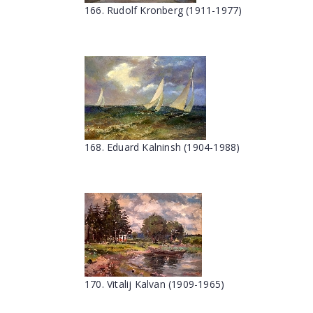
166. Rudolf Kronberg (1911-1977)
168. Eduard Kalninsh (1904-1988)
170. Vitalij Kalvan (1909-1965)