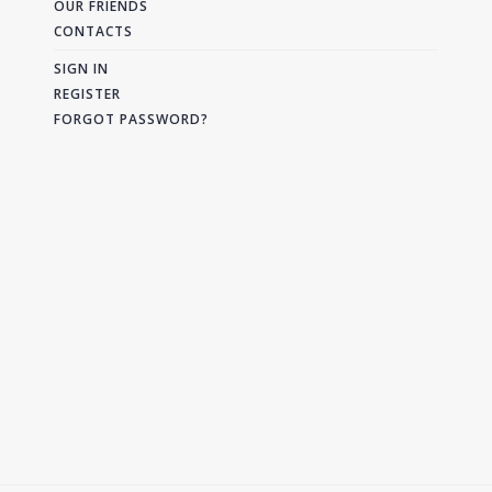
OUR FRIENDS
CONTACTS
SIGN IN
REGISTER
FORGOT PASSWORD?