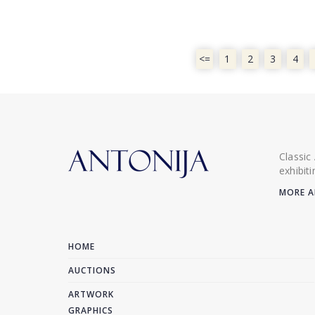
<=
1
2
3
4
Classic
exhibit
MORE A
HOME
AUCTIONS
ARTWORK
GRAPHICS