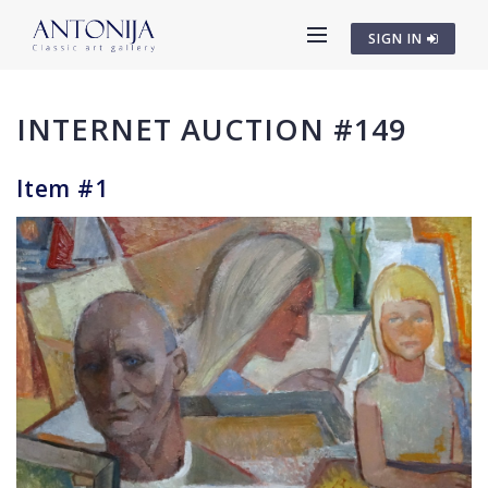
SIGN IN
INTERNET AUCTION #149
Item #1