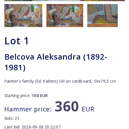
Lot
1
Belcova Aleksandra (1892-
1981)
Painter's family (Ed. Kalnins) Oil on cardboard, 50x79,5 cm
Starting price:
100
EUR
360
Hammer price:
EUR
Bids:
21
Last bid:
2026-06-08 20:22:07