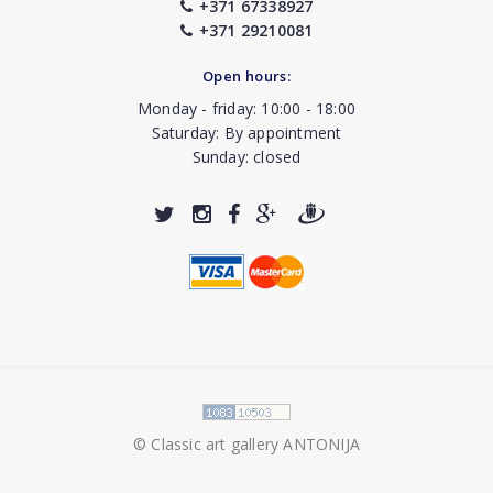
+371 67338927
+371 29210081
Open hours:
Monday - friday: 10:00 - 18:00
Saturday: By appointment
Sunday: closed
© Classic art gallery ANTONIJA