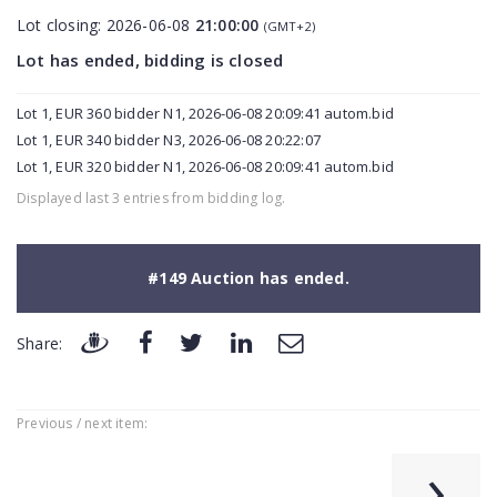
Lot closing:
2026-06-08
21:00:00
(GMT+2)
Lot has ended, bidding is closed
Lot 1, EUR 360 bidder N1, 2026-06-08 20:09:41 autom.bid
Lot 1, EUR 340 bidder N3, 2026-06-08 20:22:07
Lot 1, EUR 320 bidder N1, 2026-06-08 20:09:41 autom.bid
Displayed last 3 entries from bidding log.
#149 Auction has ended.
Share:
Previous / next item:
›