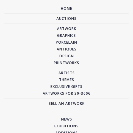
HOME
AUCTIONS
ARTWORK
GRAPHICS
PORCELAIN
ANTIQUES
DESIGN
PRINTWORKS
ARTISTS
THEMES
EXCLUSIVE GIFTS
ARTWORKS FOR 30-300€
SELL AN ARTWORK
NEWS
EXHIBITIONS
ADDITIONS