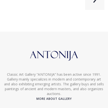
Classic Art Gallery “ANTONIJA” has been active since 1991.
Gallery mainly specializes in modern and contemporary art
and also exhibiting emerging artists. The gallery buys and sells
paintings of ancient and modern masters, and also organizes
auctions.
MORE ABOUT GALLERY