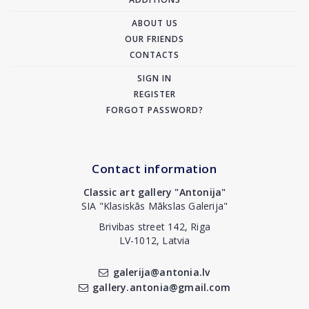
ABOUT US
OUR FRIENDS
CONTACTS
SIGN IN
REGISTER
FORGOT PASSWORD?
Contact information
Classic art gallery "Antonija"
SIA "Klasiskās Mākslas Galerija"
Brivibas street 142, Riga
LV-1012, Latvia
galerija@antonia.lv
gallery.antonia@gmail.com