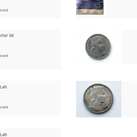
losed
rter kit
losed
Lati
losed
Lati