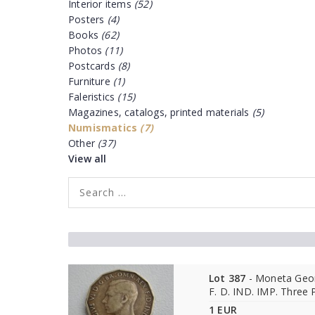
Interior items
(52)
Posters
(4)
Books
(62)
Photos
(11)
Postcards
(8)
Furniture
(1)
Faleristics
(15)
Magazines, catalogs, printed materials
(5)
Numismatics
(7)
Other
(37)
View all
Lot 387
- Moneta Geor
F. D. IND. IMP. Three
1 EUR