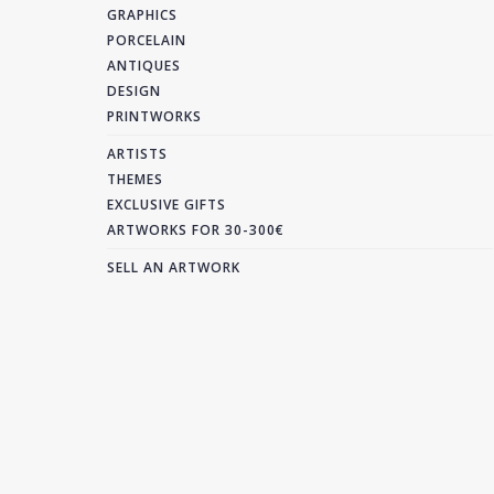
GRAPHICS
PORCELAIN
ANTIQUES
DESIGN
PRINTWORKS
ARTISTS
THEMES
EXCLUSIVE GIFTS
ARTWORKS FOR 30-300€
SELL AN ARTWORK