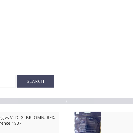
▲
givs VI D. G. BR. OMN. REX.
 Pence 1937