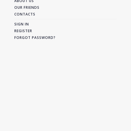
ABOUT US
OUR FRIENDS
CONTACTS
SIGN IN
REGISTER
FORGOT PASSWORD?