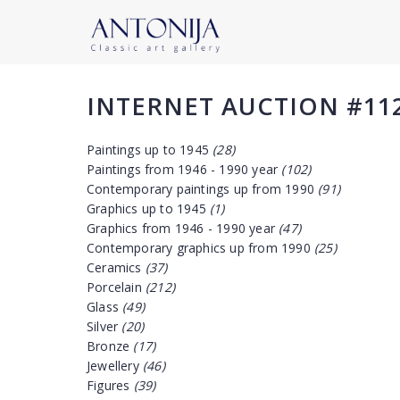
INTERNET AUCTION #11
Paintings up to 1945
(28)
Paintings from 1946 - 1990 year
(102)
Contemporary paintings up from 1990
(91)
Graphics up to 1945
(1)
Graphics from 1946 - 1990 year
(47)
Contemporary graphics up from 1990
(25)
Ceramics
(37)
Porcelain
(212)
Glass
(49)
Silver
(20)
Bronze
(17)
Jewellery
(46)
Figures
(39)