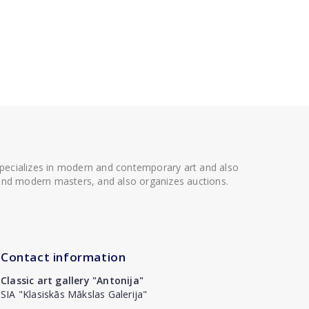
 specializes in modern and contemporary art and also
t and modern masters, and also organizes auctions.
Contact information
Classic art gallery "Antonija"
SIA "Klasiskās Mākslas Galerija"