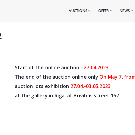
AUCTIONS
OFFER
NEWS
2
Start of the online auction -
27.04
.2023
The end of the auction online only
On May 7
, fro
auction lots exhibition
27.04.-03.05.2023
at the gallery in Riga, at Brivibas street 157