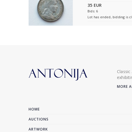
35 EUR
Bids: 6
Lot has ended, bidding is c
Classic
exhibit
MORE A
HOME
AUCTIONS
ARTWORK