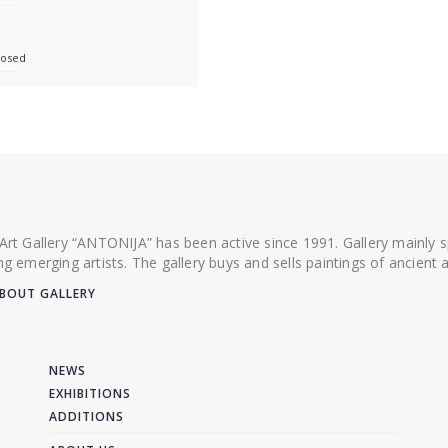
losed
 Art Gallery “ANTONIJA” has been active since 1991. Gallery mainly
ing emerging artists. The gallery buys and sells paintings of ancien
BOUT GALLERY
NEWS
EXHIBITIONS
ADDITIONS