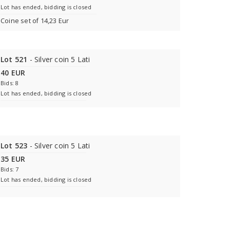
Lot has ended, bidding is closed
Coine set of 14,23 Eur
Lot 521
- Silver coin 5 Lati
40 EUR
Bids: 8
Lot has ended, bidding is closed
Lot 523
- Silver coin 5 Lati
35 EUR
Bids: 7
Lot has ended, bidding is closed