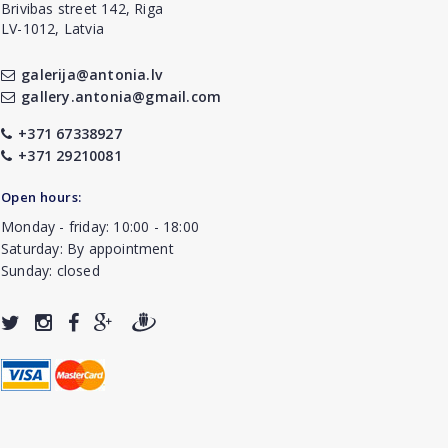
Brivibas street 142, Riga
LV-1012, Latvia
galerija@antonia.lv
gallery.antonia@gmail.com
+371 67338927
+371 29210081
Open hours:
Monday - friday: 10:00 - 18:00
Saturday: By appointment
Sunday: closed