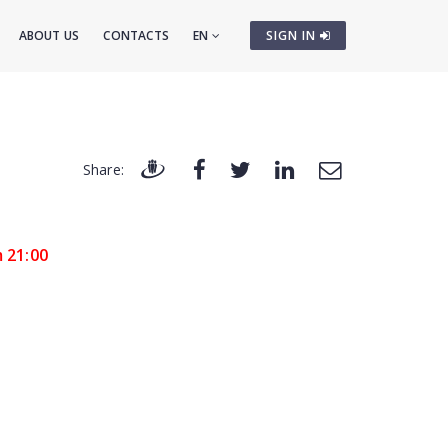
ABOUT US
CONTACTS
EN
SIGN IN
Share:
m 21:00