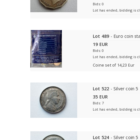
Bids: 0
Lot has ended, bidding is c
Lot 489
- Euro coin sta
19 EUR
Bids: 0
Lot has ended, bidding is c
Coine set of 14,23 Eur
Lot 522
- Silver coin 5 
35 EUR
Bids: 7
Lot has ended, bidding is c
Lot 524
- Silver coin 5 