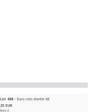
Lot 488
- Euro coin starter kit
25 EUR
Bids: 0