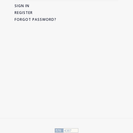
SIGN IN
REGISTER
FORGOT PASSWORD?