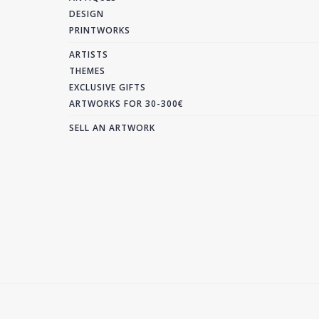
DESIGN
PRINTWORKS
ARTISTS
THEMES
EXCLUSIVE GIFTS
ARTWORKS FOR 30-300€
SELL AN ARTWORK