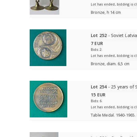
Lot has ended, bidding is c
Bronze, h 14 cm
Lot 252
- Soviet Latvi
7 EUR
Bids: 2
Lot has ended, bidding is c
Bronze, diam. 6,5 cm
Lot 254
- 25 years of 
15 EUR
Bids: 6
Lot has ended, bidding is c
Table Medal. 1940-1965.