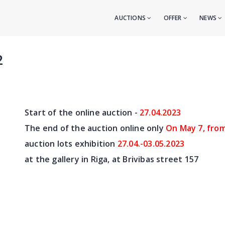
AUCTIONS
OFFER
NEWS
2
Start of the online auction -
27.04
.2023
The end of the auction online only
On May 7
, fro
auction lots exhibition
27.04.-03.05.2023
at the gallery in Riga, at Brivibas street 157