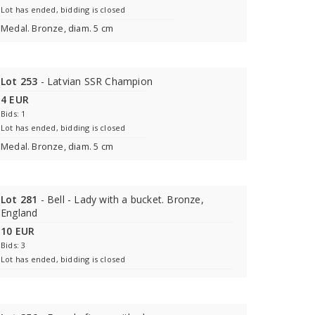
Lot has ended, bidding is closed
Medal. Bronze, diam. 5 cm
Lot 253
- Latvian SSR Champion
4 EUR
Bids: 1
Lot has ended, bidding is closed
Medal. Bronze, diam. 5 cm
Lot 281
- Bell - Lady with a bucket. Bronze,
England
10 EUR
Bids: 3
Lot has ended, bidding is closed