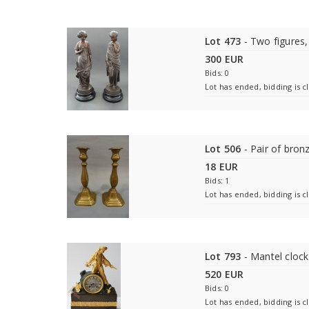
Lot 473
- Two figures,
300 EUR
Bids: 0
Lot has ended, bidding is c
Lot 506
- Pair of bron
18 EUR
Bids: 1
Lot has ended, bidding is c
Lot 793
- Mantel clock
520 EUR
Bids: 0
Lot has ended, bidding is c