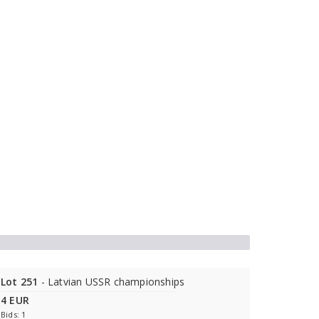
Lot 251
- Latvian USSR championships
4 EUR
Bids: 1