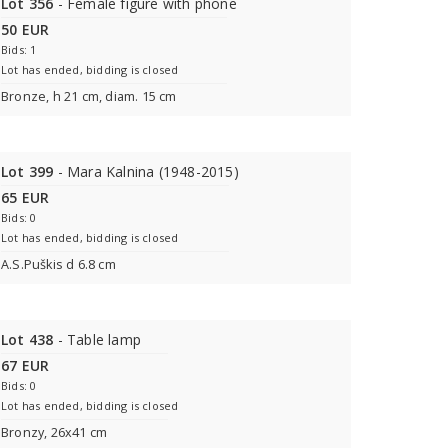
Lot 356
- Female figure with phone
50 EUR
Bids: 1
Lot has ended, bidding is closed
Bronze, h 21 cm, diam. 15 cm
Lot 399
- Mara Kalnina (1948-2015)
65 EUR
Bids: 0
Lot has ended, bidding is closed
A.S.Puškis d 6.8 cm
Lot 438
- Table lamp
67 EUR
Bids: 0
Lot has ended, bidding is closed
Bronzу, 26x41 cm