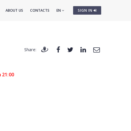
ABOUT US
CONTACTS
EN
SIGN IN
Share:
m 21:00