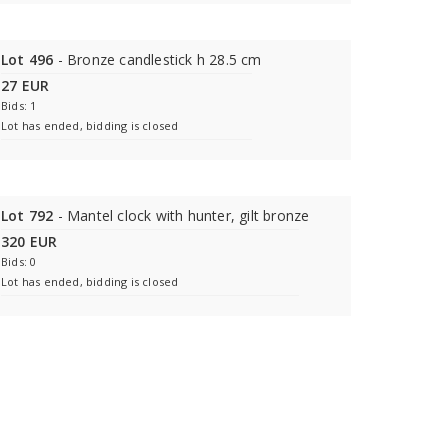
Lot 496
- Bronze candlestick h 28.5 cm
27 EUR
Bids: 1
Lot has ended, bidding is closed
Lot 792
- Mantel clock with hunter, gilt bronze
320 EUR
Bids: 0
Lot has ended, bidding is closed