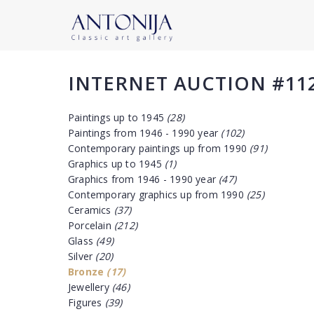
INTERNET AUCTION #11
Paintings up to 1945
(28)
Paintings from 1946 - 1990 year
(102)
Contemporary paintings up from 1990
(91)
Graphics up to 1945
(1)
Graphics from 1946 - 1990 year
(47)
Contemporary graphics up from 1990
(25)
Ceramics
(37)
Porcelain
(212)
Glass
(49)
Silver
(20)
Bronze
(17)
Jewellery
(46)
Figures
(39)