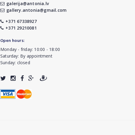
galerija@antonia.lv
gallery.antonia@gmail.com
+371 67338927
+371 29210081
Open hours:
Monday - friday: 10:00 - 18:00
Saturday: By appointment
Sunday: closed