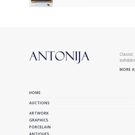
Classic
exhibit
MORE A
HOME
AUCTIONS
ARTWORK
GRAPHICS
PORCELAIN
ANTIQUES