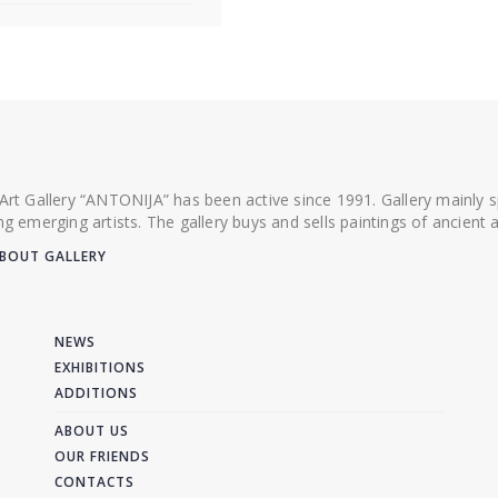
 Art Gallery “ANTONIJA” has been active since 1991. Gallery mainly
ing emerging artists. The gallery buys and sells paintings of ancien
BOUT GALLERY
NEWS
EXHIBITIONS
ADDITIONS
ABOUT US
OUR FRIENDS
CONTACTS