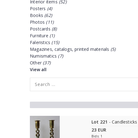
Interior items
(52)
Posters
(4)
Books
(62)
Photos
(11)
Postcards
(8)
Furniture
(1)
Faleristics
(15)
Magazines, catalogs, printed materials
(5)
Numismatics
(7)
Other
(37)
View all
Lot 221
- Candlesticks
23 EUR
Bids: 1