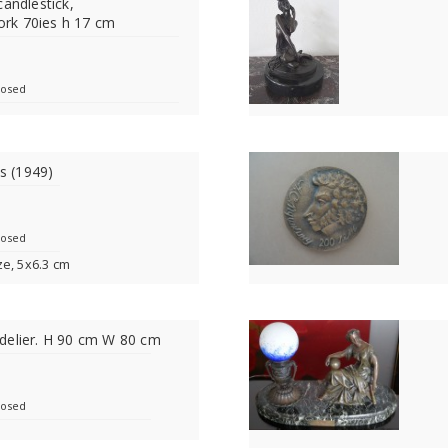
candlestick,
rk 70ies h 17 cm
losed
is (1949)
losed
ze, 5x6.3 cm
delier. H 90 cm W 80 cm
losed