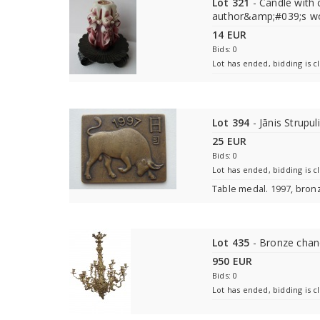
Lot 321
- Candle with 
author&amp;#039;s wo
14 EUR
Bids: 0
Lot has ended, bidding is c
Lot 394
- Jānis Strupul
25 EUR
Bids: 0
Lot has ended, bidding is c
Table medal. 1997, bron
Lot 435
- Bronze chan
950 EUR
Bids: 0
Lot has ended, bidding is c