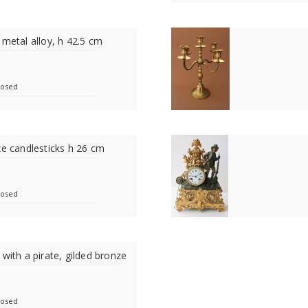
 metal alloy, h 42.5 cm
losed
ze candlesticks h 26 cm
losed
 with a pirate, gilded bronze
losed