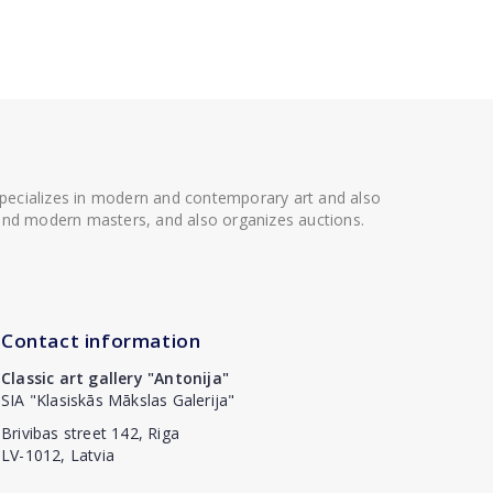
 specializes in modern and contemporary art and also
t and modern masters, and also organizes auctions.
Contact information
Classic art gallery "Antonija"
SIA "Klasiskās Mākslas Galerija"
Brivibas street 142, Riga
LV-1012, Latvia