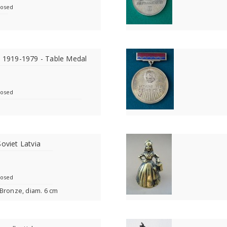
losed
a 1919-1979 - Table Medal
losed
Soviet Latvia
losed
 Bronze, diam. 6 cm