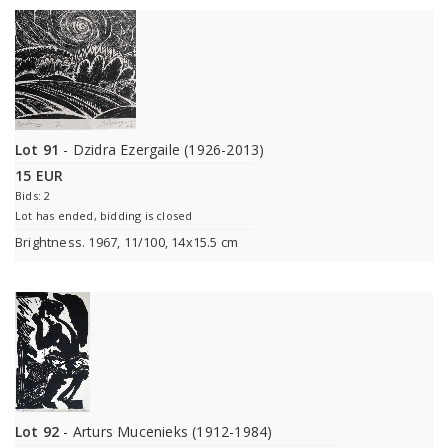
Lot 91
- Dzidra Ezergaile (1926-2013)
15 EUR
Bids: 2
Lot has ended, bidding is closed
Brightness. 1967, 11/100, 14x15.5 cm
Lot 92
- Arturs Mucenieks (1912-1984)