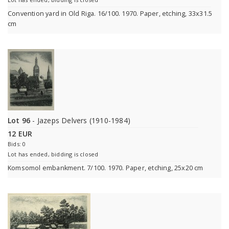
Convention yard in Old Riga. 16/100. 1970. Paper, etching, 33x31.5
cm
Lot 96
- Jazeps Delvers (1910-1984)
12 EUR
Bids: 0
Lot has ended, bidding is closed
Komsomol embankment. 7/100. 1970. Paper, etching, 25x20 cm