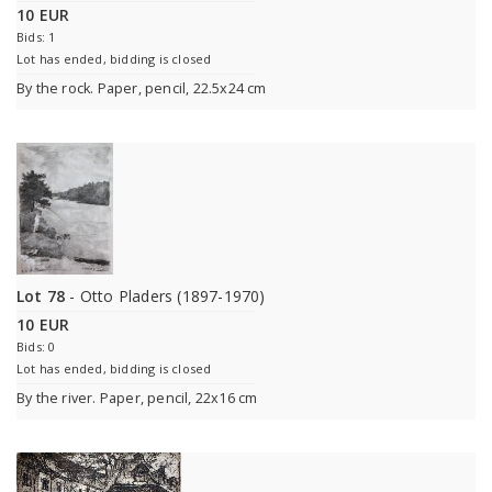
10 EUR
Bids: 1
Lot has ended, bidding is closed
By the rock. Paper, pencil, 22.5x24 cm
Lot 78
- Otto Pladers (1897-1970)
10 EUR
Bids: 0
Lot has ended, bidding is closed
By the river. Paper, pencil, 22x16 cm