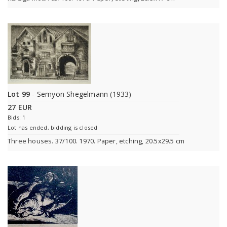
Lot 99
- Semyon Shegelmann (1933)
27 EUR
Bids: 1
Lot has ended, bidding is closed
Three houses. 37/100. 1970. Paper, etching, 20.5x29.5 cm