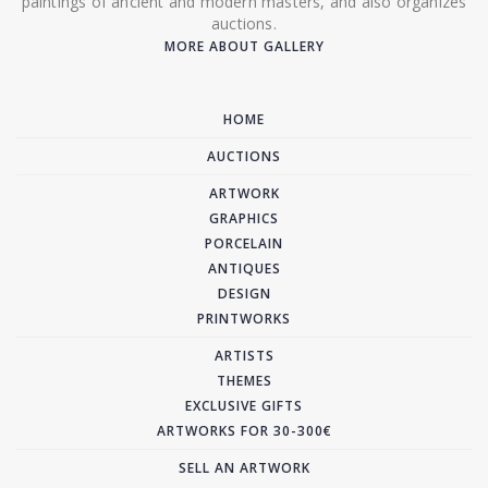
paintings of ancient and modern masters, and also organizes
auctions.
MORE ABOUT GALLERY
HOME
AUCTIONS
ARTWORK
GRAPHICS
PORCELAIN
ANTIQUES
DESIGN
PRINTWORKS
ARTISTS
THEMES
EXCLUSIVE GIFTS
ARTWORKS FOR 30-300€
SELL AN ARTWORK