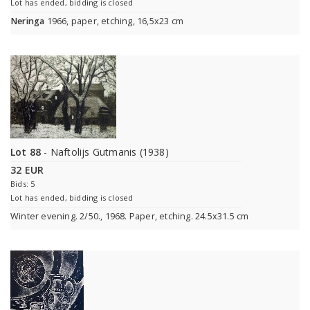
Lot has ended, bidding is closed
Neringa
1966, paper, etching, 16,5x23 cm
Lot 88
- Naftolijs Gutmanis (1938)
32 EUR
Bids: 5
Lot has ended, bidding is closed
Winter evening. 2/50., 1968. Paper, etching. 24.5x31.5 cm