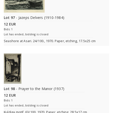
Lot 97
- Jazeps Delvers (1910-1984)
12 EUR
Bids: 1
Lot has ended, bidding is closed
Seashore at Asari. 24/100., 1970. Paper, etching, 17.5x25 cm
Lot 98
- Prayer to the Manor (1937)
12 EUR
Bids: 1
Lot has ended, bidding is closed
Kuldiga motif. 63/100. 1970. Paper, etching, 28.5x17 cm