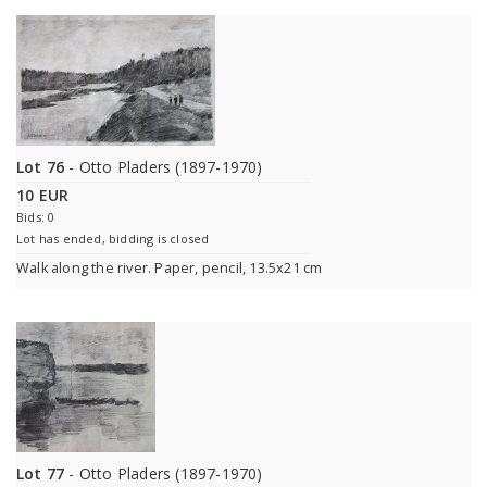
Lot 76
- Otto Pladers (1897-1970)
10 EUR
Bids: 0
Lot has ended, bidding is closed
Walk along the river. Paper, pencil, 13.5x21 cm
Lot 77
- Otto Pladers (1897-1970)