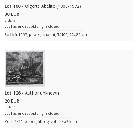
Lot 100
- Olgerts Abelite (1909-1972)
30 EUR
Bids: 3
Lot has ended, bidding is closed
Still life
1967, paper, linocut, 5/100, 22x25 cm
Lot 126
- Author unknown
20 EUR
Bids: 0
Lot has ended, bidding is closed
Port. 1/11, paper, lithograph, 23x26 cm