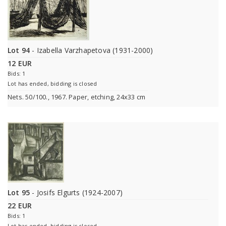
Lot 94
- Izabella Varzhapetova (1931-2000)
12 EUR
Bids: 1
Lot has ended, bidding is closed
Nets. 50/100., 1967. Paper, etching, 24x33 cm
Lot 95
- Josifs Elgurts (1924-2007)
22 EUR
Bids: 1
Lot has ended, bidding is closed