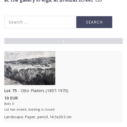
at the gallery in Riga, at Brivibas street 157
▲
Lot 75
- Otto Pladers (1897-1970)
10 EUR
Bids: 0
Lot has ended, bidding is closed
Landscape. Paper, pencil, 14.5x20.5 cm