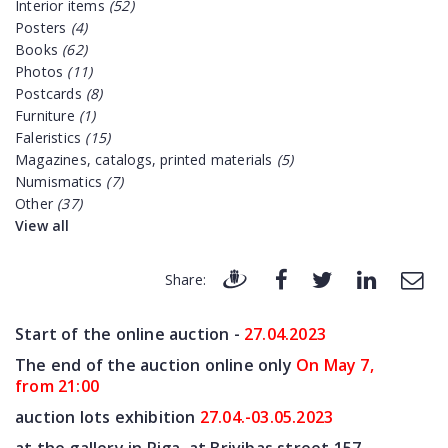
Interior items
(52)
Posters
(4)
Books
(62)
Photos
(11)
Postcards
(8)
Furniture
(1)
Faleristics
(15)
Magazines, catalogs, printed materials
(5)
Numismatics
(7)
Other
(37)
View all
Share:
Start of the online auction -
27.04
.2023
The end of the auction online only
On May 7
,
from 21:00
auction lots exhibition
27.04.-03.05.2023