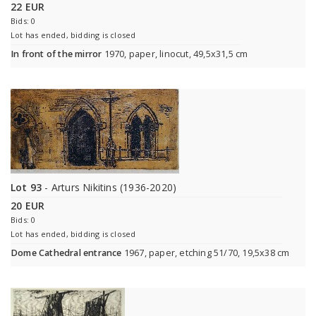
22 EUR
Bids: 0
Lot has ended, bidding is closed
In front of the mirror
1970, paper, linocut, 49,5x31,5 cm
Lot 93
- Arturs Nikitins (1936-2020)
20 EUR
Bids: 0
Lot has ended, bidding is closed
Dome Cathedral entrance
1967, paper, etching 51/70, 19,5x38 cm