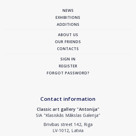
NEWS
EXHIBITIONS
ADDITIONS
ABOUT US
OUR FRIENDS
CONTACTS
SIGN IN
REGISTER
FORGOT PASSWORD?
Contact information
Classic art gallery "Antonija"
SIA "Klasiskās Mākslas Galerija"
Brivibas street 142, Riga
LV-1012, Latvia