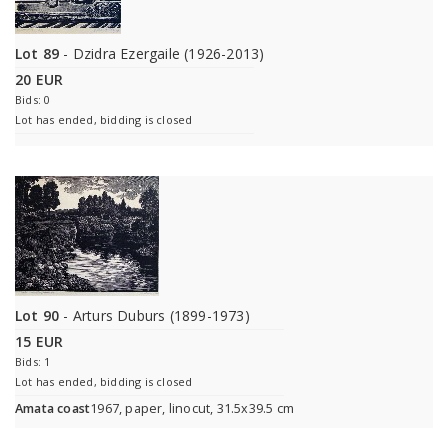
Lot 89
- Dzidra Ezergaile (1926-2013)
20 EUR
Bids: 0
Lot has ended, bidding is closed
Lot 90
- Arturs Duburs (1899-1973)
15 EUR
Bids: 1
Lot has ended, bidding is closed
Amata coast
1967, paper, linocut, 31.5x39.5 cm