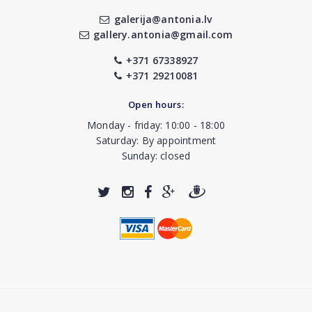
galerija@antonia.lv
gallery.antonia@gmail.com
+371 67338927
+371 29210081
Open hours:
Monday - friday: 10:00 - 18:00
Saturday: By appointment
Sunday: closed