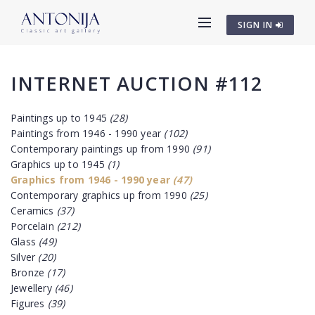
SIGN IN
INTERNET AUCTION #112
Paintings up to 1945
(28)
Paintings from 1946 - 1990 year
(102)
Contemporary paintings up from 1990
(91)
Graphics up to 1945
(1)
Graphics from 1946 - 1990 year
(47)
Contemporary graphics up from 1990
(25)
Ceramics
(37)
Porcelain
(212)
Glass
(49)
Silver
(20)
Bronze
(17)
Jewellery
(46)
Figures
(39)