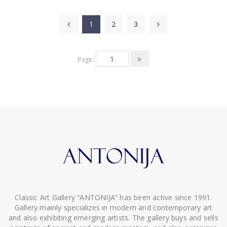
1
2
3
Page:
Classic Art Gallery “ANTONIJA” has been active since 1991.
Gallery mainly specializes in modern and contemporary art
and also exhibiting emerging artists. The gallery buys and sells