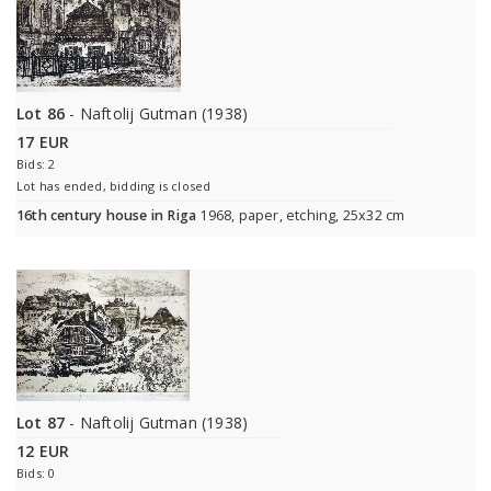
Lot 86
- Naftolij Gutman (1938)
17 EUR
Bids: 2
Lot has ended, bidding is closed
16th century house in Riga
1968, paper, etching, 25x32 cm
Lot 87
- Naftolij Gutman (1938)
12 EUR
Bids: 0