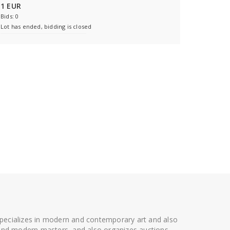
1 EUR
Bids: 0
Lot has ended, bidding is closed
 specializes in modern and contemporary art and also
t and modern masters, and also organizes auctions.