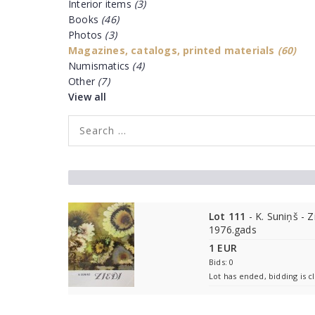
Interior items
(3)
Books
(46)
Photos
(3)
Magazines, catalogs, printed materials
(60)
Numismatics
(4)
Other
(7)
View all
Lot 111
- K. Suniņš - Z
1976.gads
1 EUR
Bids: 0
Lot has ended, bidding is c