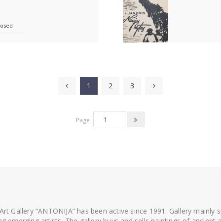
losed
1
2
3
Page:
 Art Gallery “ANTONIJA” has been active since 1991. Gallery mainly
ing emerging artists. The gallery buys and sells paintings of ancien