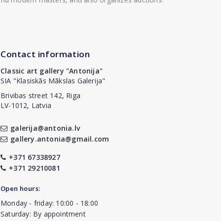
Contact information
Classic art gallery "Antonija"
SIA "Klasiskās Mākslas Galerija"
Brivibas street 142, Riga
LV-1012, Latvia
galerija@antonia.lv
gallery.antonia@gmail.com
+371 67338927
+371 29210081
Open hours:
Monday - friday: 10:00 - 18:00
Saturday: By appointment