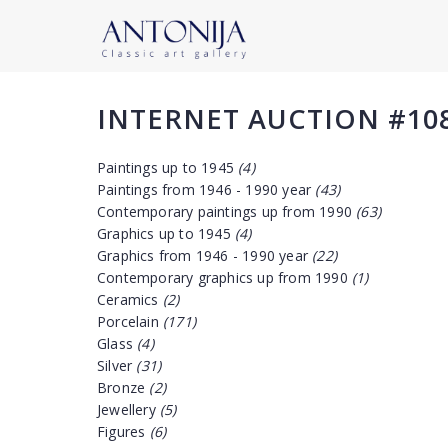
INTERNET AUCTION #10
Paintings up to 1945
(4)
Paintings from 1946 - 1990 year
(43)
Contemporary paintings up from 1990
(63)
Graphics up to 1945
(4)
Graphics from 1946 - 1990 year
(22)
Contemporary graphics up from 1990
(1)
Ceramics
(2)
Porcelain
(171)
Glass
(4)
Silver
(31)
Bronze
(2)
Jewellery
(5)
Figures
(6)