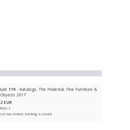
Lot 119
- Katalogs. The Pedestal. Fine Furniture &
Objects 2017
2 EUR
Bids: 2
Lot has ended, bidding is closed