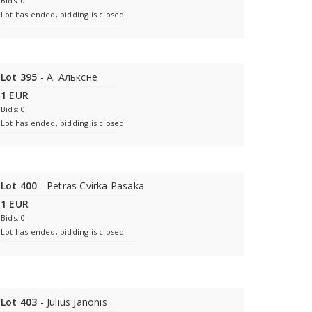
Bids: 0
Lot has ended, bidding is closed
Lot 395
- A. Альксне
1 EUR
Bids: 0
Lot has ended, bidding is closed
Lot 400
- Petras Cvirka Pasaka
1 EUR
Bids: 0
Lot has ended, bidding is closed
Lot 403
- Julius Janonis