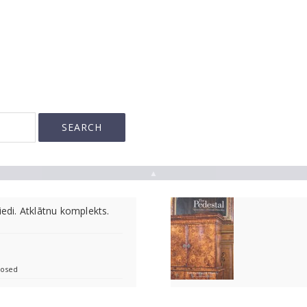
▲
iedi. Atklātnu komplekts.
losed