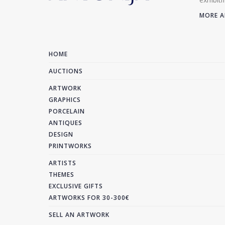
MORE A
HOME
AUCTIONS
ARTWORK
GRAPHICS
PORCELAIN
ANTIQUES
DESIGN
PRINTWORKS
ARTISTS
THEMES
EXCLUSIVE GIFTS
ARTWORKS FOR 30-300€
SELL AN ARTWORK