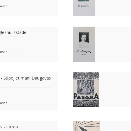
losed
 gleznu izstāde
losed
e - Šūpojiet mani Daugavas
losed
as - Lazda