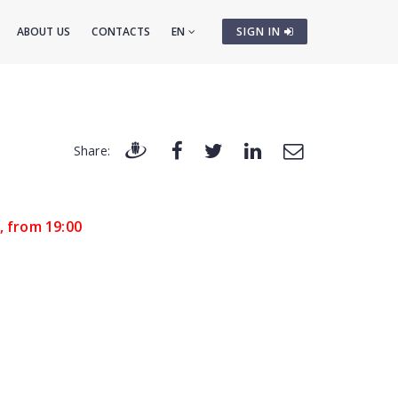
ABOUT US
CONTACTS
EN
SIGN IN
Share:
, from 19:00