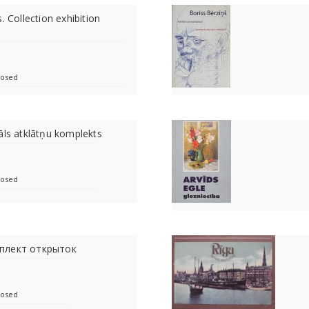
. Collection exhibition
losed
āls atklātņu komplekts
losed
плект открыток
losed