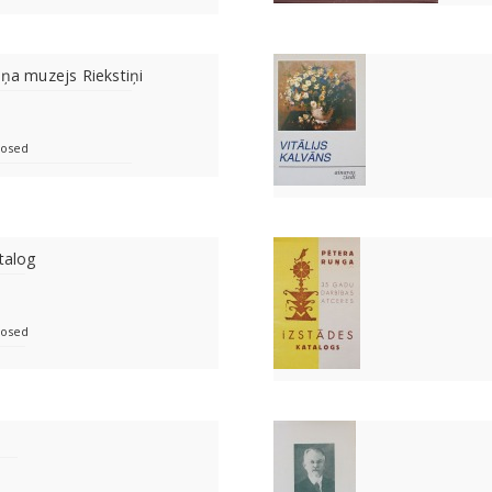
bņa muzejs Riekstiņi
losed
talog
losed