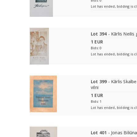
Bids: 0
Lot has ended, bidding is c
Lot 394
- Kārlis Neilis
1 EUR
Bids: 0
Lot has ended, bidding is c
Lot 399
- Kārlis Skalb
vilni
1 EUR
Bids: 1
Lot has ended, bidding is c
Lot 401
- Jonas Biliūn