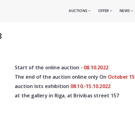
AUCTIONS
OFFER
NEWS
8
Start of the online auction -
08.10
.2022
The end of the auction online only On
October 15
auction lots exhibition
08.10.-15.10.2022
at the gallery in Riga, at Brivibas street 157