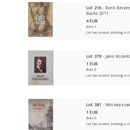
Lot 216
- Boris Berzins
Backs 2011
4 EUR
Bids: 1
Lot has ended, bidding is c
Lot 379
- Janis Rozent
1 EUR
Bids: 0
Lot has ended, bidding is c
Lot 381
- Москва ком
1 EUR
Bids: 0
Lot has ended, bidding is c