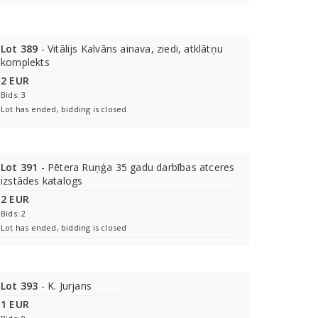
Lot 389
- Vitālijs Kalvāns ainava, ziedi, atklātņu
komplekts
2 EUR
Bids: 3
Lot has ended, bidding is closed
Lot 391
- Pētera Ruņģa 35 gadu darbības atceres
izstādes katalogs
2 EUR
Bids: 2
Lot has ended, bidding is closed
Lot 393
- K. Jurjans
1 EUR