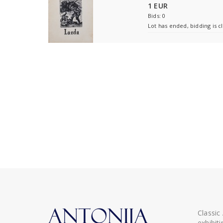
1 EUR
Bids: 0
Lot has ended, bidding is c
Classic
exhibit