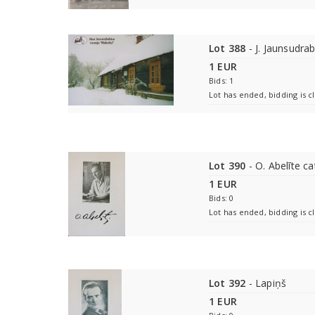
Lot 388
- J. Jaunsudra
1 EUR
Bids: 1
Lot has ended, bidding is c
Lot 390
- O. Abelīte ca
1 EUR
Bids: 0
Lot has ended, bidding is c
Lot 392
- Lapiņš
1 EUR