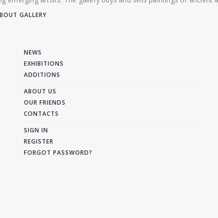
BOUT GALLERY
NEWS
EXHIBITIONS
ADDITIONS
ABOUT US
OUR FRIENDS
CONTACTS
SIGN IN
REGISTER
FORGOT PASSWORD?