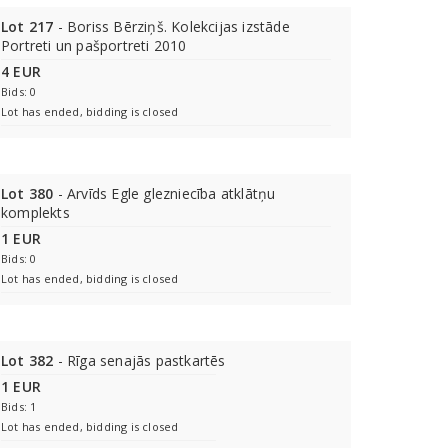
Lot 217
- Boriss Bērziņš. Kolekcijas izstāde
Portreti un pašportreti 2010
4 EUR
Bids: 0
Lot has ended, bidding is closed
Lot 380
- Arvīds Egle glezniecība atklātņu
komplekts
1 EUR
Bids: 0
Lot has ended, bidding is closed
Lot 382
- Rīga senajās pastkartēs
1 EUR
Bids: 1
Lot has ended, bidding is closed