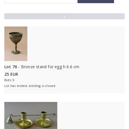
▲
Lot 76
- Bronze stand for egg h 6.6 cm
25 EUR
Bids: 0
Lot has ended, bidding is closed