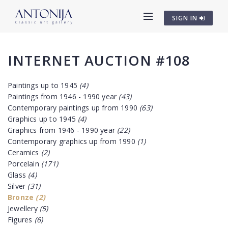
SIGN IN
INTERNET AUCTION #108
Paintings up to 1945
(4)
Paintings from 1946 - 1990 year
(43)
Contemporary paintings up from 1990
(63)
Graphics up to 1945
(4)
Graphics from 1946 - 1990 year
(22)
Contemporary graphics up from 1990
(1)
Ceramics
(2)
Porcelain
(171)
Glass
(4)
Silver
(31)
Bronze
(2)
Jewellery
(5)
Figures
(6)