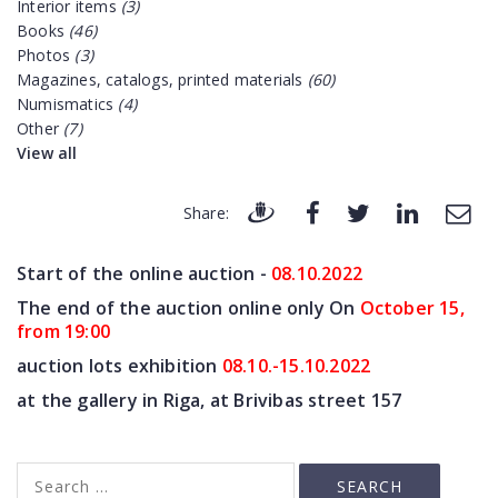
Interior items
(3)
Books
(46)
Photos
(3)
Magazines, catalogs, printed materials
(60)
Numismatics
(4)
Other
(7)
View all
Share:
Start of the online auction -
08.10
.2022
The end of the auction online only On
October 15,
from 19:00
auction lots exhibition
08.10.-15.10.2022
at the gallery in Riga, at Brivibas street 157