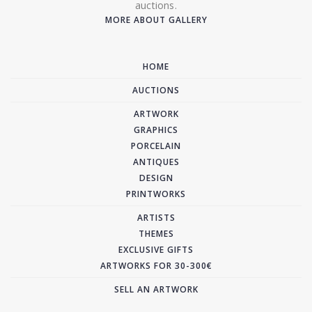
auctions.
MORE ABOUT GALLERY
HOME
AUCTIONS
ARTWORK
GRAPHICS
PORCELAIN
ANTIQUES
DESIGN
PRINTWORKS
ARTISTS
THEMES
EXCLUSIVE GIFTS
ARTWORKS FOR 30-300€
SELL AN ARTWORK