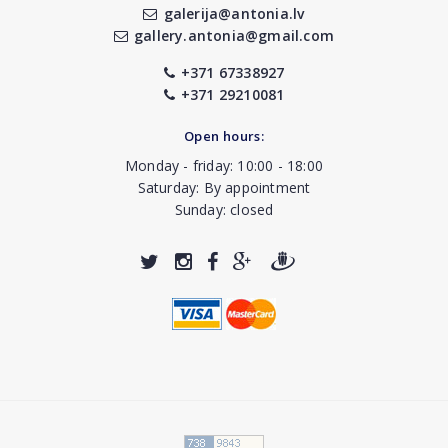
galerija@antonia.lv
gallery.antonia@gmail.com
+371 67338927
+371 29210081
Open hours:
Monday - friday: 10:00 - 18:00
Saturday: By appointment
Sunday: closed