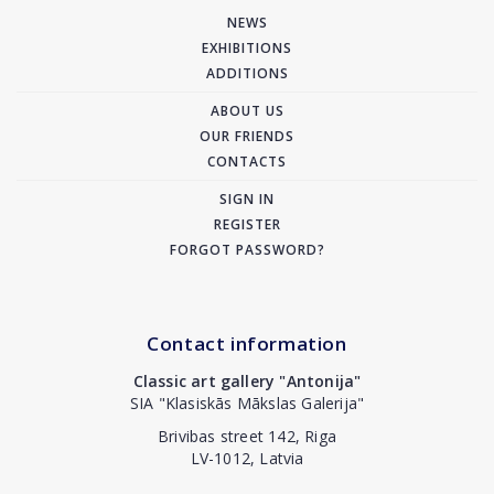
NEWS
EXHIBITIONS
ADDITIONS
ABOUT US
OUR FRIENDS
CONTACTS
SIGN IN
REGISTER
FORGOT PASSWORD?
Contact information
Classic art gallery "Antonija"
SIA "Klasiskās Mākslas Galerija"
Brivibas street 142, Riga
LV-1012, Latvia