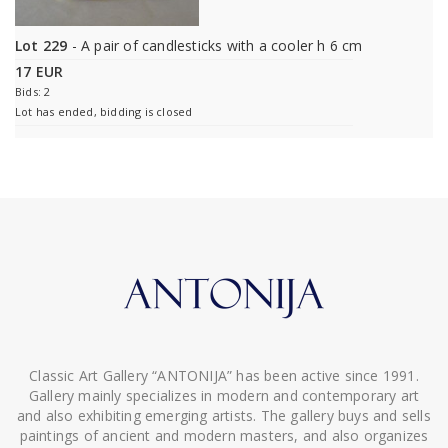
Lot 229
- A pair of candlesticks with a cooler h 6 cm
17 EUR
Bids: 2
Lot has ended, bidding is closed
Classic Art Gallery “ANTONIJA” has been active since 1991.
Gallery mainly specializes in modern and contemporary art
and also exhibiting emerging artists. The gallery buys and sells
paintings of ancient and modern masters, and also organizes