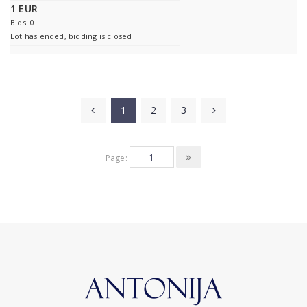
1 EUR
Bids: 0
Lot has ended, bidding is closed
1
2
3
Page: