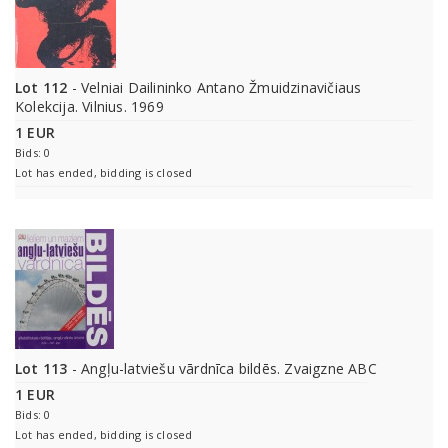
Lot 112
- Velniai Dailininko Antano Žmuidzinavičiaus
Kolekcija. Vilnius. 1969
1 EUR
Bids: 0
Lot has ended, bidding is closed
Lot 113
- Angļu-latviešu vārdnīca bildēs. Zvaigzne ABC
1 EUR
Bids: 0
Lot has ended, bidding is closed