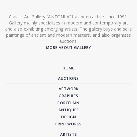
Classic Art Gallery “ANTONIJA” has been active since 1991.
Gallery mainly specializes in modern and contemporary art
and also exhibiting emerging artists. The gallery buys and sells
paintings of ancient and modern masters, and also organizes
auctions.
MORE ABOUT GALLERY
HOME
AUCTIONS
ARTWORK
GRAPHICS
PORCELAIN
ANTIQUES
DESIGN
PRINTWORKS
ARTISTS