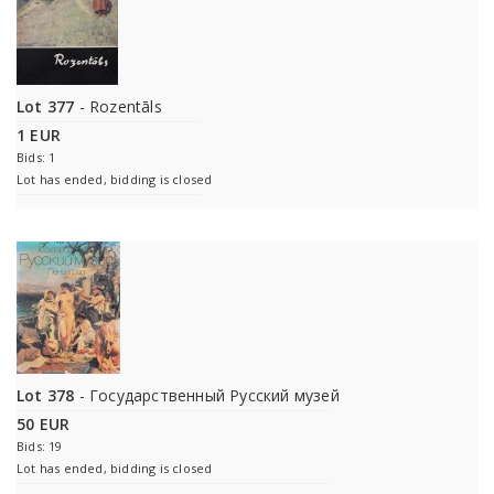
Lot 377
- Rozentāls
1 EUR
Bids: 1
Lot has ended, bidding is closed
Lot 378
- Государственный Русский музей
50 EUR
Bids: 19
Lot has ended, bidding is closed