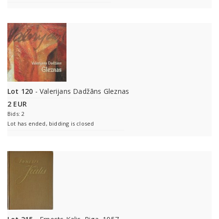
Lot 120
- Valerijans Dadžāns Gleznas
2 EUR
Bids: 2
Lot has ended, bidding is closed