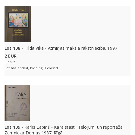
Lot 108
- Hilda Vīka - Atmiņās mākslā rakstniecībā. 1997
2 EUR
Bids: 2
Lot has ended, bidding is closed
Lot 109
- Kārlis Lapiņš - Kaŗa stāsti. Telojumi un reportāža.
Zemnieka Domas 1937. Rīgā