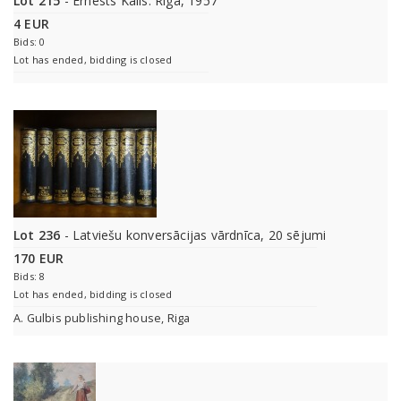
Lot 215
- Ernests Kalis. Riga, 1957
4 EUR
Bids: 0
Lot has ended, bidding is closed
Lot 236
- Latviešu konversācijas vārdnīca, 20 sējumi
170 EUR
Bids: 8
Lot has ended, bidding is closed
A. Gulbis publishing house, Riga