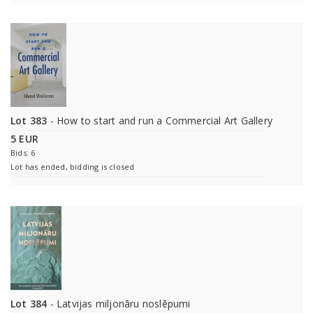
Lot 383
- How to start and run a Commercial Art Gallery
5 EUR
Bids: 6
Lot has ended, bidding is closed
Lot 384
- Latvijas miljonāru noslēpumi