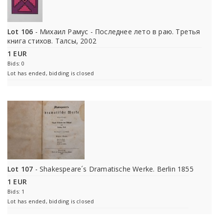
Lot 106
- Михаил Рамус - Последнее лето в раю. Третья
книга стихов. Талсы, 2002
1 EUR
Bids: 0
Lot has ended, bidding is closed
Lot 107
- Shakespeare´s Dramatische Werke. Berlin 1855
1 EUR
Bids: 1
Lot has ended, bidding is closed