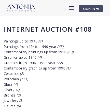
SIGN IN
INTERNET AUCTION #108
Paintings up to 1945
(4)
Paintings from 1946 - 1990 year
(43)
Contemporary paintings up from 1990
(63)
Graphics up to 1945
(4)
Graphics from 1946 - 1990 year
(22)
Contemporary graphics up from 1990
(1)
Ceramics
(2)
Porcelain
(171)
Glass
(4)
Silver
(31)
Bronze
(2)
Jewellery
(5)
Figures
(6)