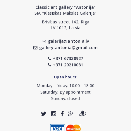
Classic art gallery "Antonija"
SIA "Klasiskās Mākslas Galerija"
Brivibas street 142, Riga
LV-1012, Latvia
galerija@antonia.lv
gallery.antonia@gmail.com
+371 67338927
+371 29210081
Open hours:
Monday - friday: 10:00 - 18:00
Saturday: By appointment
Sunday: closed