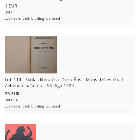
1 EUR
Bids: 1
Lot has ended, bidding is closed
Lot 110
- Skolas literatūra. Doku Ātis - Mans dzīves rīts. I.
Zeberiņa īpašums. LSS Rīgā 1924.
25 EUR
Bids: 14
Lot has ended, bidding is closed