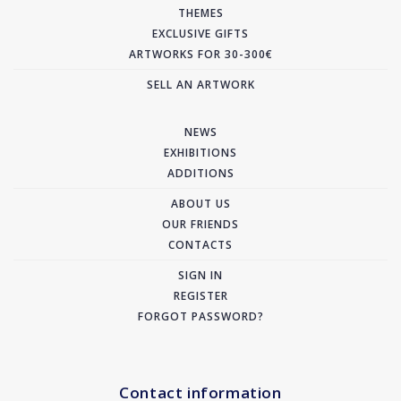
THEMES
EXCLUSIVE GIFTS
ARTWORKS FOR 30-300€
SELL AN ARTWORK
NEWS
EXHIBITIONS
ADDITIONS
ABOUT US
OUR FRIENDS
CONTACTS
SIGN IN
REGISTER
FORGOT PASSWORD?
Contact information