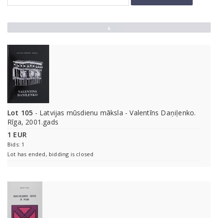
▲
Lot 105
- Latvijas mūsdienu māksla - Valentīns Daņiļenko.
Rīga, 2001.gads
1 EUR
Bids: 1
Lot has ended, bidding is closed