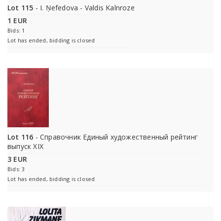
Lot 115
- I. Ņefedova - Valdis Kalnroze
1 EUR
Bids: 1
Lot has ended, bidding is closed
Lot 116
- Справочник Единый художественный рейтинг
выпуск XIX
3 EUR
Bids: 3
Lot has ended, bidding is closed