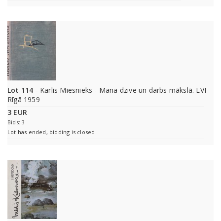
Lot 114
- Karlis Miesnieks - Mana dzive un darbs mākslā. LVI
Rīgā 1959
3 EUR
Bids: 3
Lot has ended, bidding is closed