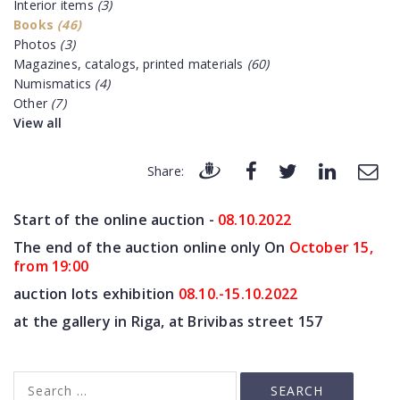
Interior items
(3)
Books
(46)
Photos
(3)
Magazines, catalogs, printed materials
(60)
Numismatics
(4)
Other
(7)
View all
Share:
Start of the online auction -
08.10
.2022
The end of the auction online only On
October 15,
from 19:00
auction lots exhibition
08.10.-15.10.2022
at the gallery in Riga, at Brivibas street 157