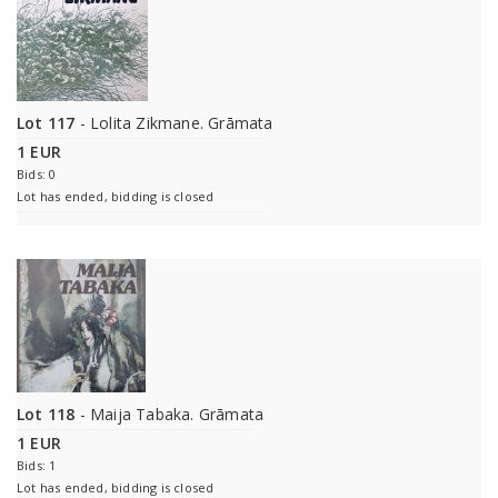
Lot 117
- Lolita Zikmane. Grāmata
1 EUR
Bids: 0
Lot has ended, bidding is closed
Lot 118
- Maija Tabaka. Grāmata
1 EUR
Bids: 1
Lot has ended, bidding is closed