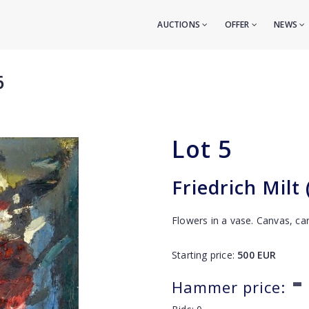
AUCTIONS
OFFER
NEWS
6
Lot
5
Friedrich Milt
Flowers in a vase. Canvas, ca
Starting price:
500
EUR
-
Hammer price: