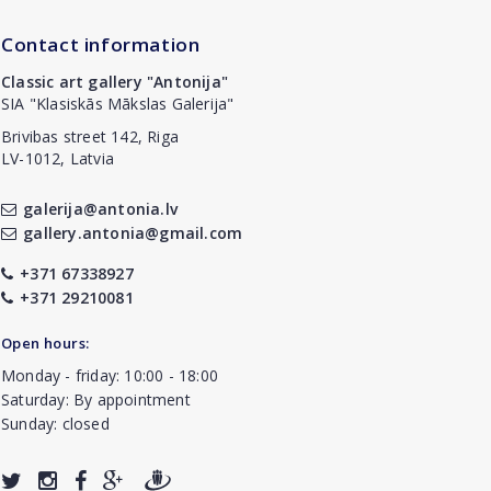
Contact information
Classic art gallery "Antonija"
SIA "Klasiskās Mākslas Galerija"
Brivibas street 142, Riga
LV-1012, Latvia
galerija@antonia.lv
gallery.antonia@gmail.com
+371 67338927
+371 29210081
Open hours:
Monday - friday: 10:00 - 18:00
Saturday: By appointment
Sunday: closed