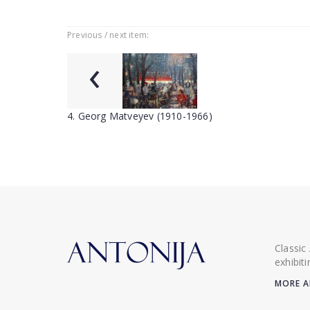
Previous / next item:
‹
4. Georg Matveyev (1910-1966)
Classic
exhibit
MORE A