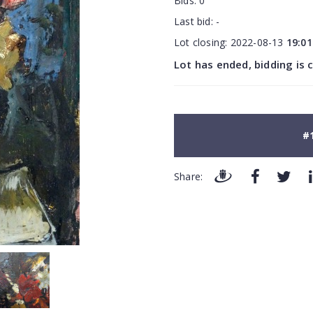
Bids:
0
Last bid:
-
Lot closing:
2022-08-13
19:01
Lot has ended, bidding is 
#
Share: