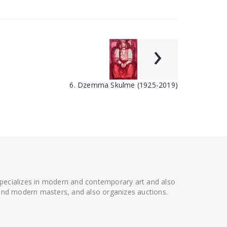
›
6. Dzemma Skulme (1925-2019)
 specializes in modern and contemporary art and also
t and modern masters, and also organizes auctions.