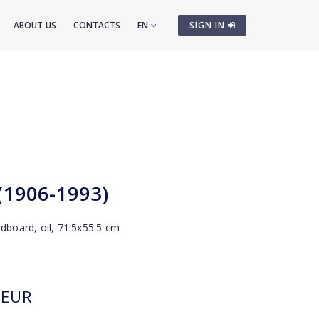
ABOUT US
CONTACTS
EN
SIGN IN
 (1906-1993)
rdboard, oil, 71.5x55.5 cm
EUR