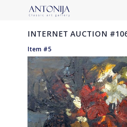
INTERNET AUCTION #10
Item #5