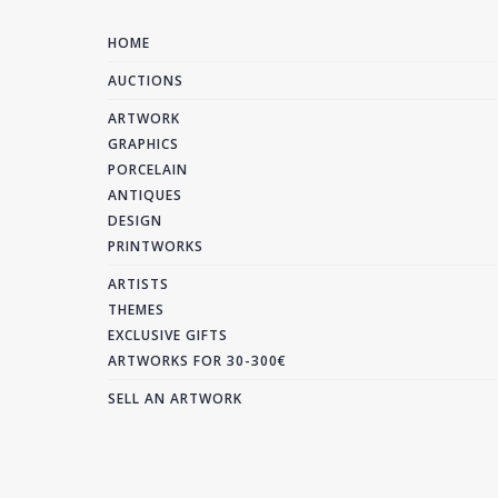
HOME
AUCTIONS
ARTWORK
GRAPHICS
PORCELAIN
ANTIQUES
DESIGN
PRINTWORKS
ARTISTS
THEMES
EXCLUSIVE GIFTS
ARTWORKS FOR 30-300€
SELL AN ARTWORK