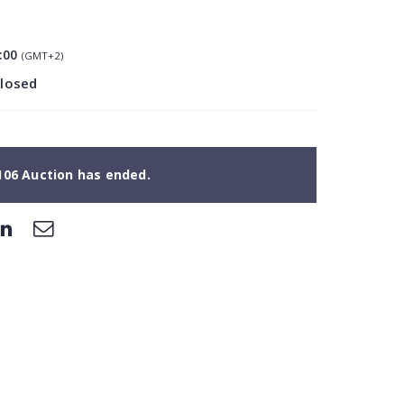
:00
(GMT+2)
closed
106 Auction has ended.