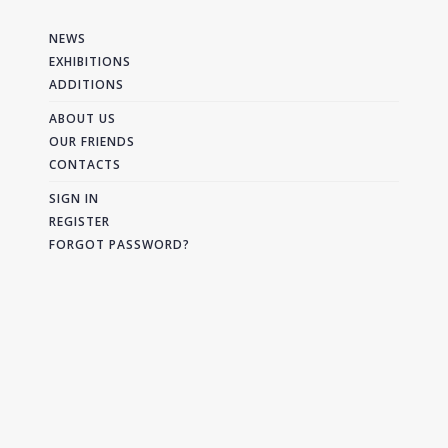
NEWS
EXHIBITIONS
ADDITIONS
ABOUT US
OUR FRIENDS
CONTACTS
SIGN IN
REGISTER
FORGOT PASSWORD?