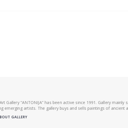
 Art Gallery “ANTONIJA” has been active since 1991. Gallery mainly
ing emerging artists. The gallery buys and sells paintings of ancien
BOUT GALLERY