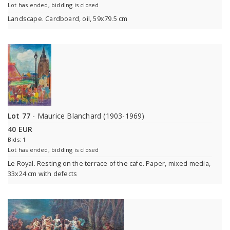
Lot has ended, bidding is closed
Landscape. Cardboard, oil, 59x79.5 cm
Lot 77
- Maurice Blanchard (1903-1969)
40 EUR
Bids: 1
Lot has ended, bidding is closed
Le Royal. Resting on the terrace of the cafe. Paper, mixed media,
33x24 cm with defects