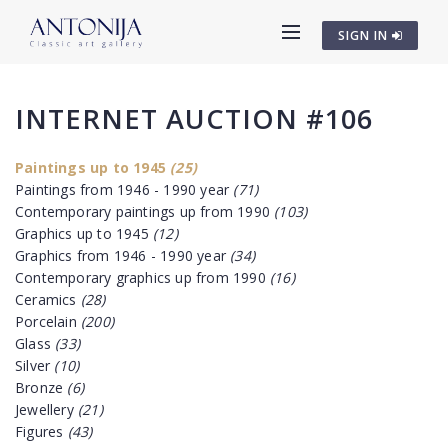
SIGN IN
INTERNET AUCTION #106
Paintings up to 1945
(25)
Paintings from 1946 - 1990 year
(71)
Contemporary paintings up from 1990
(103)
Graphics up to 1945
(12)
Graphics from 1946 - 1990 year
(34)
Contemporary graphics up from 1990
(16)
Ceramics
(28)
Porcelain
(200)
Glass
(33)
Silver
(10)
Bronze
(6)
Jewellery
(21)
Figures
(43)