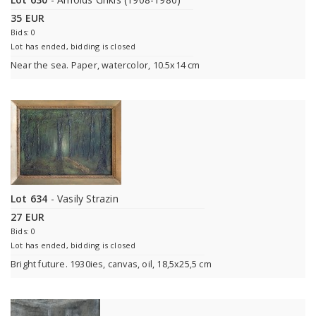
35 EUR
Bids: 0
Lot has ended, bidding is closed
Near the sea. Paper, watercolor, 10.5x14 cm
Lot 634
- Vasily Strazin
27 EUR
Bids: 0
Lot has ended, bidding is closed
Bright future. 1930ies, canvas, oil, 18,5x25,5 cm