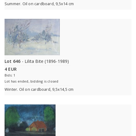
Summer. Oil on cardboard, 9,5x14 cm
Lot 646
- Lilita Bite (1896-1989)
4 EUR
Bids: 1
Lot has ended, bidding is closed
Winter. Oil on cardboard, 9,5x14,5 cm