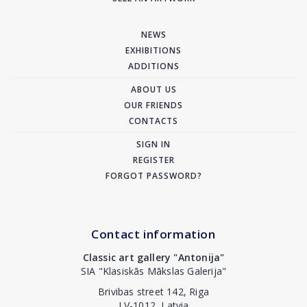
NEWS
EXHIBITIONS
ADDITIONS
ABOUT US
OUR FRIENDS
CONTACTS
SIGN IN
REGISTER
FORGOT PASSWORD?
Contact information
Classic art gallery "Antonija"
SIA "Klasiskās Mākslas Galerija"
Brivibas street 142, Riga
LV-1012, Latvia