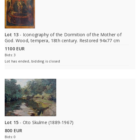
Lot 13
- Iconography of the Dormition of the Mother of
God. Wood, tempera, 18th century. Restored 94x77 cm
1100 EUR
Bids: 3
Lot has ended, bidding is closed
Lot 15
- Oto Skulme (1889-1967)
800 EUR
Bids: 0