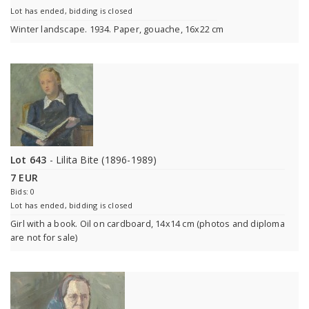
Lot has ended, bidding is closed
Winter landscape. 1934. Paper, gouache, 16x22 cm
Lot 643
- Lilita Bite (1896-1989)
7 EUR
Bids: 0
Lot has ended, bidding is closed
Girl with a book. Oil on cardboard, 14x14 cm (photos and diploma
are not for sale)