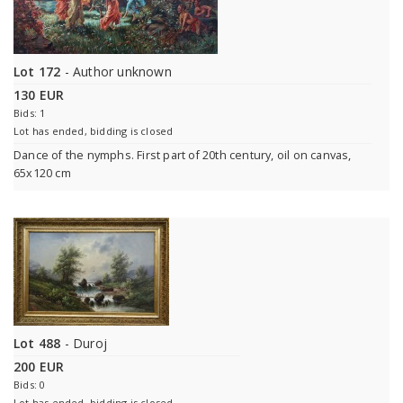
Lot 172
- Author unknown
130 EUR
Bids: 1
Lot has ended, bidding is closed
Dance of the nymphs. First part of 20th century, oil on canvas,
65x120 cm
Lot 488
- Duroj
200 EUR
Bids: 0
Lot has ended, bidding is closed