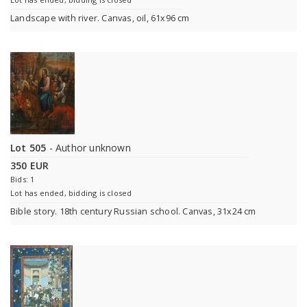
Landscape with river. Canvas, oil, 61x96 cm
Lot 505
- Author unknown
350 EUR
Bids: 1
Lot has ended, bidding is closed
Bible story. 18th century Russian school. Canvas, 31x24 cm