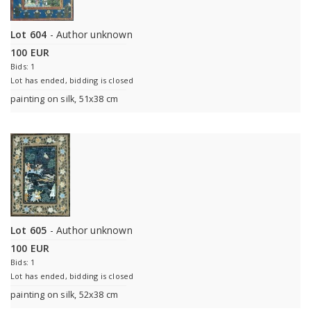
Lot 604
- Author unknown
100 EUR
Bids: 1
Lot has ended, bidding is closed
painting on silk, 51x38 cm
Lot 605
- Author unknown
100 EUR
Bids: 1
Lot has ended, bidding is closed
painting on silk, 52x38 cm