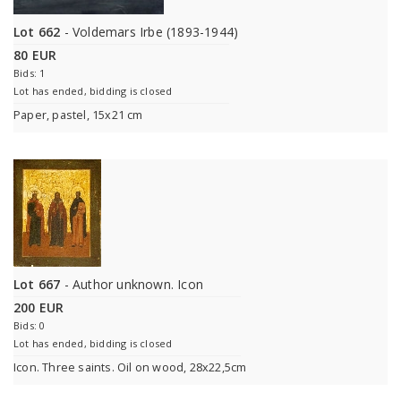
Lot 662
- Voldemars Irbe (1893-1944)
80 EUR
Bids: 1
Lot has ended, bidding is closed
Paper, pastel, 15x21 cm
Lot 667
- Author unknown. Icon
200 EUR
Bids: 0
Lot has ended, bidding is closed
Icon. Three saints. Oil on wood, 28x22,5cm