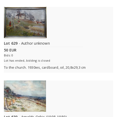
Lot 629
- Author unknown
50 EUR
Bids: 0
Lot has ended, bidding is closed
To the church. 1930ies, cardboard, oil, 20,8x29,3 cm
Lot 630
- Arnolds Grikis (1908-1980)