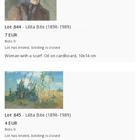
Lot 644
- Lilita Bite (1896-1989)
7 EUR
Bids: 0
Lot has ended, bidding is closed
Woman with a scarf. Oil on cardboard, 10x14 cm
Lot 645
- Lilita Bite (1896-1989)
4 EUR
Bids: 0
Lot has ended, bidding is closed