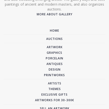
paintings of ancient and modern masters, and also organizes
auctions.
MORE ABOUT GALLERY
HOME
AUCTIONS
ARTWORK
GRAPHICS
PORCELAIN
ANTIQUES
DESIGN
PRINTWORKS
ARTISTS
THEMES
EXCLUSIVE GIFTS
ARTWORKS FOR 30-300€
SELL AN ARTWORK