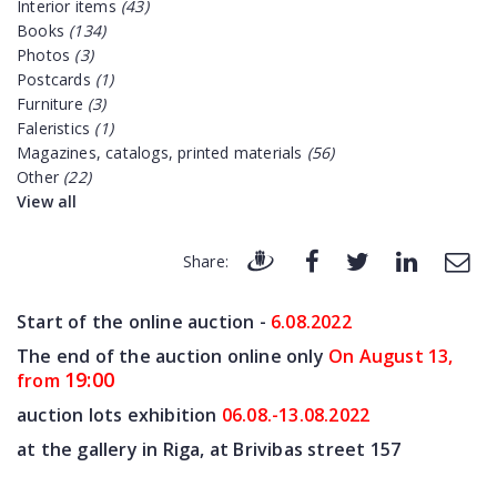
Interior items
(43)
Books
(134)
Photos
(3)
Postcards
(1)
Furniture
(3)
Faleristics
(1)
Magazines, catalogs, printed materials
(56)
Other
(22)
View all
Share:
Start of the online auction -
6.08
.2022
The end of the auction online only
On August 13,
19:00
from
auction lots exhibition
06.08.-13.08.2022
at the gallery in Riga, at Brivibas street 157