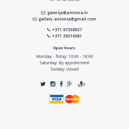
galerija@antonia.lv
gallery.antonia@gmail.com
+371 67338927
+371 29210081
Open hours:
Monday - friday: 10:00 - 18:00
Saturday: By appointment
Sunday: closed