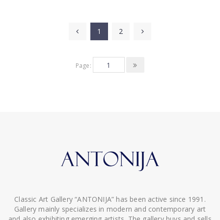
1
2
Page:
Classic Art Gallery “ANTONIJA” has been active since 1991.
Gallery mainly specializes in modern and contemporary art
and also exhibiting emerging artists. The gallery buys and sells