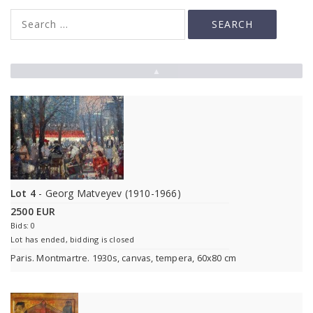
▲
Lot 4
- Georg Matveyev (1910-1966)
2500 EUR
Bids: 0
Lot has ended, bidding is closed
Paris. Montmartre. 1930s, canvas, tempera, 60x80 cm