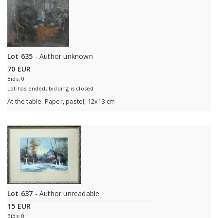
Lot 635
- Author unknown
70 EUR
Bids: 0
Lot has ended, bidding is closed
At the table. Paper, pastel, 12x13 cm
Lot 637
- Author unreadable
15 EUR
Bids: 0