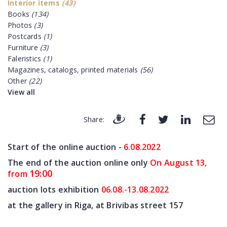
Interior items
(43)
Books
(134)
Photos
(3)
Postcards
(1)
Furniture
(3)
Faleristics
(1)
Magazines, catalogs, printed materials
(56)
Other
(22)
View all
Share:
Start of the online auction -
6.08
.2022
The end of the auction online only
On August 13,
19:00
from
auction lots exhibition
06.08.-13.08.2022
at the gallery in Riga, at Brivibas street 157