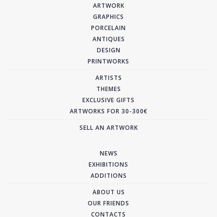
ARTWORK
GRAPHICS
PORCELAIN
ANTIQUES
DESIGN
PRINTWORKS
ARTISTS
THEMES
EXCLUSIVE GIFTS
ARTWORKS FOR 30-300€
SELL AN ARTWORK
NEWS
EXHIBITIONS
ADDITIONS
ABOUT US
OUR FRIENDS
CONTACTS