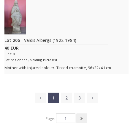
Lot 206
- Valdis Albergs (1922-1984)
40 EUR
Bids: 0
Lot has ended, bidding is closed
Mother with injured soldier. Tinted chamotte, 96x32x41 cm
1
2
3
Page: