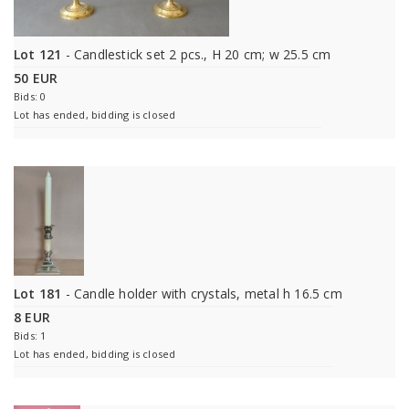
Lot 121
- Candlestick set 2 pcs., H 20 cm; w 25.5 cm
50 EUR
Bids: 0
Lot has ended, bidding is closed
Lot 181
- Candle holder with crystals, metal h 16.5 cm
8 EUR
Bids: 1
Lot has ended, bidding is closed