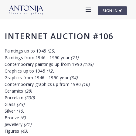
SIGN IN
INTERNET AUCTION #106
Paintings up to 1945
(25)
Paintings from 1946 - 1990 year
(71)
Contemporary paintings up from 1990
(103)
Graphics up to 1945
(12)
Graphics from 1946 - 1990 year
(34)
Contemporary graphics up from 1990
(16)
Ceramics
(28)
Porcelain
(200)
Glass
(33)
Silver
(10)
Bronze
(6)
Jewellery
(21)
Figures
(43)