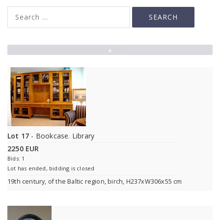
▲
Lot 17
- Bookcase. Library
2250 EUR
Bids: 1
Lot has ended, bidding is closed
19th century, of the Baltic region, birch, H237xW306x55 cm