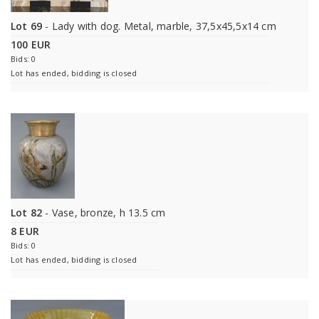
Lot 69
- Lady with dog. Metal, marble, 37,5x45,5x14 cm
100 EUR
Bids: 0
Lot has ended, bidding is closed
Lot 82
- Vase, bronze, h 13.5 cm
8 EUR
Bids: 0
Lot has ended, bidding is closed