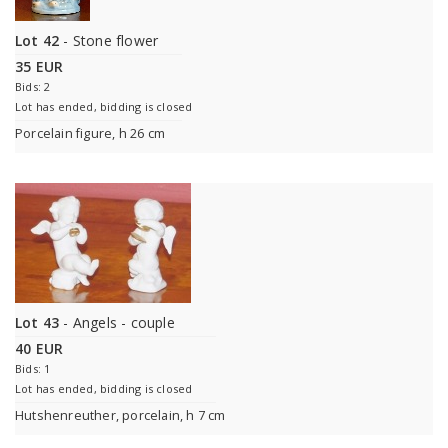
Lot 42
- Stone flower
35 EUR
Bids: 2
Lot has ended, bidding is closed
Porcelain figure, h 26 cm
Lot 43
- Angels - couple
40 EUR
Bids: 1
Lot has ended, bidding is closed
Hutshenreuther, porcelain, h 7 cm