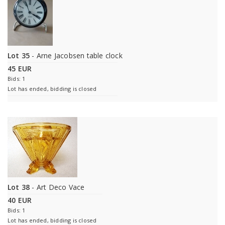
Lot 35
- Arne Jacobsen table clock
45 EUR
Bids: 1
Lot has ended, bidding is closed
Lot 38
- Art Deco Vace
40 EUR
Bids: 1
Lot has ended, bidding is closed