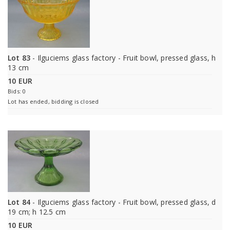
Lot 83
- Ilguciems glass factory - Fruit bowl, pressed glass, h
13 cm
10 EUR
Bids: 0
Lot has ended, bidding is closed
Lot 84
- Ilguciems glass factory - Fruit bowl, pressed glass, d
19 cm; h 12.5 cm
10 EUR