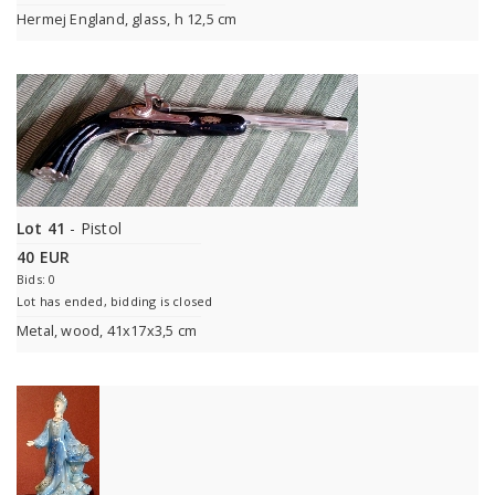
Hermej England, glass, h 12,5 cm
Lot 41
- Pistol
40 EUR
Bids: 0
Lot has ended, bidding is closed
Metal, wood, 41x17x3,5 cm