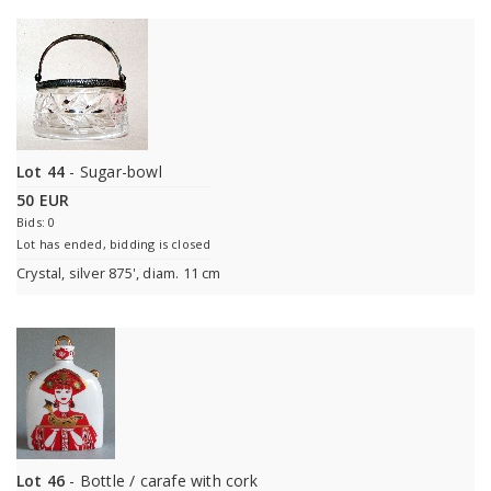
Lot 44
- Sugar-bowl
50 EUR
Bids: 0
Lot has ended, bidding is closed
Crystal, silver 875', diam. 11 cm
Lot 46
- Bottle / carafe with cork