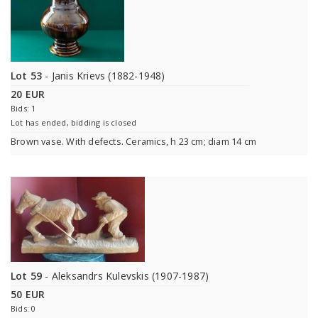
Lot 53
- Janis Krievs (1882-1948)
20 EUR
Bids: 1
Lot has ended, bidding is closed
Brown vase. With defects. Ceramics, h 23 cm; diam 14 cm
Lot 59
- Aleksandrs Kulevskis (1907-1987)
50 EUR
Bids: 0