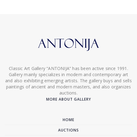
Classic Art Gallery “ANTONIJA” has been active since 1991.
Gallery mainly specializes in modern and contemporary art
and also exhibiting emerging artists. The gallery buys and sells
paintings of ancient and modern masters, and also organizes
auctions.
MORE ABOUT GALLERY
HOME
AUCTIONS