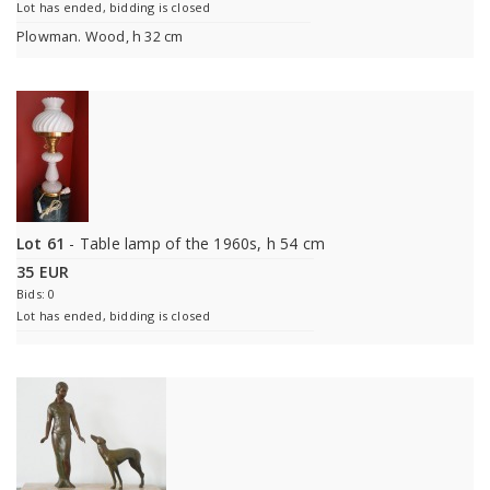
Lot has ended, bidding is closed
Plowman. Wood, h 32 cm
Lot 61
- Table lamp of the 1960s, h 54 cm
35 EUR
Bids: 0
Lot has ended, bidding is closed