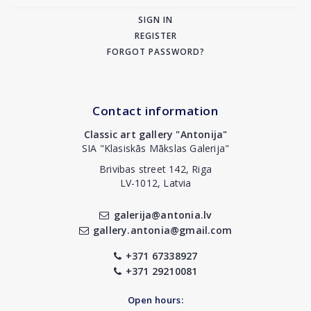
SIGN IN
REGISTER
FORGOT PASSWORD?
Contact information
Classic art gallery "Antonija"
SIA "Klasiskās Mākslas Galerija"
Brivibas street 142, Riga
LV-1012, Latvia
galerija@antonia.lv
gallery.antonia@gmail.com
+371 67338927
+371 29210081
Open hours: