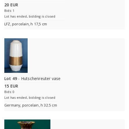
20 EUR
Bids: 1
Lot has ended, bidding is closed
LFZ, porcelain, h 17,5 cm
Lot 49
- Hutschenreuter vase
15 EUR
Bids: 0
Lot has ended, bidding is closed
Germany, porcelain, h 32.5 cm