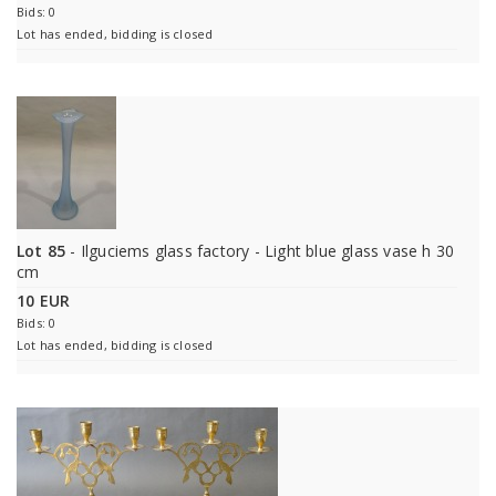
Bids: 0
Lot has ended, bidding is closed
Lot 85
- Ilguciems glass factory - Light blue glass vase h 30
cm
10 EUR
Bids: 0
Lot has ended, bidding is closed