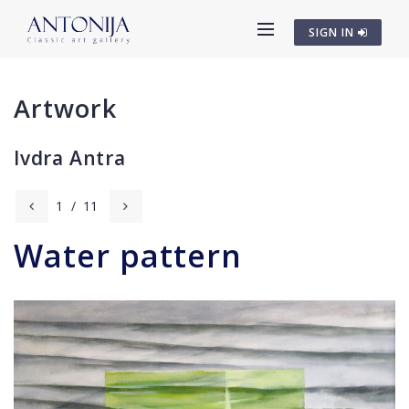
SIGN IN
Artwork
Ivdra Antra
1
/
11
Water pattern