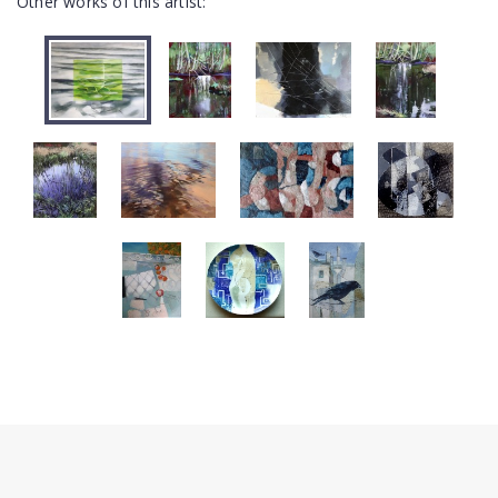
Other works of this artist: