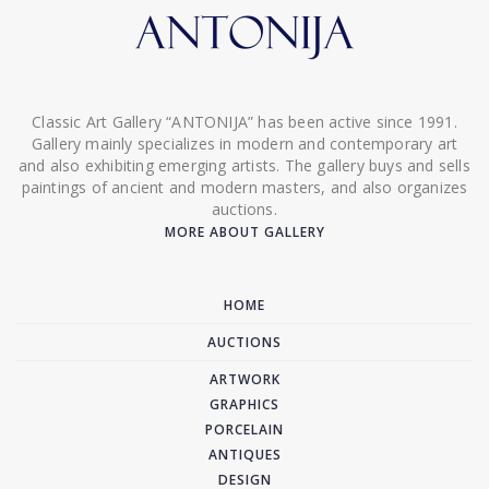
Classic Art Gallery “ANTONIJA” has been active since 1991.
Gallery mainly specializes in modern and contemporary art
and also exhibiting emerging artists. The gallery buys and sells
paintings of ancient and modern masters, and also organizes
auctions.
MORE ABOUT GALLERY
HOME
AUCTIONS
ARTWORK
GRAPHICS
PORCELAIN
ANTIQUES
DESIGN