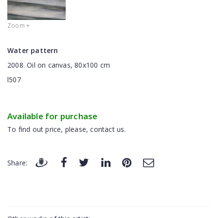
Zoom +
Water pattern
2008. Oil on canvas, 80x100 cm
l507
Available for purchase
To find out price, please, contact us.
Share: