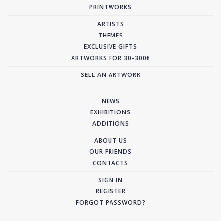
PRINTWORKS
ARTISTS
THEMES
EXCLUSIVE GIFTS
ARTWORKS FOR 30-300€
SELL AN ARTWORK
NEWS
EXHIBITIONS
ADDITIONS
ABOUT US
OUR FRIENDS
CONTACTS
SIGN IN
REGISTER
FORGOT PASSWORD?