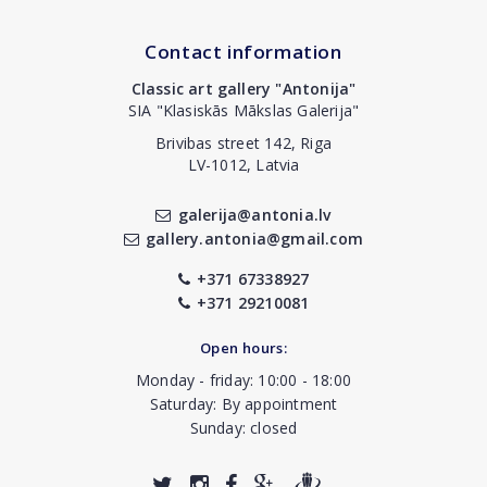
Contact information
Classic art gallery "Antonija"
SIA "Klasiskās Mākslas Galerija"
Brivibas street 142, Riga
LV-1012, Latvia
galerija@antonia.lv
gallery.antonia@gmail.com
+371 67338927
+371 29210081
Open hours:
Monday - friday: 10:00 - 18:00
Saturday: By appointment
Sunday: closed