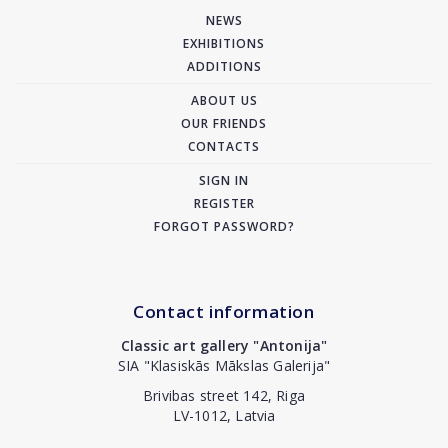
NEWS
EXHIBITIONS
ADDITIONS
ABOUT US
OUR FRIENDS
CONTACTS
SIGN IN
REGISTER
FORGOT PASSWORD?
Contact information
Classic art gallery "Antonija"
SIA "Klasiskās Mākslas Galerija"
Brivibas street 142, Riga
LV-1012, Latvia