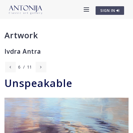
SIGN IN
Artwork
Ivdra Antra
6
/
11
Unspeakable