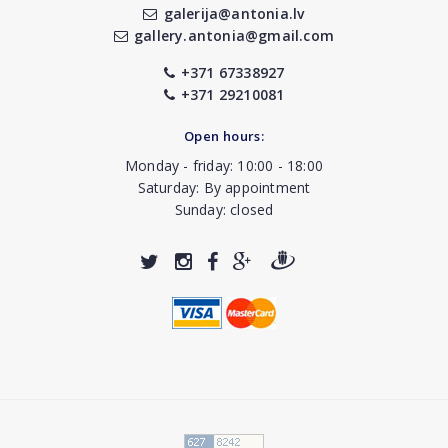
galerija@antonia.lv
gallery.antonia@gmail.com
+371 67338927
+371 29210081
Open hours:
Monday - friday: 10:00 - 18:00
Saturday: By appointment
Sunday: closed