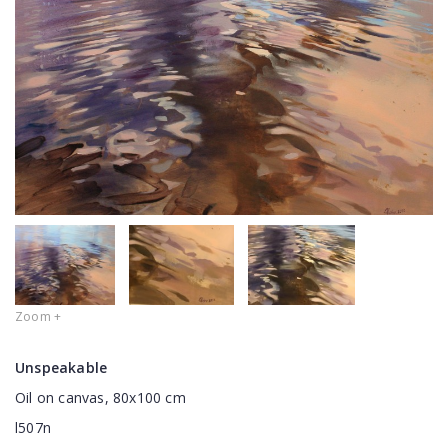
Zoom +
Unspeakable
Oil on canvas, 80x100 cm
l507n