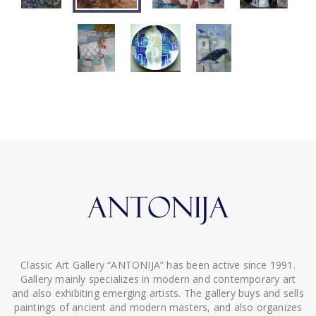
Classic Art Gallery “ANTONIJA” has been active since 1991.
Gallery mainly specializes in modern and contemporary art
and also exhibiting emerging artists. The gallery buys and sells
paintings of ancient and modern masters, and also organizes