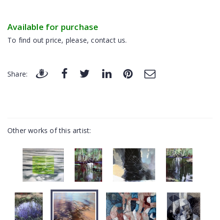
Available for purchase
To find out price, please, contact us.
Share:
Other works of this artist: