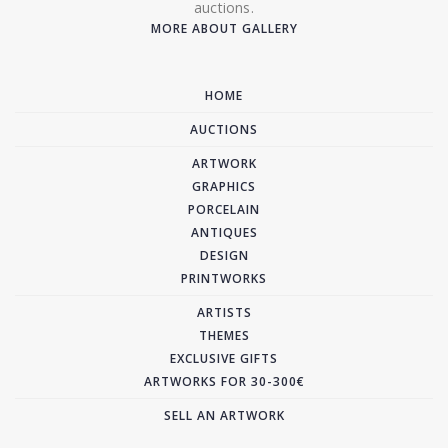
auctions.
MORE ABOUT GALLERY
HOME
AUCTIONS
ARTWORK
GRAPHICS
PORCELAIN
ANTIQUES
DESIGN
PRINTWORKS
ARTISTS
THEMES
EXCLUSIVE GIFTS
ARTWORKS FOR 30-300€
SELL AN ARTWORK