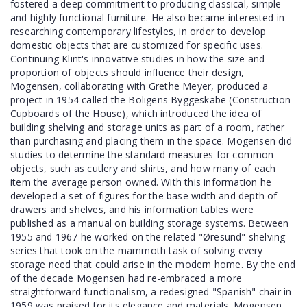
fostered a deep commitment to producing classical, simple
and highly functional furniture. He also became interested in
researching contemporary lifestyles, in order to develop
domestic objects that are customized for specific uses.
Continuing Klint's innovative studies in how the size and
proportion of objects should influence their design,
Mogensen, collaborating with Grethe Meyer, produced a
project in 1954 called the Boligens Byggeskabe (Construction
Cupboards of the House), which introduced the idea of
building shelving and storage units as part of a room, rather
than purchasing and placing them in the space. Mogensen did
studies to determine the standard measures for common
objects, such as cutlery and shirts, and how many of each
item the average person owned. With this information he
developed a set of figures for the base width and depth of
drawers and shelves, and his information tables were
published as a manual on building storage systems. Between
1955 and 1967 he worked on the related "Øresund" shelving
series that took on the mammoth task of solving every
storage need that could arise in the modern home. By the end
of the decade Mogensen had re-embraced a more
straightforward functionalism, a redesigned "Spanish" chair in
1959 was praised for its elegance and materials. Mogensen