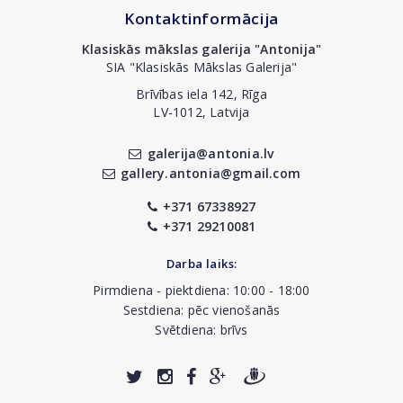
Kontaktinformācija
Klasiskās mākslas galerija "Antonija"
SIA "Klasiskās Mākslas Galerija"
Brīvības iela 142, Rīga
LV-1012, Latvija
galerija@antonia.lv
gallery.antonia@gmail.com
+371 67338927
+371 29210081
Darba laiks:
Pirmdiena - piektdiena: 10:00 - 18:00
Sestdiena: pēc vienošanās
Svētdiena: brīvs