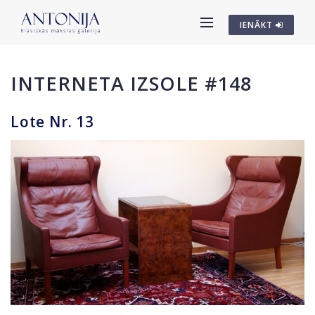
IENĀKT
INTERNETA IZSOLE #148
Lote Nr. 13