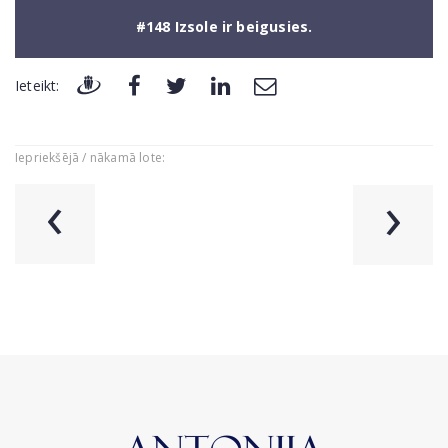
#148 Izsole ir beigusies.
Ieteikt:
Iepriekšējā / nākamā lote:
‹
›