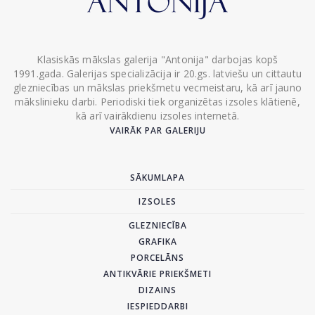
Klasiskās mākslas galerija "Antonija" darbojas kopš
1991.gada. Galerijas specializācija ir 20.gs. latviešu un cittautu
glezniecības un mākslas priekšmetu vecmeistaru, kā arī jauno
mākslinieku darbi. Periodiski tiek organizētas izsoles klātienē,
kā arī vairākdienu izsoles internetā.
VAIRĀK PAR GALERIJU
SĀKUMLAPA
IZSOLES
GLEZNIECĪBA
GRAFIKA
PORCELĀNS
ANTIKVĀRIE PRIEKŠMETI
DIZAINS
IESPIEDDARBI