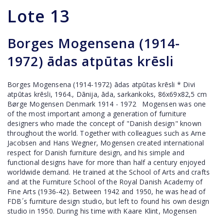
Lote
13
Borges Mogensena (1914-
1972) ādas atpūtas krēsli
Borges Mogensena (1914-1972) ādas atpūtas krēsli * Divi
atpūtas krēsli, 1964., Dānija, āda, sarkankoks, 86x69x82,5 cm
Børge Mogensen Denmark 1914 - 1972 Mogensen was one
of the most important among a generation of furniture
designers who made the concept of "Danish design" known
throughout the world. Together with colleagues such as Arne
Jacobsen and Hans Wegner, Mogensen created international
respect for Danish furniture design, and his simple and
functional designs have for more than half a century enjoyed
worldwide demand. He trained at the School of Arts and crafts
and at the Furniture School of the Royal Danish Academy of
Fine Arts (1936-42). Between 1942 and 1950, he was head of
FDB´s furniture design studio, but left to found his own design
studio in 1950. During his time with Kaare Klint, Mogensen