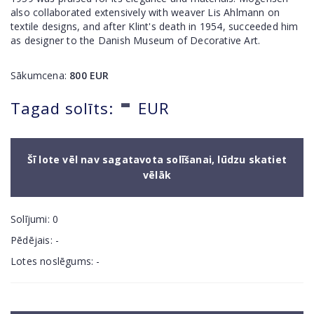
also collaborated extensively with weaver Lis Ahlmann on
textile designs, and after Klint's death in 1954, succeeded him
as designer to the Danish Museum of Decorative Art.
Sākumcena:
800
EUR
-
Tagad solīts:
EUR
Šī lote vēl nav sagatavota solīšanai, lūdzu skatiet
vēlāk
Solījumi:
0
Pēdējais:
-
Lotes noslēgums:
-