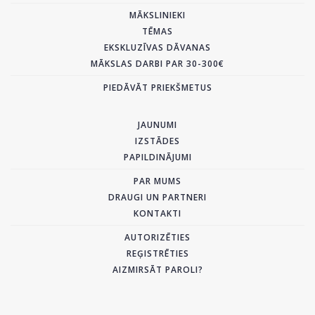
MĀKSLINIEKI
TĒMAS
EKSKLUZĪVAS DĀVANAS
MĀKSLAS DARBI PAR 30-300€
PIEDĀVĀT PRIEKŠMETUS
JAUNUMI
IZSTĀDES
PAPILDINĀJUMI
PAR MUMS
DRAUGI UN PARTNERI
KONTAKTI
AUTORIZĒTIES
REĢISTRĒTIES
AIZMIRSĀT PAROLI?