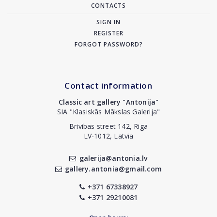
CONTACTS
SIGN IN
REGISTER
FORGOT PASSWORD?
Contact information
Classic art gallery "Antonija"
SIA "Klasiskās Mākslas Galerija"
Brivibas street 142, Riga
LV-1012, Latvia
galerija@antonia.lv
gallery.antonia@gmail.com
+371 67338927
+371 29210081