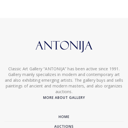
Classic Art Gallery “ANTONIJA” has been active since 1991.
Gallery mainly specializes in modern and contemporary art
and also exhibiting emerging artists. The gallery buys and sells
paintings of ancient and modern masters, and also organizes
auctions.
MORE ABOUT GALLERY
HOME
AUCTIONS