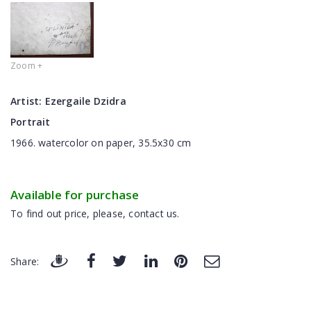
Zoom +
Artist:
Ezergaile Dzidra
Portrait
1966. watercolor on paper, 35.5x30 cm
Available for purchase
To find out price, please, contact us.
Share: