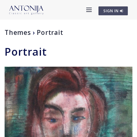
SIGN IN
Themes
›
Portrait
Portrait