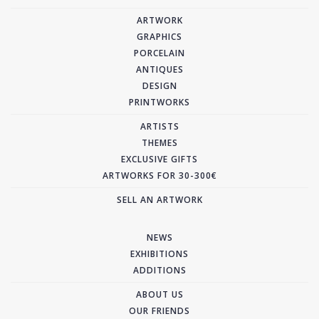
ARTWORK
GRAPHICS
PORCELAIN
ANTIQUES
DESIGN
PRINTWORKS
ARTISTS
THEMES
EXCLUSIVE GIFTS
ARTWORKS FOR 30-300€
SELL AN ARTWORK
NEWS
EXHIBITIONS
ADDITIONS
ABOUT US
OUR FRIENDS