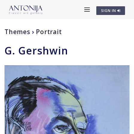
SIGN IN
Themes
›
Portrait
G. Gershwin