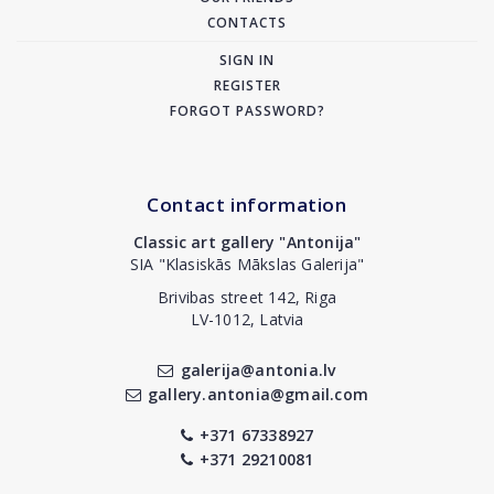
CONTACTS
SIGN IN
REGISTER
FORGOT PASSWORD?
Contact information
Classic art gallery "Antonija"
SIA "Klasiskās Mākslas Galerija"
Brivibas street 142, Riga
LV-1012, Latvia
galerija@antonia.lv
gallery.antonia@gmail.com
+371 67338927
+371 29210081