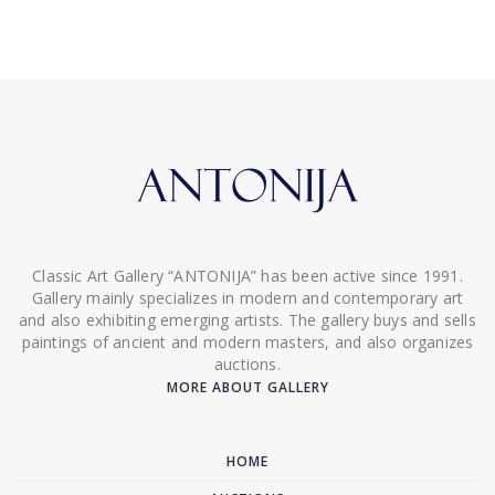
Classic Art Gallery “ANTONIJA” has been active since 1991.
Gallery mainly specializes in modern and contemporary art
and also exhibiting emerging artists. The gallery buys and sells
paintings of ancient and modern masters, and also organizes
auctions.
MORE ABOUT GALLERY
HOME