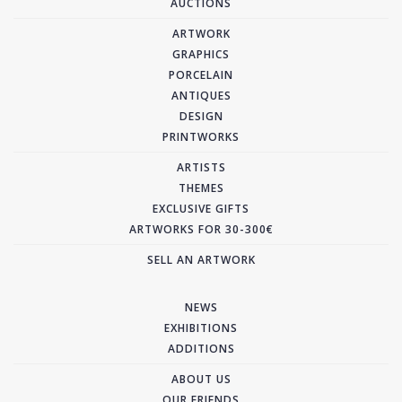
AUCTIONS
ARTWORK
GRAPHICS
PORCELAIN
ANTIQUES
DESIGN
PRINTWORKS
ARTISTS
THEMES
EXCLUSIVE GIFTS
ARTWORKS FOR 30-300€
SELL AN ARTWORK
NEWS
EXHIBITIONS
ADDITIONS
ABOUT US
OUR FRIENDS