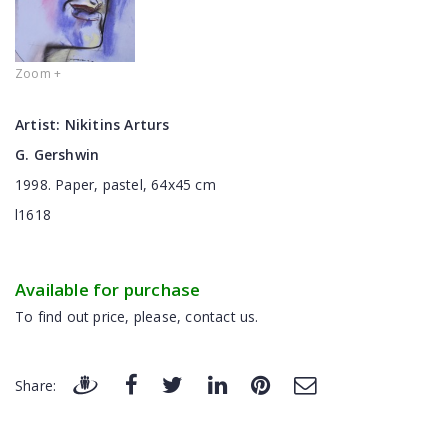
Zoom +
Artist:
Nikitins Arturs
G. Gershwin
1998. Paper, pastel, 64x45 cm
l1618
Available for purchase
To find out price, please, contact us.
Share: