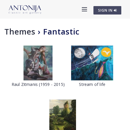
SIGN IN
Themes
›
Fantastic
Raul Zitmanis (1959 - 2015)
Stream of life