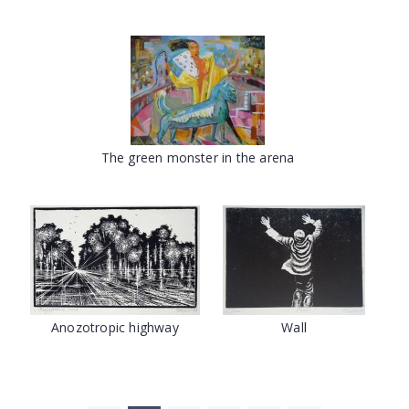
The green monster in the arena
Anozotropic highway
Wall