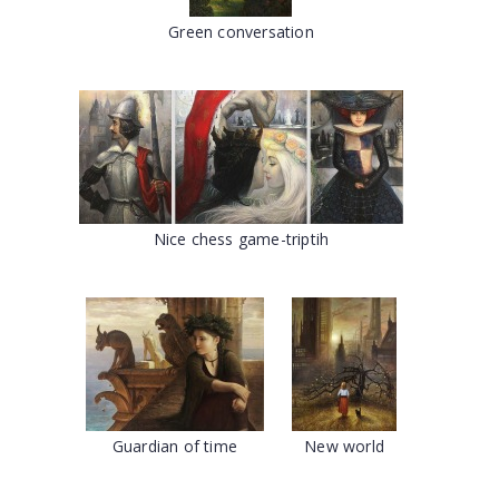
Green conversation
Nice chess game-triptih
Guardian of time
New world