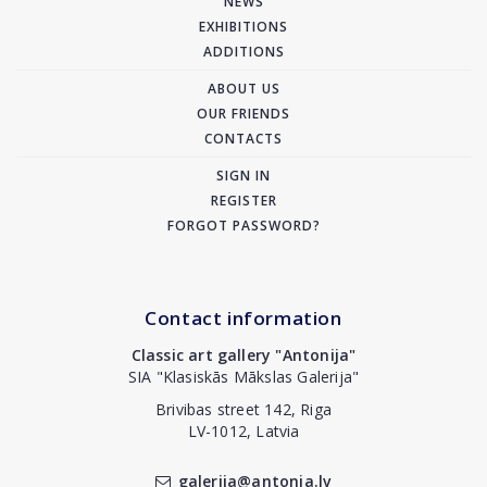
NEWS
EXHIBITIONS
ADDITIONS
ABOUT US
OUR FRIENDS
CONTACTS
SIGN IN
REGISTER
FORGOT PASSWORD?
Contact information
Classic art gallery "Antonija"
SIA "Klasiskās Mākslas Galerija"
Brivibas street 142, Riga
LV-1012, Latvia
galerija@antonia.lv