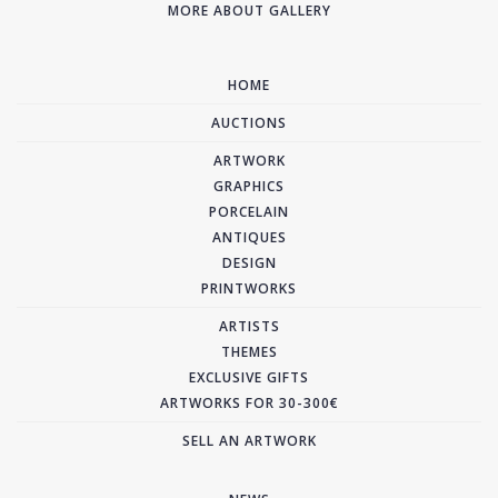
MORE ABOUT GALLERY
HOME
AUCTIONS
ARTWORK
GRAPHICS
PORCELAIN
ANTIQUES
DESIGN
PRINTWORKS
ARTISTS
THEMES
EXCLUSIVE GIFTS
ARTWORKS FOR 30-300€
SELL AN ARTWORK