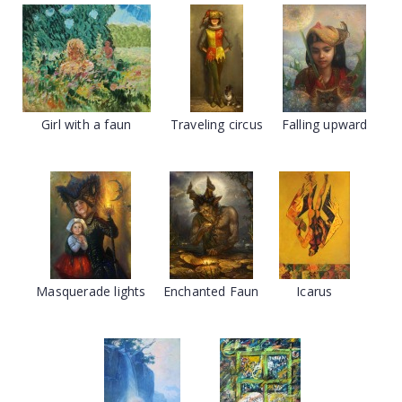
Girl with a faun
Traveling circus
Falling upward
Masquerade lights
Enchanted Faun
Icarus