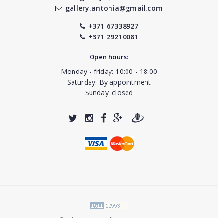
gallery.antonia@gmail.com
+371 67338927
+371 29210081
Open hours:
Monday - friday: 10:00 - 18:00
Saturday: By appointment
Sunday: closed