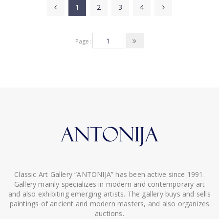
1
2
3
4
Page:
Classic Art Gallery “ANTONIJA” has been active since 1991.
Gallery mainly specializes in modern and contemporary art
and also exhibiting emerging artists. The gallery buys and sells
paintings of ancient and modern masters, and also organizes
auctions.