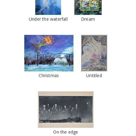
Under the waterfall
Dream
Christmas
Untitled
On the edge