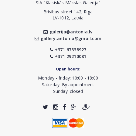
SIA "Klasiskās Mākslas Galerija"
Brivibas street 142, Riga
LV-1012, Latvia
galerija@antonia.lv
gallery.antonia@gmail.com
+371 67338927
+371 29210081
Open hours:
Monday - friday: 10:00 - 18:00
Saturday: By appointment
Sunday: closed