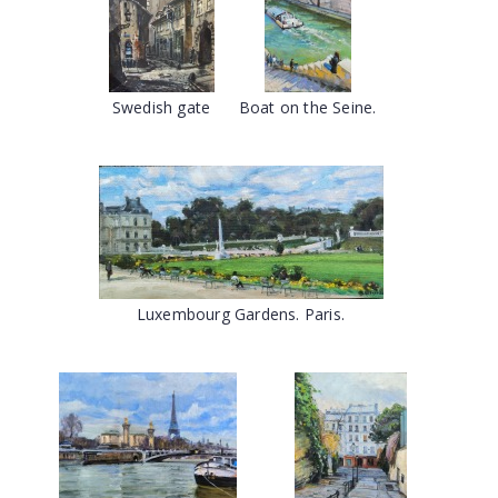
Swedish gate
Boat on the Seine.
Luxembourg Gardens. Paris.