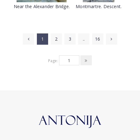
Near the Alexander Bridge.
Montmartre. Descent.
1
2
3
..
16
Page: