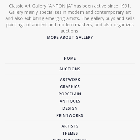
Classic Art Gallery “ANTONIJA” has been active since 1991.
Gallery mainly specializes in modern and contemporary art
and also exhibiting emerging artists. The gallery buys and sells
paintings of ancient and modern masters, and also organizes
auctions.
MORE ABOUT GALLERY
HOME
AUCTIONS
ARTWORK
GRAPHICS
PORCELAIN
ANTIQUES
DESIGN
PRINTWORKS
ARTISTS
THEMES