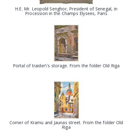
H.E. Mr. Leopold Senghor, President of Senegal, in
Procession in the Champs Elysees, Paris
Portal of traider\'s storage. From the folder Old Riga
Corner of Kramu and Jaunas street. From the folder Old
Riga