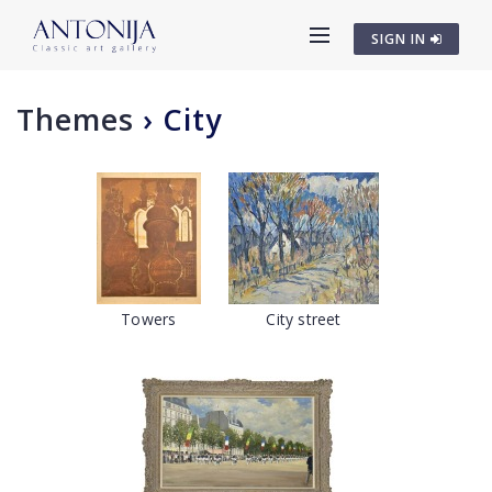
SIGN IN
Themes
›
City
Towers
City street