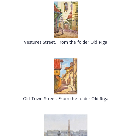
Vestures Street. From the folder Old Riga
Old Town Street. From the folder Old Riga