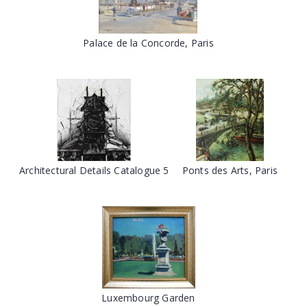
Palace de la Concorde, Paris
Architectural Details Catalogue 5
Ponts des Arts, Paris
Luxembourg Garden