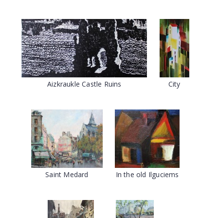
Aizkraukle Castle Ruins
City
Saint Medard
In the old Ilguciems