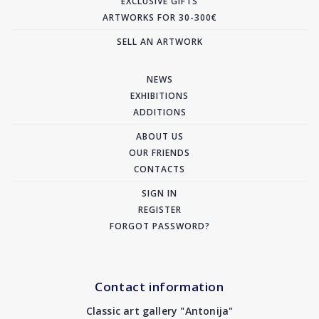
EXCLUSIVE GIFTS
ARTWORKS FOR 30-300€
SELL AN ARTWORK
NEWS
EXHIBITIONS
ADDITIONS
ABOUT US
OUR FRIENDS
CONTACTS
SIGN IN
REGISTER
FORGOT PASSWORD?
Contact information
Classic art gallery "Antonija"