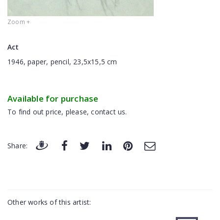
Zoom +
Act
1946, paper, pencil, 23,5x15,5 cm
Available for purchase
To find out price, please, contact us.
Share:
Other works of this artist: