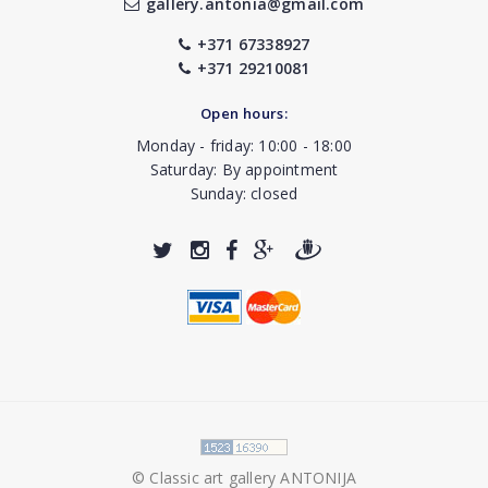
gallery.antonia@gmail.com
+371 67338927
+371 29210081
Open hours:
Monday - friday: 10:00 - 18:00
Saturday: By appointment
Sunday: closed
© Classic art gallery ANTONIJA