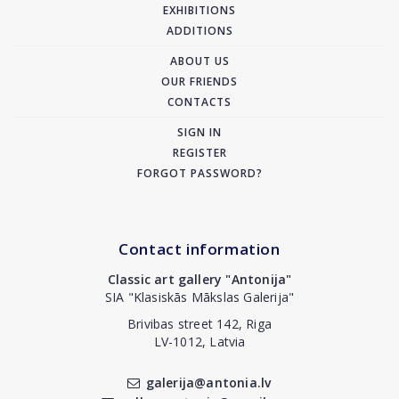
EXHIBITIONS
ADDITIONS
ABOUT US
OUR FRIENDS
CONTACTS
SIGN IN
REGISTER
FORGOT PASSWORD?
Contact information
Classic art gallery "Antonija"
SIA "Klasiskās Mākslas Galerija"
Brivibas street 142, Riga
LV-1012, Latvia
galerija@antonia.lv