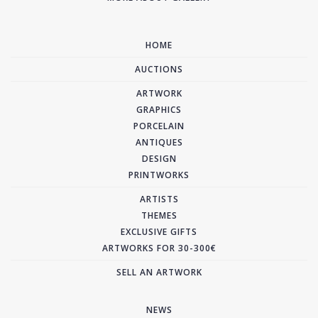
HOME
AUCTIONS
ARTWORK
GRAPHICS
PORCELAIN
ANTIQUES
DESIGN
PRINTWORKS
ARTISTS
THEMES
EXCLUSIVE GIFTS
ARTWORKS FOR 30-300€
SELL AN ARTWORK
NEWS