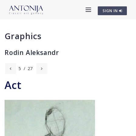
SIGN IN
Graphics
Rodin Aleksandr
5
/
27
Act