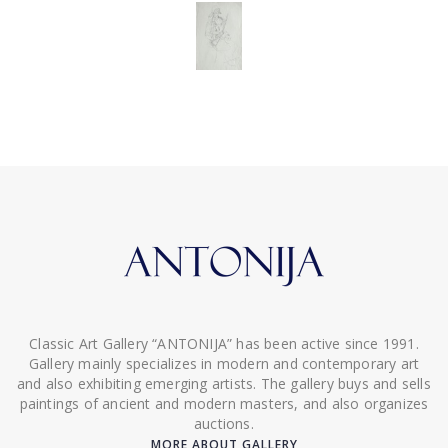
Classic Art Gallery “ANTONIJA” has been active since 1991.
Gallery mainly specializes in modern and contemporary art
and also exhibiting emerging artists. The gallery buys and sells
paintings of ancient and modern masters, and also organizes
auctions.
MORE ABOUT GALLERY