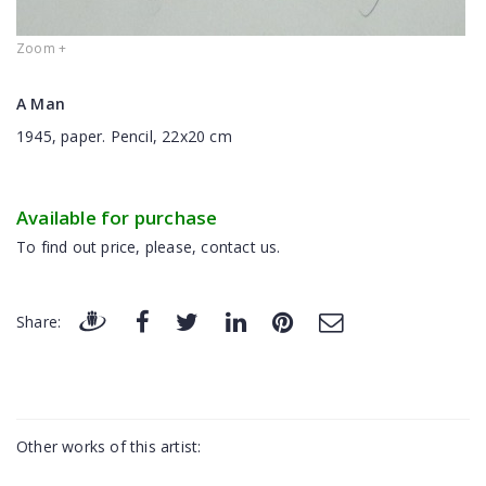
Zoom +
A Man
1945, paper. Pencil, 22x20 cm
Available for purchase
To find out price, please, contact us.
Share:
Other works of this artist: