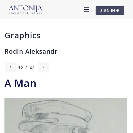
SIGN IN
Graphics
Rodin Aleksandr
15
/
27
A Man