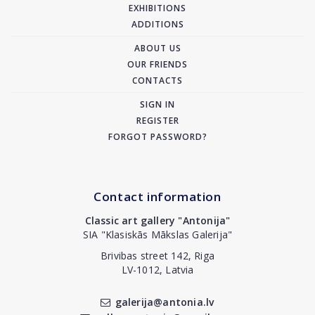
EXHIBITIONS
ADDITIONS
ABOUT US
OUR FRIENDS
CONTACTS
SIGN IN
REGISTER
FORGOT PASSWORD?
Contact information
Classic art gallery "Antonija"
SIA "Klasiskās Mākslas Galerija"
Brivibas street 142, Riga
LV-1012, Latvia
galerija@antonia.lv