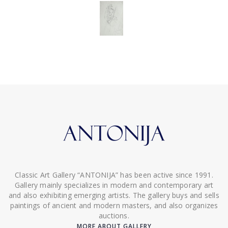
Classic Art Gallery “ANTONIJA” has been active since 1991.
Gallery mainly specializes in modern and contemporary art
and also exhibiting emerging artists. The gallery buys and sells
paintings of ancient and modern masters, and also organizes
auctions.
MORE ABOUT GALLERY