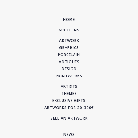
HOME
AUCTIONS
ARTWORK
GRAPHICS
PORCELAIN
ANTIQUES
DESIGN
PRINTWORKS
ARTISTS
THEMES
EXCLUSIVE GIFTS
ARTWORKS FOR 30-300€
SELL AN ARTWORK
NEWS