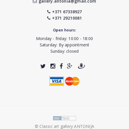
gallery.antonia@gmail.com
+371 67338927
+371 29210081
Open hours:
Monday - friday: 10:00 - 18:00
Saturday: By appointment
Sunday: closed
© Classic art gallery ANTONIJA