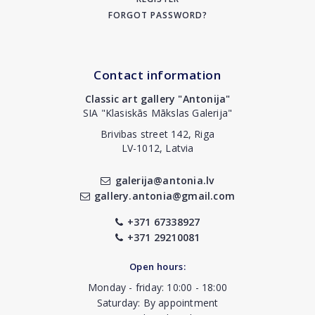
FORGOT PASSWORD?
Contact information
Classic art gallery "Antonija"
SIA "Klasiskās Mākslas Galerija"
Brivibas street 142, Riga
LV-1012, Latvia
galerija@antonia.lv
gallery.antonia@gmail.com
+371 67338927
+371 29210081
Open hours:
Monday - friday: 10:00 - 18:00
Saturday: By appointment