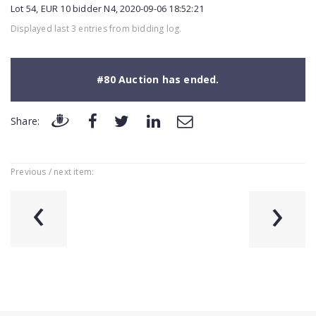
Lot 54, EUR 10 bidder N4, 2020-09-06 18:52:21
Displayed last 3 entries from bidding log.
#80 Auction has ended.
Share:
Previous / next item:
‹
›