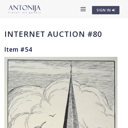
SIGN IN
INTERNET AUCTION #80
Item #54