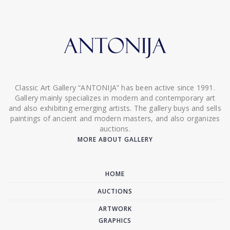
Classic Art Gallery “ANTONIJA” has been active since 1991.
Gallery mainly specializes in modern and contemporary art
and also exhibiting emerging artists. The gallery buys and sells
paintings of ancient and modern masters, and also organizes
auctions.
MORE ABOUT GALLERY
HOME
AUCTIONS
ARTWORK
GRAPHICS