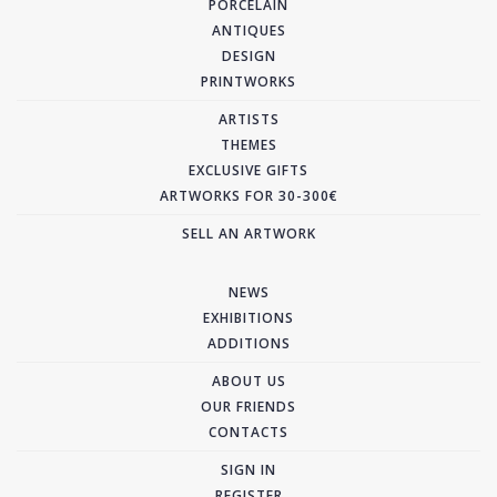
PORCELAIN
ANTIQUES
DESIGN
PRINTWORKS
ARTISTS
THEMES
EXCLUSIVE GIFTS
ARTWORKS FOR 30-300€
SELL AN ARTWORK
NEWS
EXHIBITIONS
ADDITIONS
ABOUT US
OUR FRIENDS
CONTACTS
SIGN IN
REGISTER