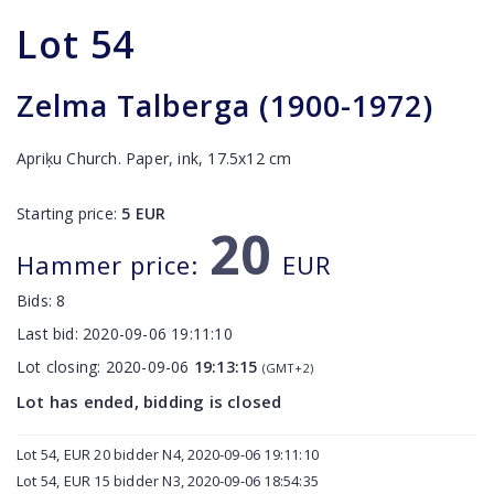
Lot
54
Zelma Talberga (1900-1972)
Apriķu Church. Paper, ink, 17.5x12 cm
Starting price:
5
EUR
20
Hammer price:
EUR
Bids:
8
Last bid:
2020-09-06 19:11:10
Lot closing:
2020-09-06
19:13:15
(GMT+2)
Lot has ended, bidding is closed
Lot 54, EUR 20 bidder N4, 2020-09-06 19:11:10
Lot 54, EUR 15 bidder N3, 2020-09-06 18:54:35