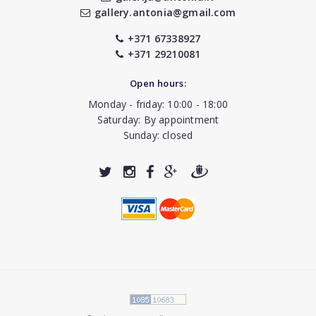
gallery.antonia@gmail.com
+371 67338927
+371 29210081
Open hours:
Monday - friday: 10:00 - 18:00
Saturday: By appointment
Sunday: closed