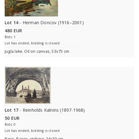
Lot 14
- Herman Doncov (1916–2001)
480 EUR
Bids: 1
Lot has ended, bidding is closed
Jugla lake. Oil on canvas, 53x75 cm
Lot 17
- Reinholds Kalnins (1897-1968)
50 EUR
Bids: 0
Lot has ended, bidding is closed
Paris. Paper, etching, 24x30 cm