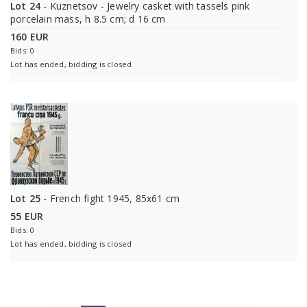
Lot 24
- Kuznetsov - Jewelry casket with tassels pink
porcelain mass, h 8.5 cm; d 16 cm
160 EUR
Bids: 0
Lot has ended, bidding is closed
Lot 25
- French fight 1945, 85x61 cm
55 EUR
Bids: 0
Lot has ended, bidding is closed