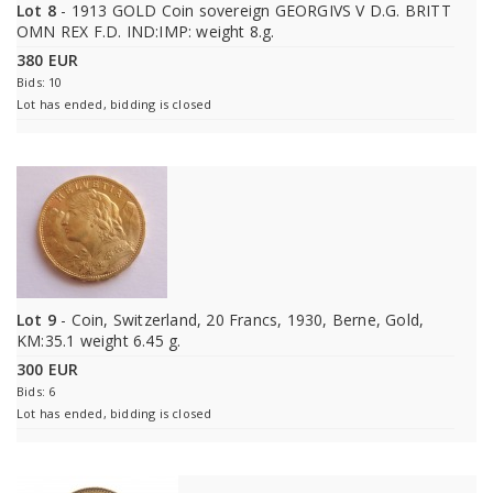
Lot 8
- 1913 GOLD Coin sovereign GEORGIVS V D.G. BRITT
OMN REX F.D. IND:IMP: weight 8.g.
380 EUR
Bids: 10
Lot has ended, bidding is closed
Lot 9
- Coin, Switzerland, 20 Francs, 1930, Berne, Gold,
KM:35.1 weight 6.45 g.
300 EUR
Bids: 6
Lot has ended, bidding is closed