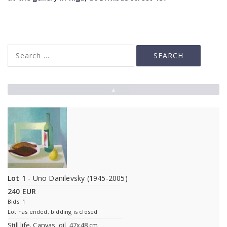
▲
Lot 1
- Uno Danilevsky (1945-2005)
240 EUR
Bids: 1
Lot has ended, bidding is closed
Still life. Canvas, oil, 47x48 cm