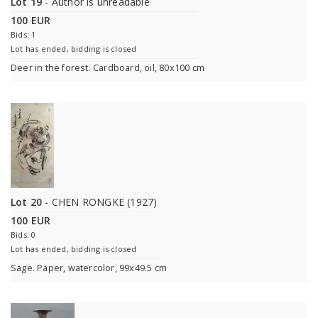
Lot 19
- Author is unreadable
100 EUR
Bids: 1
Lot has ended, bidding is closed
Deer in the forest. Cardboard, oil, 80x100 cm
Lot 20
- CHEN RONGKE (1927)
100 EUR
Bids: 0
Lot has ended, bidding is closed
Sage. Paper, watercolor, 99x49.5 cm