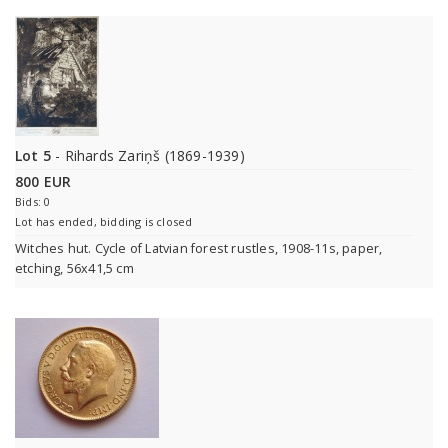
Lot 5
- Rihards Zariņš (1869-1939)
800 EUR
Bids: 0
Lot has ended, bidding is closed
Witches hut. Cycle of Latvian forest rustles, 1908-11s, paper,
etching, 56x41,5 cm