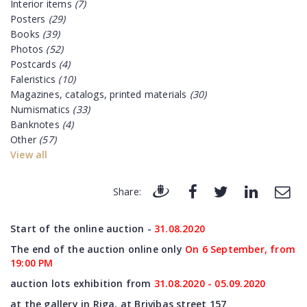
Interior items
(7)
Posters
(29)
Books
(39)
Photos
(52)
Postcards
(4)
Faleristics
(10)
Magazines, catalogs, printed materials
(30)
Numismatics
(33)
Banknotes
(4)
Other
(57)
View all
Share:
Start of the online auction -
31
.08.2020
The end of the auction online only
On 6 September, from
19:00 PM
auction lots exhibition from
31
.08.2020 - 05.09.2020
at the gallery in Riga, at Brivibas street 157