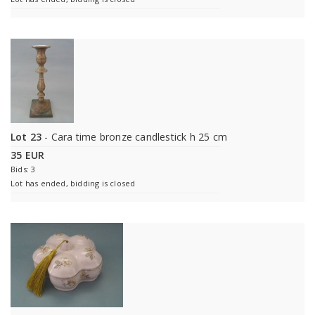
Lot 23
- Cara time bronze candlestick h 25 cm
35 EUR
Bids: 3
Lot has ended, bidding is closed