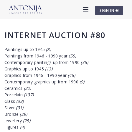
SIGN IN
INTERNET AUCTION #80
Paintings up to 1945
(8)
Paintings from 1946 - 1990 year
(55)
Contemporary paintings up from 1990
(38)
Graphics up to 1945
(13)
Graphics from 1946 - 1990 year
(48)
Contemporary graphics up from 1990
(9)
Ceramics
(22)
Porcelain
(137)
Glass
(33)
Silver
(31)
Bronze
(29)
Jewellery
(25)
Figures
(4)