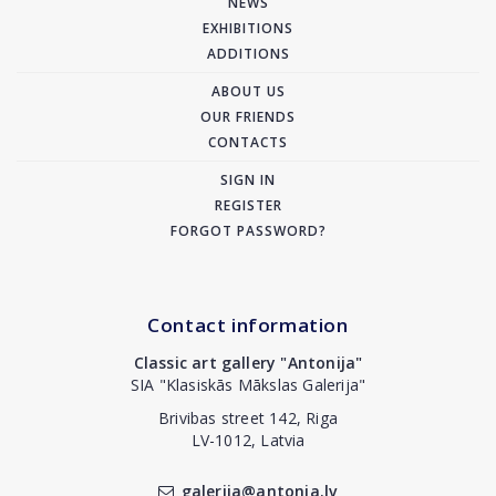
NEWS
EXHIBITIONS
ADDITIONS
ABOUT US
OUR FRIENDS
CONTACTS
SIGN IN
REGISTER
FORGOT PASSWORD?
Contact information
Classic art gallery "Antonija"
SIA "Klasiskās Mākslas Galerija"
Brivibas street 142, Riga
LV-1012, Latvia
galerija@antonia.lv