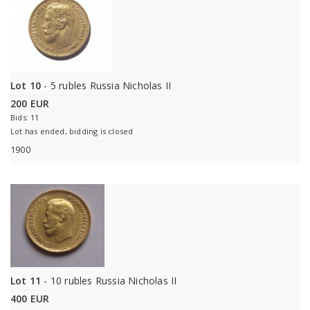
Lot 10
- 5 rubles Russia Nicholas II
200 EUR
Bids: 11
Lot has ended, bidding is closed
1900
Lot 11
- 10 rubles Russia Nicholas II
400 EUR