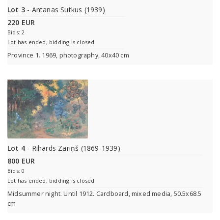
Lot 3
- Antanas Sutkus (1939)
220 EUR
Bids: 2
Lot has ended, bidding is closed
Province 1. 1969, photography, 40x40 cm
Lot 4
- Rihards Zariņš (1869-1939)
800 EUR
Bids: 0
Lot has ended, bidding is closed
Midsummer night. Until 1912. Cardboard, mixed media, 50.5x68.5
cm