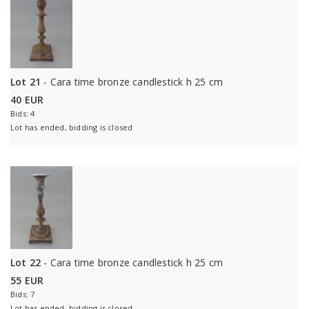
Lot 21
- Cara time bronze candlestick h 25 cm
40 EUR
Bids: 4
Lot has ended, bidding is closed
Lot 22
- Cara time bronze candlestick h 25 cm
55 EUR
Bids: 7
Lot has ended, bidding is closed