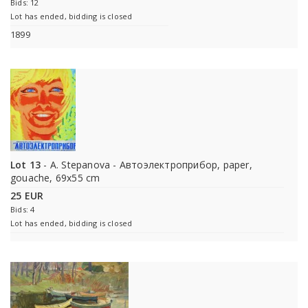
Bids: 12
Lot has ended, bidding is closed
1899
Lot 13
- A. Stepanova - Автоэлектроприбор, paper,
gouache, 69x55 cm
25 EUR
Bids: 4
Lot has ended, bidding is closed