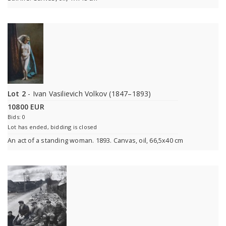
Lot 2
- Ivan Vasilievich Volkov (1847–1893)
10800 EUR
Bids: 0
Lot has ended, bidding is closed
An act of a standing woman. 1893. Canvas, oil, 66,5x40 cm