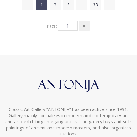
1
2
3
..
33
Page:
Classic Art Gallery “ANTONIJA” has been active since 1991.
Gallery mainly specializes in modern and contemporary art
and also exhibiting emerging artists. The gallery buys and sells
paintings of ancient and modern masters, and also organizes
auctions.