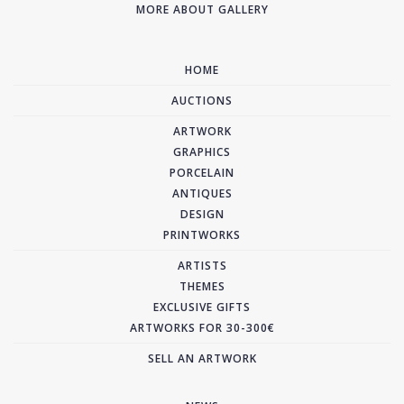
MORE ABOUT GALLERY
HOME
AUCTIONS
ARTWORK
GRAPHICS
PORCELAIN
ANTIQUES
DESIGN
PRINTWORKS
ARTISTS
THEMES
EXCLUSIVE GIFTS
ARTWORKS FOR 30-300€
SELL AN ARTWORK