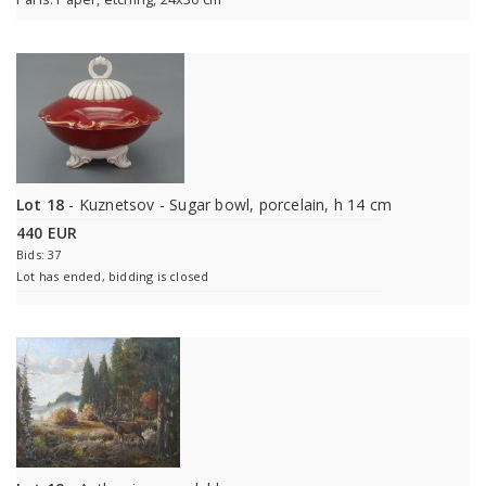
Lot 18
- Kuznetsov - Sugar bowl, porcelain, h 14 cm
440 EUR
Bids: 37
Lot has ended, bidding is closed